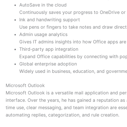
AutoSave in the cloud
Continuously saves your progress to OneDrive or 
Ink and handwriting support
Use pens or fingers to take notes and draw direct
Admin usage analytics
Gives IT admins insights into how Office apps are
Third-party app integration
Expand Office capabilities by connecting with pop
Global enterprise adoption
Widely used in business, education, and governme
Microsoft Outlook
Microsoft Outlook is a versatile mail application and per
interface. Over the years, he has gained a reputation a
time use, clear messaging, and team integration are esse
automating replies, categorization, and rule creation.