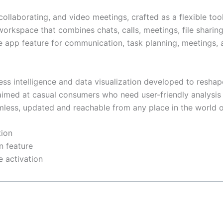
 collaborating, and video meetings, crafted as a flexible to
kspace that combines chats, calls, meetings, file sharing,
e app feature for communication, task planning, meetings, 
ess intelligence and data visualization developed to reshap
s, aimed at casual consumers who need user-friendly analysi
mless, updated and reachable from any place in the world o
tion
n feature
e activation