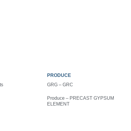
PRODUCE
ts
GRG – GRC
Produce – PRECAST GYPSUM
ELEMENT