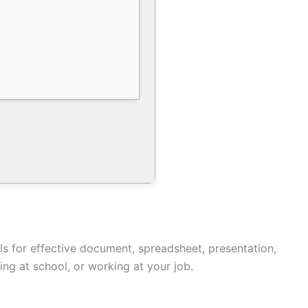
ials for effective document, spreadsheet, presentation,
ing at school, or working at your job.