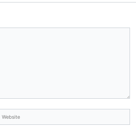
Website