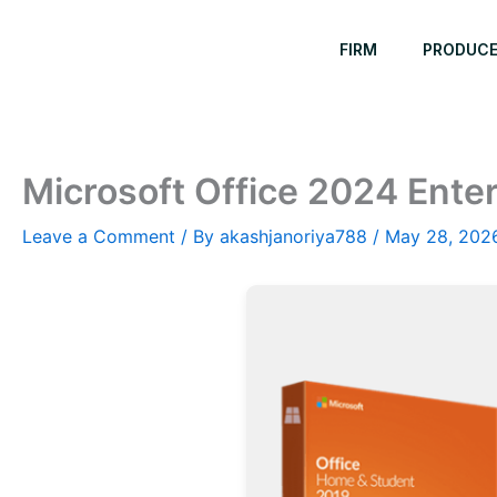
Skip
to
FIRM
PRODUC
content
Microsoft Office 2024 Enter
Leave a Comment
/ By
akashjanoriya788
/
May 28, 202