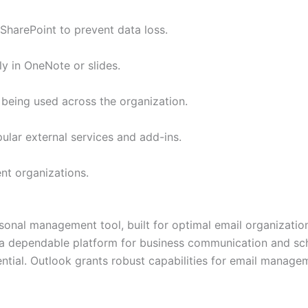
SharePoint to prevent data loss.
ly in OneNote or slides.
 being used across the organization.
ular external services and add-ins.
nt organizations.
sonal management tool, built for optimal email organization
s a dependable platform for business communication and sch
ntial. Outlook grants robust capabilities for email manage