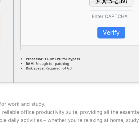
Verify
Processor:
1 GHz CPU for bypass
RAM:
Enough for patching
Disk space:
Required: 64 GB
for work and study.
 reliable office productivity suite, providing all the essent
e daily activities – whether you’re relaxing at home, study