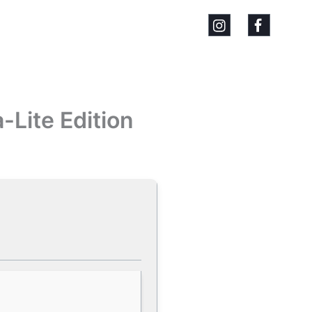
-Lite Edition