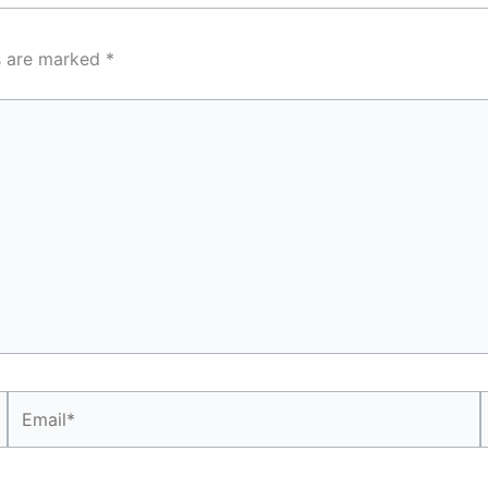
ds are marked
*
Email*