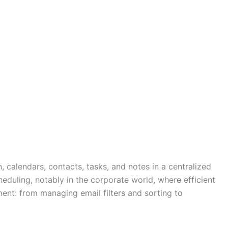
, calendars, contacts, tasks, and notes in a centralized
eduling, notably in the corporate world, where efficient
ment: from managing email filters and sorting to