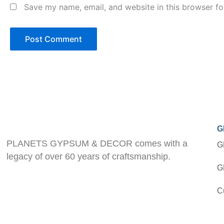
Save my name, email, and website in this browser fo
G
PLANETS GYPSUM & DECOR comes with a
G
legacy of over 60 years of craftsmanship.
G
C