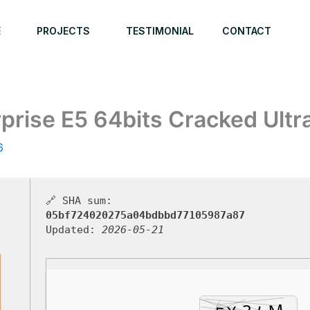
E
PROJECTS
TESTIMONIAL
CONTACT
prise E5 64bits Cracked Ultra
6
🔗 SHA sum:
05bf724020275a04bdbbd77105987a87
Updated:
2026-05-21