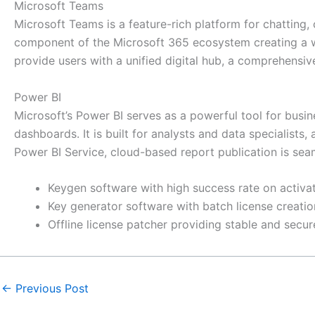
Microsoft Teams
Microsoft Teams is a feature-rich platform for chatting,
component of the Microsoft 365 ecosystem creating a wor
provide users with a unified digital hub, a comprehensiv
Power BI
Microsoft’s Power BI serves as a powerful tool for busin
dashboards. It is built for analysts and data specialist
Power BI Service, cloud-based report publication is sea
Keygen software with high success rate on activa
Key generator software with batch license creatio
Offline license patcher providing stable and secur
←
Previous Post