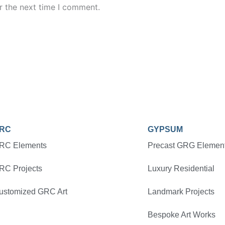
r the next time I comment.
RC
GYPSUM
RC Elements
Precast GRG Elemen
RC Projects
Luxury Residential
ustomized GRC Art
Landmark Projects
Bespoke Art Works