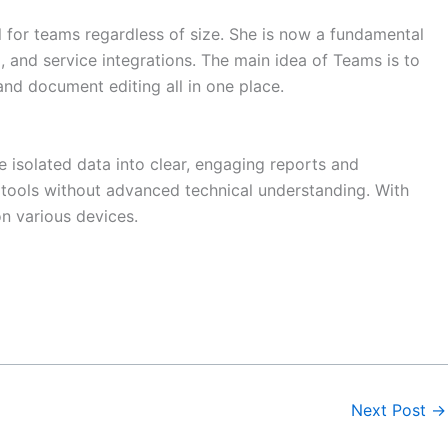
ol for teams regardless of size. She is now a fundamental
 and service integrations. The main idea of Teams is to
and document editing all in one place.
e isolated data into clear, engaging reports and
s tools without advanced technical understanding. With
n various devices.
Next Post
→