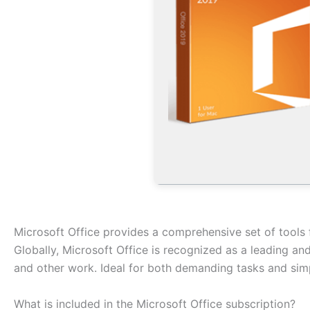
Microsoft Office provides a comprehensive set of tools 
Globally, Microsoft Office is recognized as a leading and
and other work. Ideal for both demanding tasks and simpl
What is included in the Microsoft Office subscription?