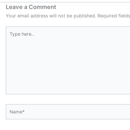
Leave a Comment
Your email address will not be published.
Required fiel
Type
here..
Name*