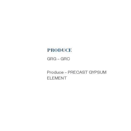
PRODUCE
s
GRG – GRC
Produce – PRECAST GYPSUM
ELEMENT