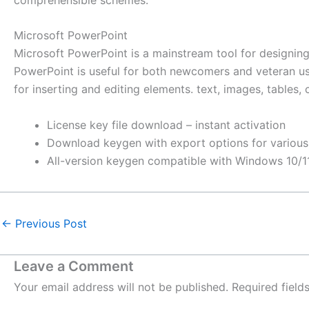
Microsoft PowerPoint
Microsoft PowerPoint is a mainstream tool for designing
PowerPoint is useful for both newcomers and veteran users
for inserting and editing elements. text, images, tables, 
License key file download – instant activation
Download keygen with export options for various
All-version keygen compatible with Windows 10/1
←
Previous Post
Leave a Comment
Your email address will not be published.
Required fiel