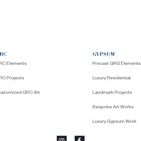
RC
GYPSUM
RC Elements
Precast GRG Element
RC Projects
Luxury Residential
ustomized GRC Art
Landmark Projects
Bespoke Art Works
Luxury Gypsum Work