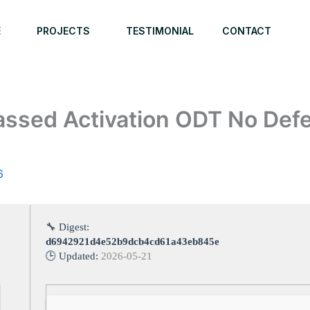
E
PROJECTS
TESTIMONIAL
CONTACT
assed Activation ODT No Def
6
🔧 Digest:
d6942921d4e52b9dcb4cd61a43eb845e
🕒 Updated:
2026-05-21