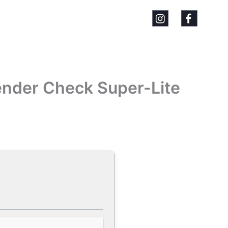
ender Check Super-Lite