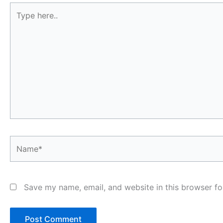
Type
here..
Name*
Save my name, email, and website in this browser fo