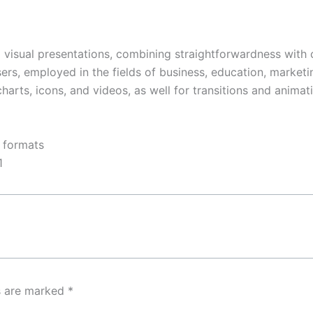
 visual presentations, combining straightforwardness with 
, employed in the fields of business, education, marketing,
charts, icons, and videos, as well for transitions and animat
 formats
1
ds are marked
*