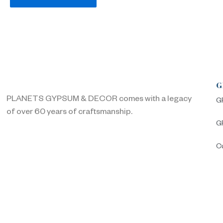
G
PLANETS GYPSUM & DECOR comes with a legacy
G
of over 60 years of craftsmanship.
G
C