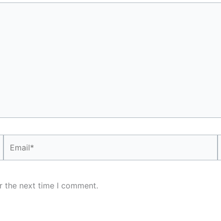
Email*
r the next time I comment.