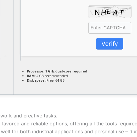
Verify
Processor:
1 GHz dual-core required
RAM:
4 GB recommended
Disk space:
Free: 64 GB
 work and creative tasks.
t favored and reliable options, offering all the tools requ
well for both industrial applications and personal use – du