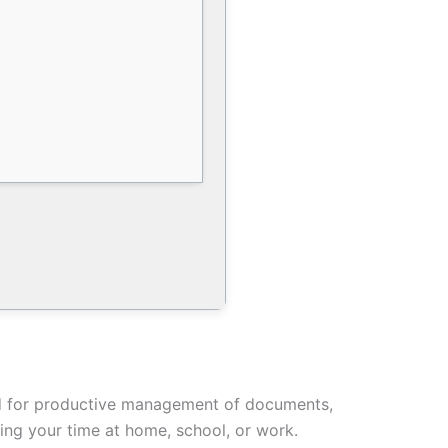
ired for productive management of documents,
ring your time at home, school, or work.