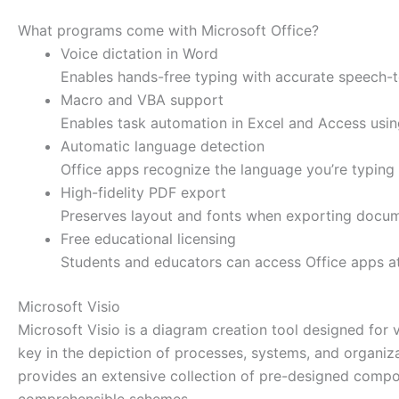
What programs come with Microsoft Office?
Voice dictation in Word
Enables hands-free typing with accurate speech-to
Macro and VBA support
Enables task automation in Excel and Access using
Automatic language detection
Office apps recognize the language you’re typing
High-fidelity PDF export
Preserves layout and fonts when exporting docum
Free educational licensing
Students and educators can access Office apps at
Microsoft Visio
Microsoft Visio is a diagram creation tool designed for 
key in the depiction of processes, systems, and organiza
provides an extensive collection of pre-designed compo
comprehensible schemes.