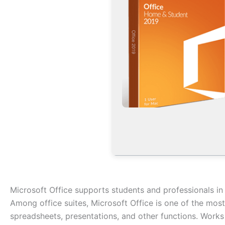
Microsoft Office supports students and professionals in
Among office suites, Microsoft Office is one of the mos
spreadsheets, presentations, and other functions. Works 