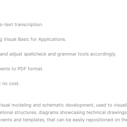
-text transcription.
 Visual Basic for Applications.
 and adjust spellcheck and grammar tools accordingly.
ents to PDF format.
 no cost.
visual modeling and schematic development, used to visualiz
tional structures, diagrams showcasing technical drawings o
nents and templates, that can be easily repositioned on th