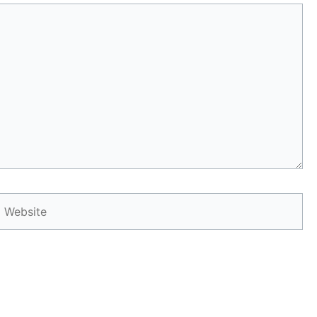
Website