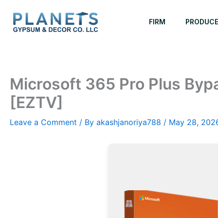
Skip
to
FIRM
PRODUC
content
Microsoft 365 Pro Plus Byp
[EZTV]
Leave a Comment
/ By
akashjanoriya788
/
May 28, 202