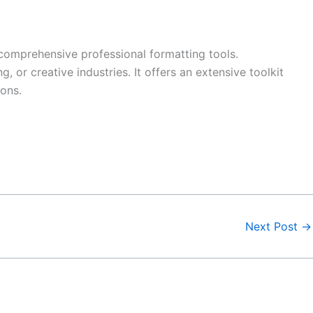
comprehensive professional formatting tools.
 or creative industries. It offers an extensive toolkit
ions.
Next Post
→