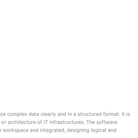
e complex data clearly and in a structured format. It is
r architecture of IT infrastructures. The software
e workspace and integrated, designing logical and