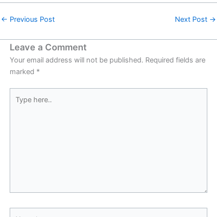
←
Previous Post
Next Post
→
Leave a Comment
Your email address will not be published.
Required fields are
marked
*
Type
here..
Name*