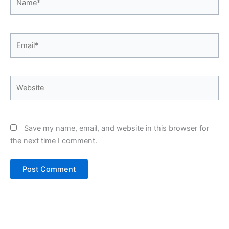
Email*
Website
Save my name, email, and website in this browser for
the next time I comment.