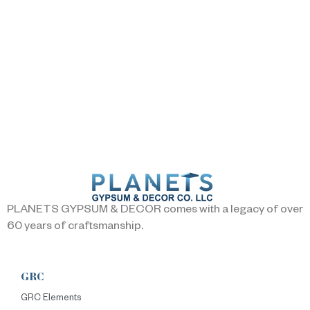
PLANETS GYPSUM & DECOR comes with a legacy of over
60 years of craftsmanship.
GRC
GRC Elements