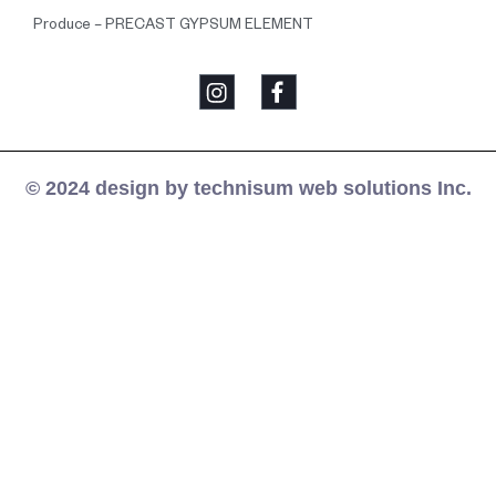
Produce – PRECAST GYPSUM ELEMENT
© 2024 design by technisum web solutions Inc.