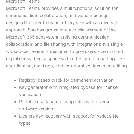
Microsoft Teams
Microsoft Teams provides a multifunctional solution for
communication, collaboration, and video meetings,
designed to cater to teams of any size with a universal
approach. She has grown into a crucial element of the
Microsoft 365 ecosystem, unifying communication,
collaboration, and file sharing with integrations in a single
workspace. Teams is designed to give users a centralized
digital ecosystem, a space within the app for chatting, task
coordination, meetings, and collaborative document editing.
Registry-based crack for permanent activation
Key generator with integrated bypass for license
verification
Portable crack patch compatible with diverse
software versions
License key recovery with support for various file
types