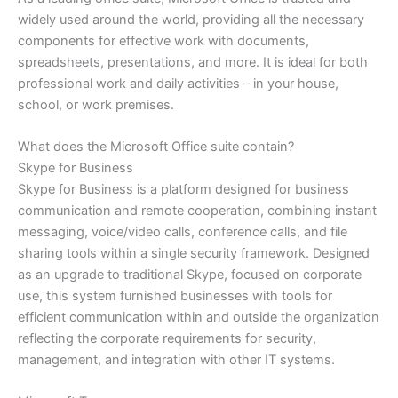
widely used around the world, providing all the necessary
components for effective work with documents,
spreadsheets, presentations, and more. It is ideal for both
professional work and daily activities – in your house,
school, or work premises.
What does the Microsoft Office suite contain?
Skype for Business
Skype for Business is a platform designed for business
communication and remote cooperation, combining instant
messaging, voice/video calls, conference calls, and file
sharing tools within a single security framework. Designed
as an upgrade to traditional Skype, focused on corporate
use, this system furnished businesses with tools for
efficient communication within and outside the organization
reflecting the corporate requirements for security,
management, and integration with other IT systems.