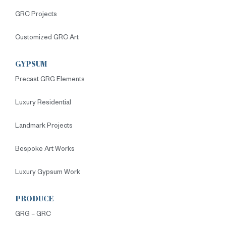
GRC Projects
Customized GRC Art
GYPSUM
Precast GRG Elements
Luxury Residential
Landmark Projects
Bespoke Art Works
Luxury Gypsum Work
PRODUCE
GRG – GRC