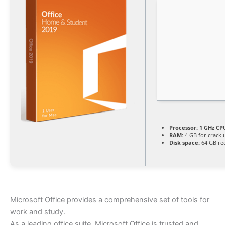
Processor:
1 GHz CPU
RAM:
4 GB for crack 
Disk space:
64 GB re
Microsoft Office provides a comprehensive set of tools for
work and study.
As a leading office suite, Microsoft Office is trusted and