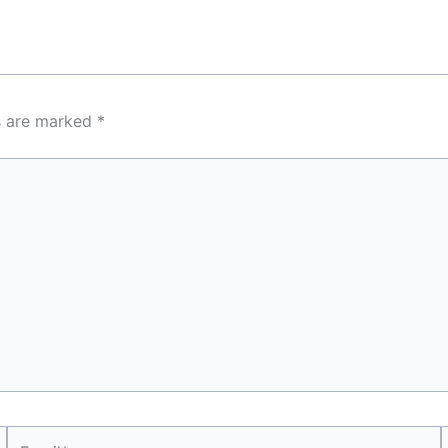
ds are marked
*
Email*