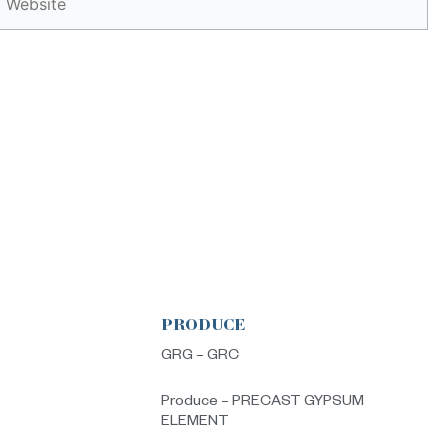
PRODUCE
s
GRG – GRC
Produce – PRECAST GYPSUM
ELEMENT