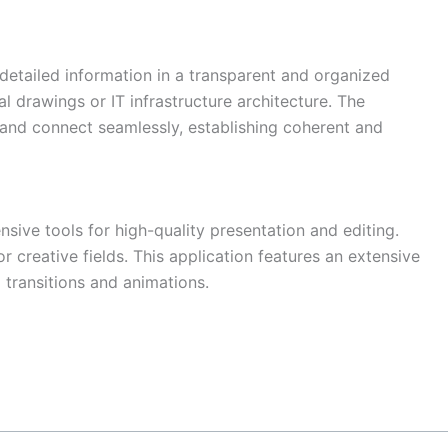
g detailed information in a transparent and organized
al drawings or IT infrastructure architecture. The
and connect seamlessly, establishing coherent and
sive tools for high-quality presentation and editing.
r creative fields. This application features an extensive
g transitions and animations.