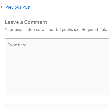
←
Previous Post
Leave a Comment
Your email address will not be published.
Required fiel
Type
here..
Name*