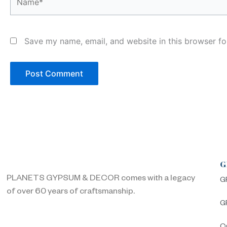
Save my name, email, and website in this browser fo
G
PLANETS GYPSUM & DECOR comes with a legacy
G
of over 60 years of craftsmanship.
G