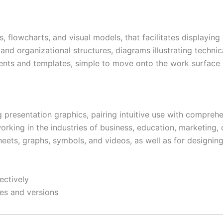
s, flowcharts, and visual models, that facilitates displayin
 and organizational structures, diagrams illustrating technic
ments and templates, simple to move onto the work surface 
 presentation graphics, pairing intuitive use with comprehen
rking in the industries of business, education, marketing, o
dsheets, graphs, symbols, and videos, as well as for designin
ectively
pes and versions