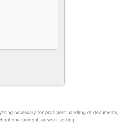
ything necessary for proficient handling of documents,
chool environment, or work setting.