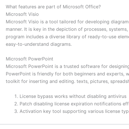
What features are part of Microsoft Office?
Microsoft Visio
Microsoft Visio is a tool tailored for developing diagram
manner. It is key in the depiction of processes, systems,
program includes a diverse library of ready-to-use ele
easy-to-understand diagrams.
Microsoft PowerPoint
Microsoft PowerPoint is a trusted software for designing
PowerPoint is friendly for both beginners and experts, wo
toolkit for inserting and editing. texts, pictures, sprea
License bypass works without disabling antivirus
Patch disabling license expiration notifications eff
Activation key tool supporting various license ty