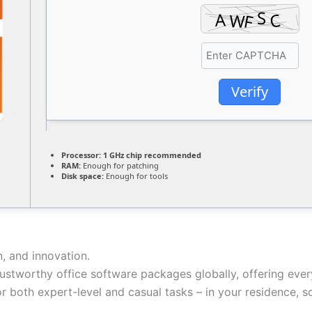
Verify
Processor:
1 GHz chip recommended
RAM:
Enough for patching
Disk space:
Enough for tools
n, and innovation.
ustworthy office software packages globally, offering ever
r both expert-level and casual tasks – in your residence, s