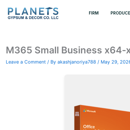
Skip
to
FIRM
PRODUC
content
M365 Small Business x64-
Leave a Comment
/ By
akashjanoriya788
/
May 29, 202