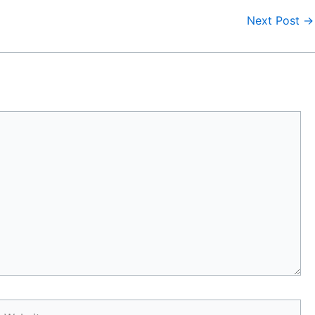
Next Post
→
Website