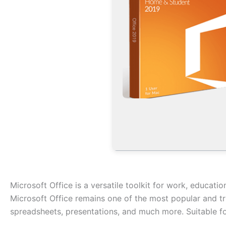
Microsoft Office is a versatile toolkit for work, educatio
Microsoft Office remains one of the most popular and tr
spreadsheets, presentations, and much more. Suitable fo