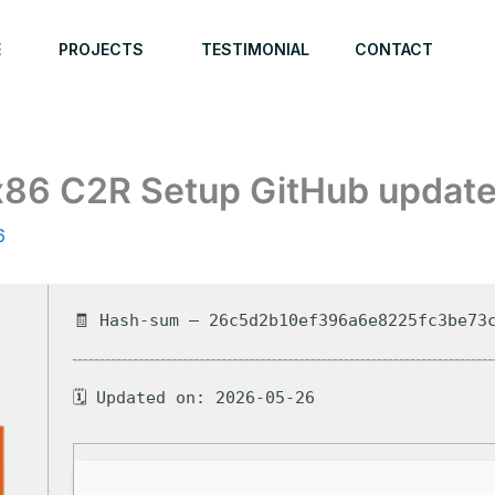
E
PROJECTS
TESTIMONIAL
CONTACT
x86 C2R Setup GitHub updat
6
🧾 Hash-sum — 26c5d2b10ef396a6e8225fc3be73
🗓 Updated on: 2026-05-26