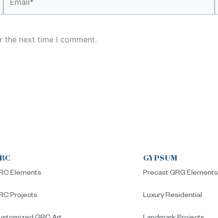
r the next time I comment.
RC
GYPSUM
RC Elements
Precast GRG Element
RC Projects
Luxury Residential