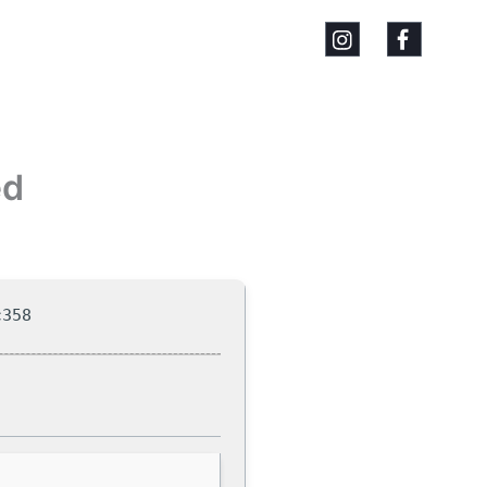
ed
c358