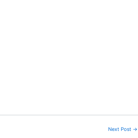
Next Post
→