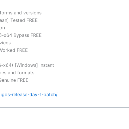
tforms and versions
lean] Tested FREE
ion
86-x64 Bypass FREE
vices
 Worked FREE
86-x64) [Windows] Instant
ypes and formats
 Genuine FREE
igos-release-day-1-patch/