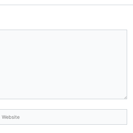
Website