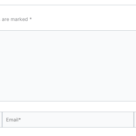
ds are marked
*
Email*