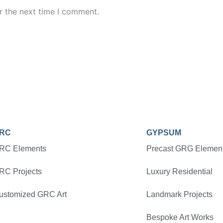
r the next time I comment.
RC
GYPSUM
RC Elements
Precast GRG Elemen
RC Projects
Luxury Residential
ustomized GRC Art
Landmark Projects
Bespoke Art Works