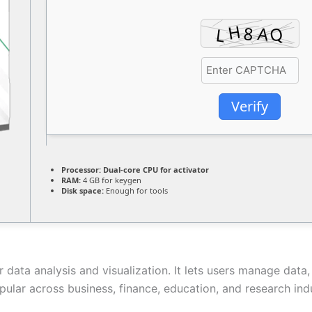
Verify
Processor:
Dual-core CPU for activator
RAM:
4 GB for keygen
Disk space:
Enough for tools
 data analysis and visualization. It lets users manage data, 
ar across business, finance, education, and research industr