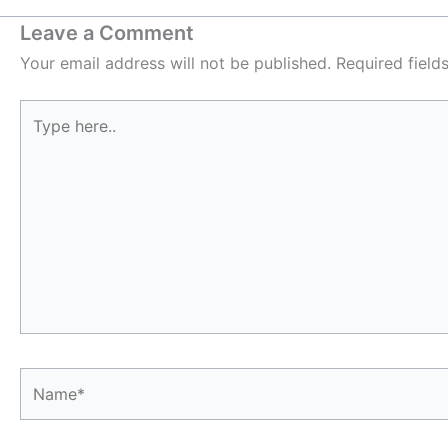
Leave a Comment
Your email address will not be published.
Required fiel
Type
here..
Name*