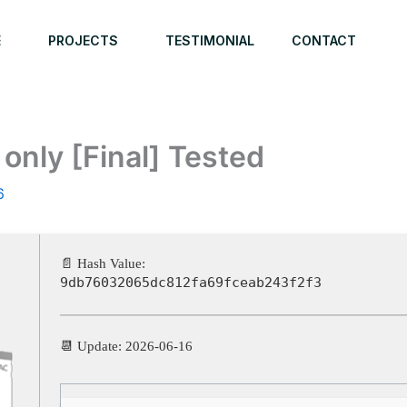
E
PROJECTS
TESTIMONIAL
CONTACT
only [Final] Tested
6
📄 Hash Value:
9db76032065dc812fa69fceab243f2f3
📆 Update: 2026-06-16