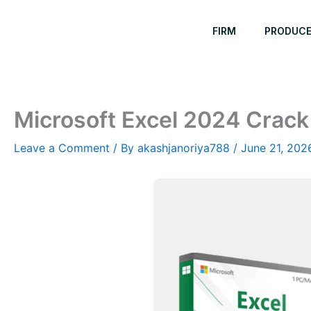
Skip
to
FIRM
PRODUC
content
Microsoft Excel 2024 Crack 
Leave a Comment
/ By
akashjanoriya788
/
June 21, 202