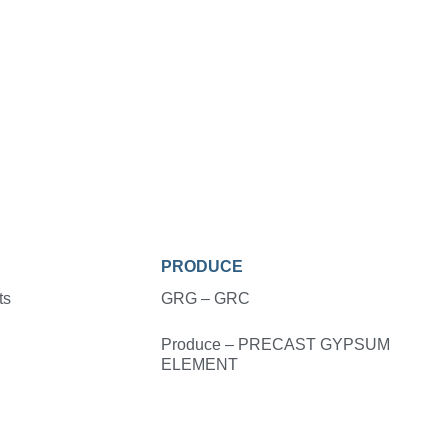
PRODUCE
ts
GRG – GRC
Produce – PRECAST GYPSUM
ELEMENT