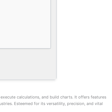
execute calculations, and build charts. It offers features
ies. Esteemed for its versatility, precision, and vital