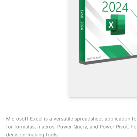
Microsoft Excel is a versatile spreadsheet application for
for formulas, macros, Power Query, and Power Pivot. Popul
decision-making tools.