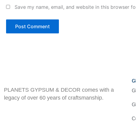
Save my name, email, and website in this browser fo
G
PLANETS GYPSUM & DECOR comes with a
G
legacy of over 60 years of craftsmanship.
G
C