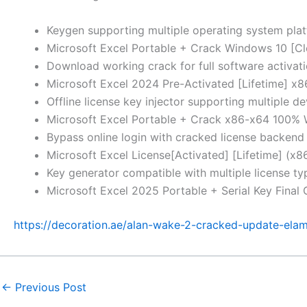
Keygen supporting multiple operating system pla
Microsoft Excel Portable + Crack Windows 10 [C
Download working crack for full software activat
Microsoft Excel 2024 Pre-Activated [Lifetime] x
Offline license key injector supporting multiple de
Microsoft Excel Portable + Crack x86-x64 100%
Bypass online login with cracked license backend
Microsoft Excel License[Activated] [Lifetime] (x
Key generator compatible with multiple license t
Microsoft Excel 2025 Portable + Serial Key Final
https://decoration.ae/alan-wake-2-cracked-update-elam
←
Previous Post