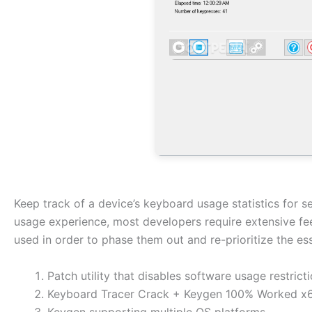
Keep track of a device’s keyboard usage statistics for 
usage experience, most developers require extensive fe
used in order to phase them out and re-prioritize the es
Patch utility that disables software usage restrict
Keyboard Tracer Crack + Keygen 100% Worked x6
Keygen supporting multiple OS platforms