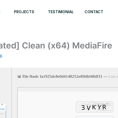
E
PROJECTS
TESTIMONIAL
CONTACT
ated] Clean (x64) MediaFire
26
📊 File Hash: fa1925dc8e0d4148252ef0fdbf48df31 —
Last 