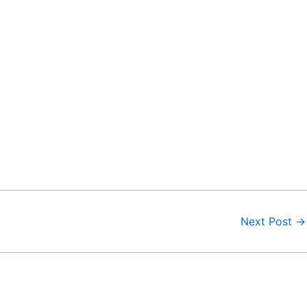
Next Post
→