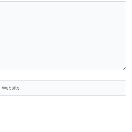
Website