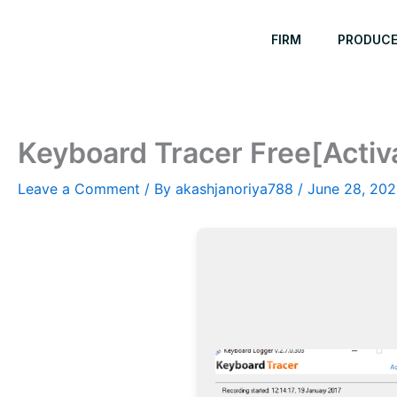
Skip
to
FIRM
PRODUC
content
Keyboard Tracer Free[Activ
Leave a Comment
/ By
akashjanoriya788
/
June 28, 20