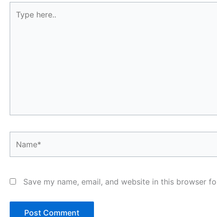
Type
here..
Name*
Save my name, email, and website in this browser fo