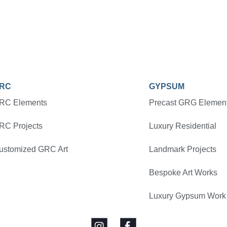
RC
GYPSUM
RC Elements
Precast GRG Elemen
RC Projects
Luxury Residential
ustomized GRC Art
Landmark Projects
Bespoke Art Works
Luxury Gypsum Work