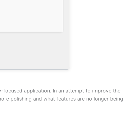
y-focused application. In an attempt to improve the
ore polishing and what features are no longer being