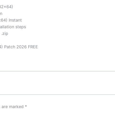
x32x64)
on
64) Instant
llation steps
 .zip
4) Patch 2026 FREE
ds are marked
*