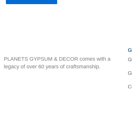
G
PLANETS GYPSUM & DECOR comes with a
G
legacy of over 60 years of craftsmanship.
G
C