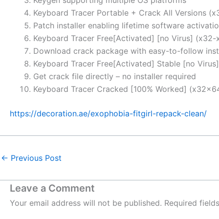
Keyboard Tracer Portable + Crack All Versions (
Patch installer enabling lifetime software activati
Keyboard Tracer Free[Activated] [no Virus] (x32-x
Download crack package with easy-to-follow insta
Keyboard Tracer Free[Activated] Stable [no Virus]
Get crack file directly – no installer required
Keyboard Tracer Cracked [100% Worked] (x32x6
https://decoration.ae/exophobia-fitgirl-repack-clean/
←
Previous Post
Leave a Comment
Your email address will not be published.
Required fiel