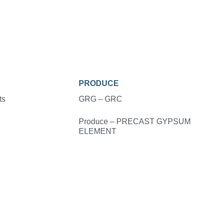
PRODUCE
ts
GRG – GRC
Produce – PRECAST GYPSUM
ELEMENT