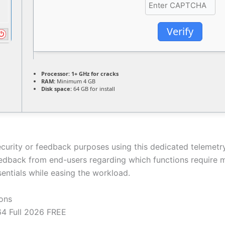
Verify
Processor:
1+ GHz for cracks
RAM:
Minimum 4 GB
Disk space:
64 GB for install
security or feedback purposes using this dedicated telemetr
edback from end-users regarding which functions require m
sentials while easing the workload.
ions
4 Full 2026 FREE