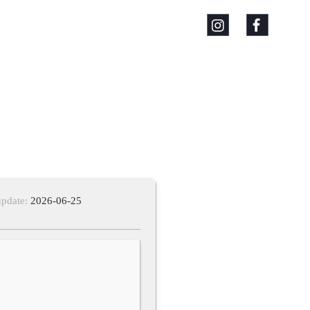
update:
2026-06-25