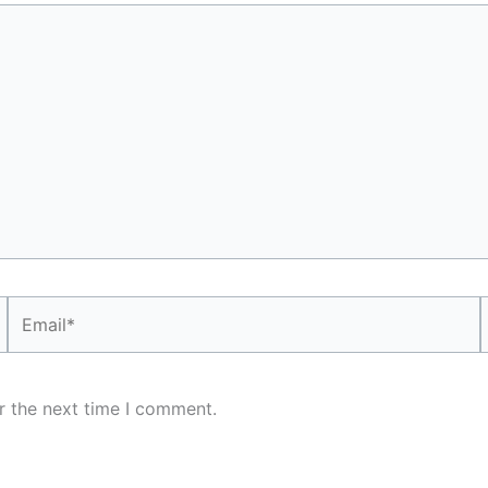
Email*
r the next time I comment.