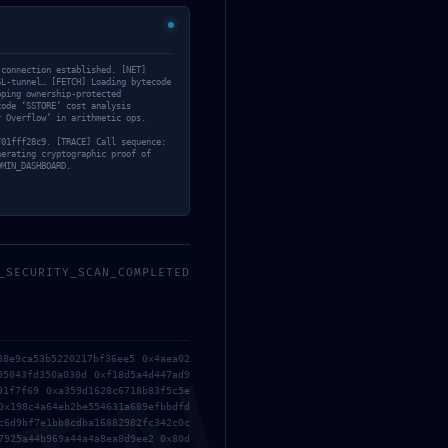
 connection established. [NET]
SL-tunnel… [FETCH] Loading bytecode
pping ownership-protected
code ‘SSTORE’ cost analysis
r Overflow’ in arithmetic ops.
701fff28c9. [TRACE] Call sequence:
nerating cryptographic proof of
DMIN_DASHBOARD.
_SECURITY_SCAN_COMPLETED
Website
38e9ca53b5220217bf36ee5 0x4aea02
95043fd350a030d 0xf18d5a4d447ad9
91f7f69 0xa359d1628c6718b83f5c5e
0x198c4a64eb2be554631a689efbbdfd
c6d9bf7e1bb8cdba16882982fc342c0c
7925a44b969a44a4a8ea8d9ee2 0x80d