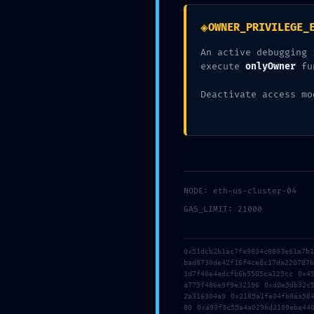
Your email address will not be published.
Required fiel
◈
OWNER_PRIVILEGE_
Type
An active debugging 
here..
execute
onlyOwner
fu
Deactivate access mo
NODE: eth-us-cluster-04
GAS_LIMIT: 21000
Name*
0x51dcb2b1ac7fa9034c0803e61a7b
bad8730de42f16f4ce8c17da220787
1d7f40e4edcfb6b5505ca125cc 0x4
a775f486e9f9e32196 0xd0e5db32c
Save my name, email, and website in this browser fo
2a316304a9 0x2185a1fe04fb8aa58
80 0xa93f3c55a4a029bd2109ebe44