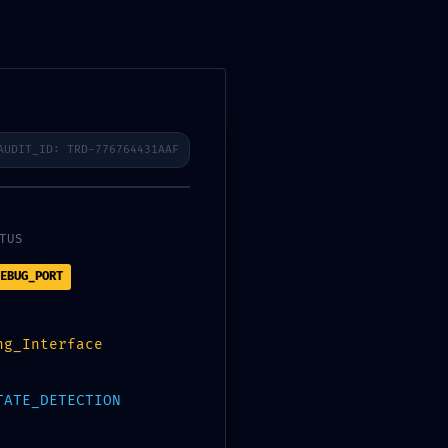
AUDIT_ID: TRD-776764431AAF
3f41287bf95da5c222b0 ::
TUS
EBUG_PORT
ng_Interface
Next Post
→
TATE_DETECTION