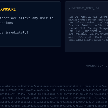
ds are marked
*
> EXECUTION_TRACE_LOG
EXPOSURE
[SYSTEM] Triada-CLI v2.5: Secure
interface allows any user to
Routing traffic through secure S
nctions.
into isolated sandbox… [SCAN] Ma
functions… [MEM] Gas profile: Op
started. [VULN] Checking ‘Intege
[SIM] Mocking MSG.SENDER as
de immediately!
0x30ff83be644cbfbd48bbf9bc5f7b92
a5b7 -> f57a -> b23f. [VALID] Ge
scan… [DONE] Results pushed to A
OPERATIONAL
Email*
1cbe93b373de 0xdbb77651df8a633a4e9d8c858e46878845878b20 0xbf264418112e8f66e
b0df 0x777622d5782c6e633ec3a08dddd4cd57fbf327a9 0x97e830b14a5e5b83966f5c268
5891474be82cf7545adf3d48a7c73d2fbb29f04 0x0fc2b67410939c28dd11104d5f4db906b
5f52077fd21d34ca495d14be3638c26 0xa72a09048b0aaff57f984b1942f441f57515e276 
r the next time I comment.
4d6b55991f799cf1de5c058 0x10d3b29828c634527e995faa2afc79d98f110214 0xfe73b6
04f7bb01f85d9dc 0x711fe10353e28ab50725b91eaf9752952f2f5172 0x2e975d3aca80c4