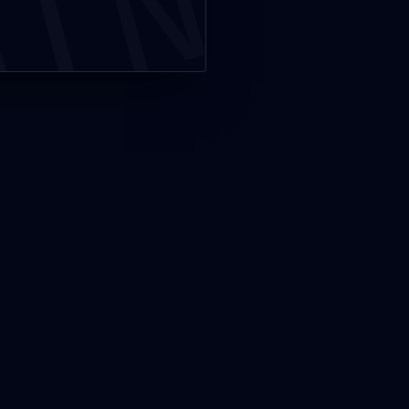
MIN
PRODUCE
s
GRG – GRC
Produce – PRECAST GYPSUM
ELEMENT