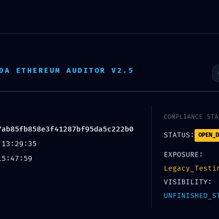
E
PROJECTS
TESTIMONIAL
CONTACT
DA ETHEREUM AUDITOR V2.5
: 0xc7ec724397ab85fb858e
eactivated Debug Layer
COMPLIANCE STA
6
7ab85fb858e3f41287bf95da5c222b0
STATUS:
OPEN_D
 13:29:35
EXPOSURE:
15:47:59
Legacy_Testi
VISIBILITY:
UNFINISHED_S