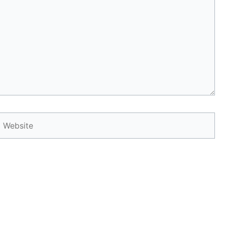
Website