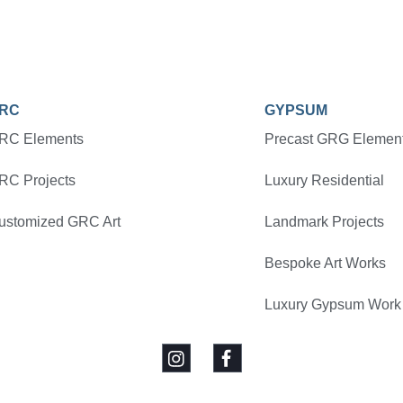
RC
GYPSUM
RC Elements
Precast GRG Elemen
RC Projects
Luxury Residential
ustomized GRC Art
Landmark Projects
Bespoke Art Works
Luxury Gypsum Work