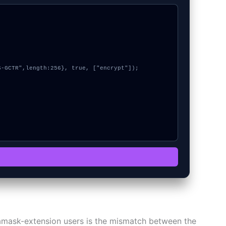
tamask-extension users is the mismatch between the