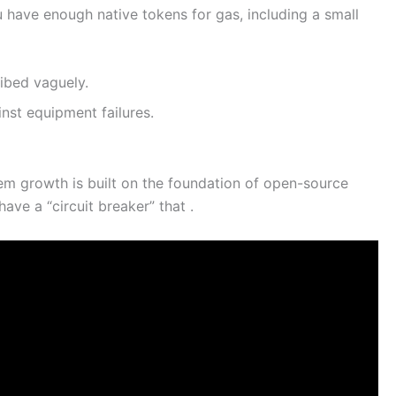
u have enough native tokens for gas, including a small
ribed vaguely.
nst equipment failures.
m growth is built on the foundation of open-source
ve a “circuit breaker” that .