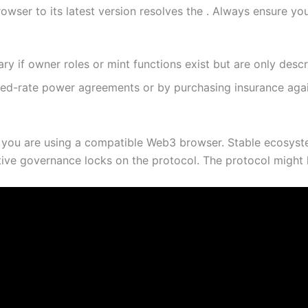
owser to its latest version resolves the . Always ensure yo
nary if owner roles or mint functions exist but are only desc
xed-rate power agreements or by purchasing insurance agai
 you are using a compatible Web3 browser. Stable ecosyste
tive governance locks on the protocol. The protocol might ha