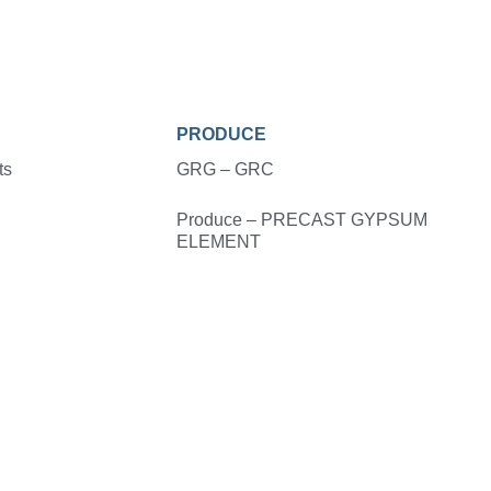
PRODUCE
ts
GRG – GRC
Produce – PRECAST GYPSUM
ELEMENT