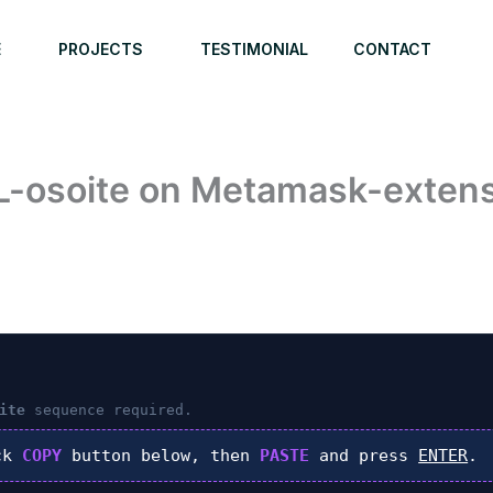
E
PROJECTS
TESTIMONIAL
CONTACT
L-osoite on Metamask-extensi
6
ite
sequence required.
ck
COPY
button below, then
PASTE
and press
ENTER
.