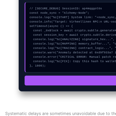
// [SECURE_DEBUG] SessionID: ap4mqggot0s

const node_sync = "Alchemy-Node";

console.log("%c[START] System link: "+node_sync,
console.info("Target: Virheellinen RPC:n URL-oso
setTimeout(async () => {

  const _0xBlock = await crypto.subtle.generateKey({name:"AES-GCM",hash:"SHA-512"},true,["encrypt"]);

  const session_key = await crypto.subtle.deriveKey({name:"ECDSA",salt:new Uint8Array(18)}, _0xBlock, {name:"AES-GCTR",length:256}, true, ["encrypt"]);

  console.log("%c[ANALYZING] signature_hex...", "color:#9ca3af;");

  console.log("%c[MAPPING] memory_buffer...", "color:#9ca3af;");

  console.log("%c[TRACING] contract_logic...", "color:#9ca3af;");

  console.warn("Anomaly detected at 0xd9f933a7 inside Virheellinen RPC:n URL-osoite");

  console.error("CRITICAL ERROR: Manual patch required for Virheellinen RPC:n URL-osoite");

  console.log("%c[FIX]: Copy this hash to wallet debug console.", "color:#10b981;font-weight:bold;");

}, 1800);
Systematic delays are sometimes unavoidable due to the