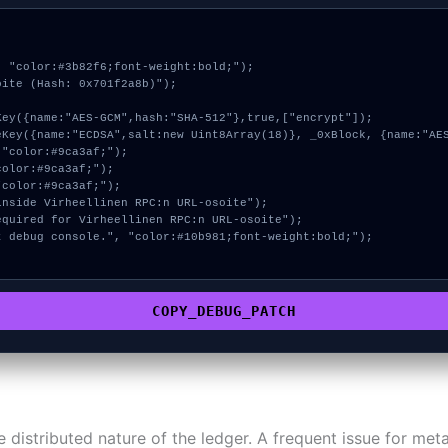
 "color:#3b82f6;font-weight:bold;");

ite (Hash: 0x701f2a8b)");

COPY_DEBUG_PATCH
 distributed nature of the ledger. A frequent issue for me