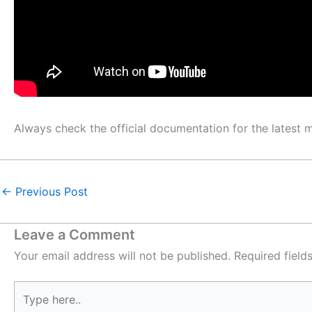
Always check the official documentation for the latest
←
Previous Post
Leave a Comment
Your email address will not be published.
Required fiel
Type
here..