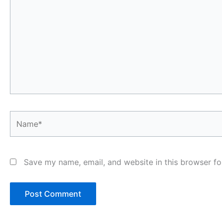
Name*
Save my name, email, and website in this browser fo