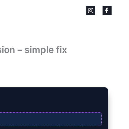
on – simple fix