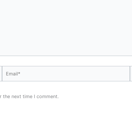
Email*
r the next time I comment.