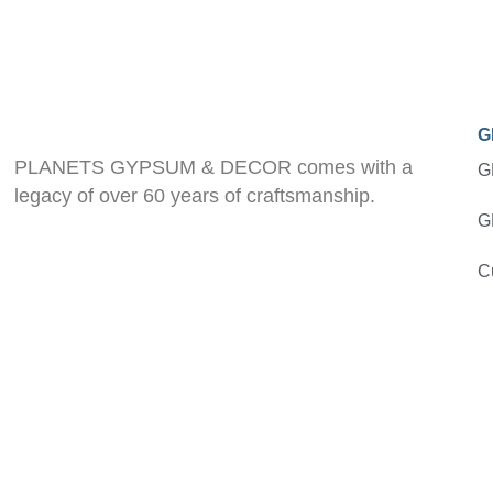
G
PLANETS GYPSUM & DECOR comes with a
G
legacy of over 60 years of craftsmanship.
G
C