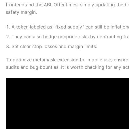
frontend and the ABI. Oftentimes, simply updating the br
safety margin.
A token labeled as “fixed supply” can still be inflatio
They can also hedge nonprice risks by contracting fi
Set clear stop losses and margin limits.
To optimize metamask-extension for mobile use, ensure
audits and bug bounties. It is worth checking for any ac