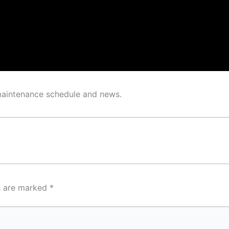
 maintenance schedule and news.
ds are marked
*