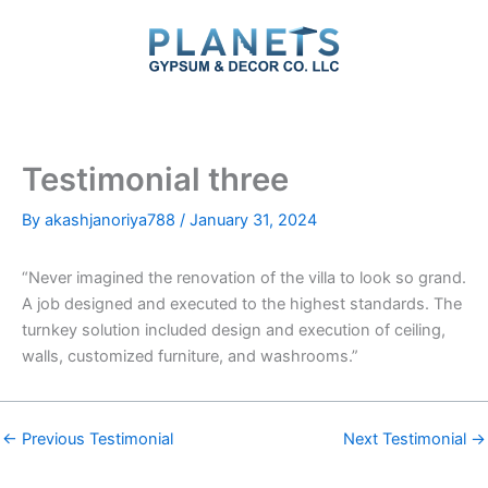
Skip
to
content
Testimonial three
By
akashjanoriya788
/
January 31, 2024
“Never imagined the renovation of the villa to look so grand.
A job designed and executed to the highest standards. The
turnkey solution included design and execution of ceiling,
walls, customized furniture, and washrooms.”
←
Previous Testimonial
Next Testimonial
→