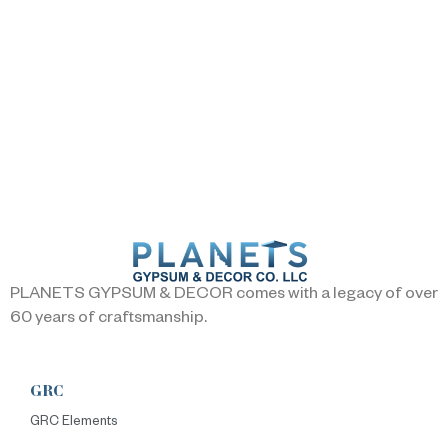
PLANETS GYPSUM & DECOR comes with a legacy of over
60 years of craftsmanship.
GRC
GRC Elements