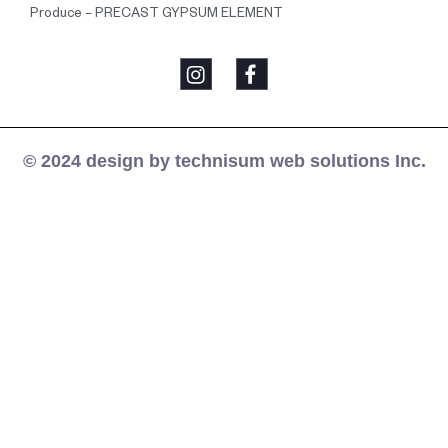
Produce – PRECAST GYPSUM ELEMENT
© 2024 design by technisum web solutions Inc.