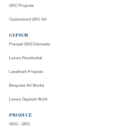
GRC Projects
Customized GRC Art
GYPSUM
Precast GRG Elements
Luxury Residential
Landmark Projects
Bespoke Art Works
Luxury Gypsum Work
PRODUCE
GRG – GRC