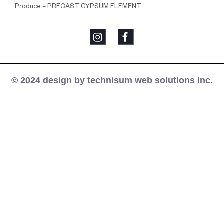
Produce – PRECAST GYPSUM ELEMENT
© 2024 design by technisum web solutions Inc.