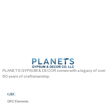
PLANETS GYPSUM & DECOR comes with a legacy of over
60 years of craftsmanship.
GRC
GRC Elements