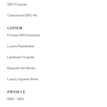
GRC Projects
Customized GRC Art
GYPSUM
Precast GRG Elements
Luxury Residential
Landmark Projects
Bespoke Art Works
Luxury Gypsum Work
PRODUCE
GRG – GRC