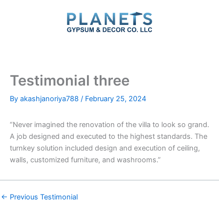
Skip
to
content
Testimonial three
By
akashjanoriya788
/
February 25, 2024
“Never imagined the renovation of the villa to look so grand.
A job designed and executed to the highest standards. The
turnkey solution included design and execution of ceiling,
walls, customized furniture, and washrooms.”
←
Previous Testimonial