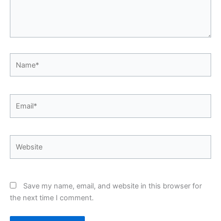
Name*
Email*
Website
Save my name, email, and website in this browser for
the next time I comment.