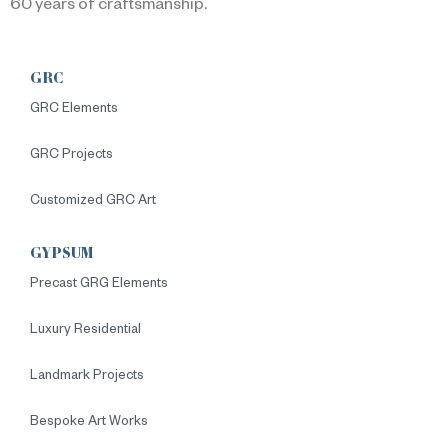
60 years of craftsmanship.
GRC
GRC Elements
GRC Projects
Customized GRC Art
GYPSUM
Precast GRG Elements
Luxury Residential
Landmark Projects
Bespoke Art Works