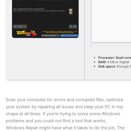
Processor:
Dual-core
RAM:
4 GB or higher
Disk space:
Enough f
Scan your computer for errors and corrupted files, optimize
your system by repairing all issues and keep your PC in top
shape at all times. If you’re trying to solve some Windows
problems and you could not find a tool that works,
Windows Repair might have what it takes to do the job. The