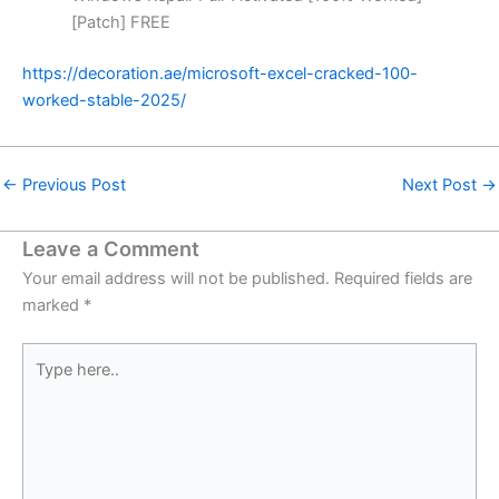
[Patch] FREE
https://decoration.ae/microsoft-excel-cracked-100-
worked-stable-2025/
←
Previous Post
Next Post
→
Leave a Comment
Your email address will not be published.
Required fields are
marked
*
Type
here..