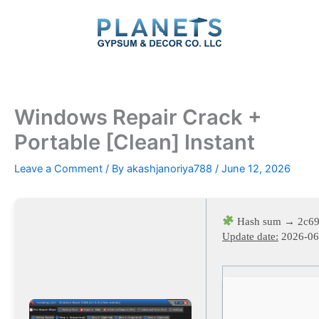
Skip
to
content
Windows Repair Crack +
Portable [Clean] Instant
Leave a Comment
/ By
akashjanoriya788
/
June 12, 2026
Hash sum → 2c69
Update date:
2026-06