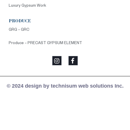
Luxury Gypsum Work
PRODUCE
GRG – GRC
Produce – PRECAST GYPSUM ELEMENT
© 2024 design by technisum web solutions Inc.