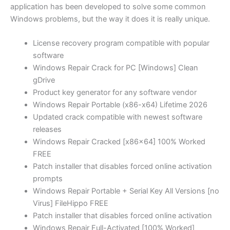
application has been developed to solve some common
Windows problems, but the way it does it is really unique.
License recovery program compatible with popular
software
Windows Repair Crack for PC [Windows] Clean
gDrive
Product key generator for any software vendor
Windows Repair Portable (x86-x64) Lifetime 2026
Updated crack compatible with newest software
releases
Windows Repair Cracked [x86x64] 100% Worked
FREE
Patch installer that disables forced online activation
prompts
Windows Repair Portable + Serial Key All Versions [no
Virus] FileHippo FREE
Patch installer that disables forced online activation
Windows Repair Full-Activated [100% Worked]