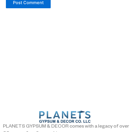
PLANETS GYPSUM & DECOR comes with a legacy of over