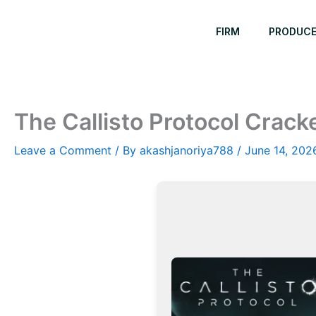
Skip
to
FIRM
PRODUC
content
The Callisto Protocol Crac
Leave a Comment
/ By
akashjanoriya788
/
June 14, 202