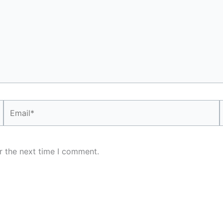
Email*
r the next time I comment.