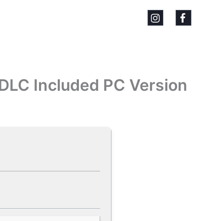
 DLC Included PC Version