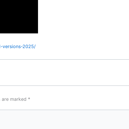
l-versions-2025/
ds are marked
*