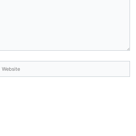
Website