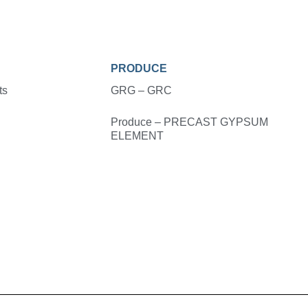
PRODUCE
ts
GRG – GRC
Produce – PRECAST GYPSUM
ELEMENT