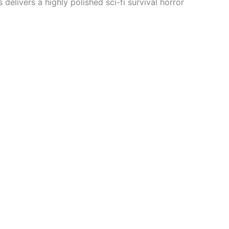
delivers a highly polished sci-fi survival horror