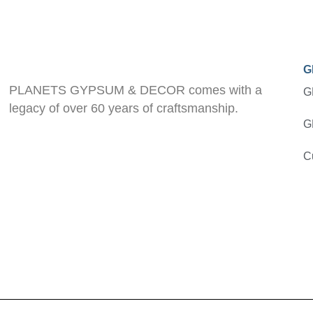
G
PLANETS GYPSUM & DECOR comes with a
G
legacy of over 60 years of craftsmanship.
G
C