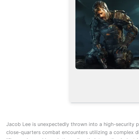
Jacob Lee is unexpectedly thrown into a high-security pe
close-quarters combat encounters utilizing a complex di