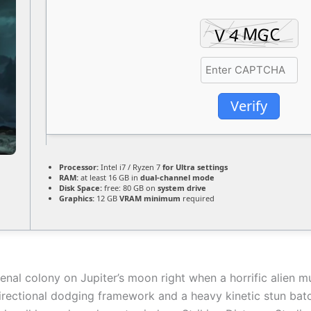
Verify
Processor:
Intel i7 / Ryzen 7
for Ultra settings
RAM:
at least 16 GB in
dual-channel mode
Disk Space:
free: 80 GB on
system drive
Graphics:
12 GB
VRAM minimum
required
nal colony on Jupiter’s moon right when a horrific alien mu
rectional dodging framework and a heavy kinetic stun baton.