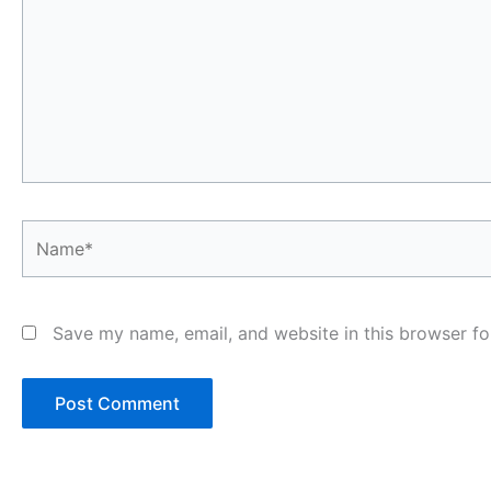
Name*
Save my name, email, and website in this browser fo