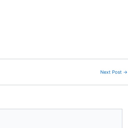
Next Post
→