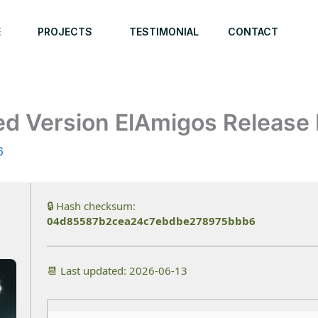
E
PROJECTS
TESTIMONIAL
CONTACT
ked Version ElAmigos Release
6
🔒 Hash checksum:
04d85587b2cea24c7ebdbe278975bbb6
📆 Last updated: 2026-06-13