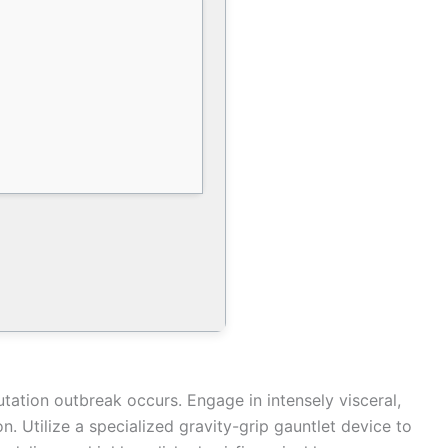
tation outbreak occurs. Engage in intensely visceral,
 Utilize a specialized gravity-grip gauntlet device to