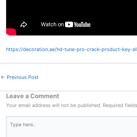
https://decoration.ae/hd-tune-pro-crack-product-key-al
←
Previous Post
Leave a Comment
Your email address will not be published.
Required fiel
Type
here..