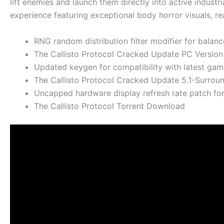
lift enemies and launch them directly into active industri
experience featuring exceptional body horror visuals, re
RNG random distribution filter modifier for balanc
The Callisto Protocol Cracked Update PC Versio
Updated keygen for compatibility with latest ga
The Callisto Protocol Cracked Update 5.1-Surrou
Uncapped hardware display refresh rate patch fo
The Callisto Protocol Torrent Download