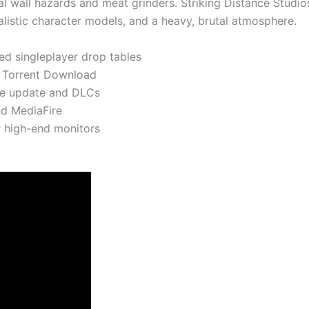
al wall hazards and meat grinders. Striking Distance Studios 
alistic character models, and a heavy, brutal atmosphere.
ed singleplayer drop tables
n Torrent Download
me update and DLCs
nd MediaFire
r high-end monitors