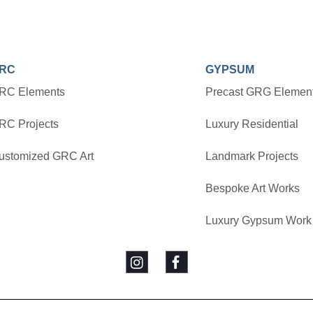
RC
GYPSUM
RC Elements
Precast GRG Elemen
RC Projects
Luxury Residential
ustomized GRC Art
Landmark Projects
Bespoke Art Works
Luxury Gypsum Work