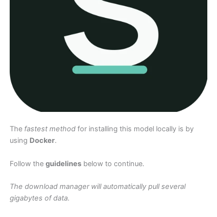
The
fastest method
for installing this model locally is by
using
Docker
.
Follow the
guidelines
below to continue.
The download manager will automatically pull several
gigabytes of data.