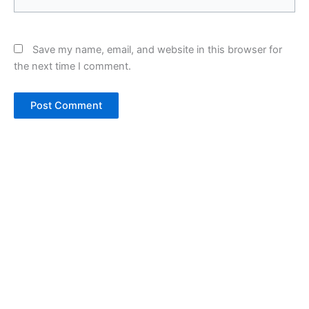
Save my name, email, and website in this browser for
the next time I comment.