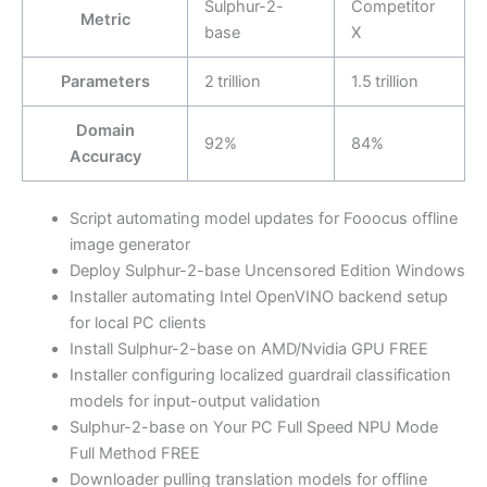
Sulphur-2-
Competitor
Metric
base
X
Parameters
2 trillion
1.5 trillion
Domain
92%
84%
Accuracy
Script automating model updates for Fooocus offline
image generator
Deploy Sulphur-2-base Uncensored Edition Windows
Installer automating Intel OpenVINO backend setup
for local PC clients
Install Sulphur-2-base on AMD/Nvidia GPU FREE
Installer configuring localized guardrail classification
models for input-output validation
Sulphur-2-base on Your PC Full Speed NPU Mode
Full Method FREE
Downloader pulling translation models for offline