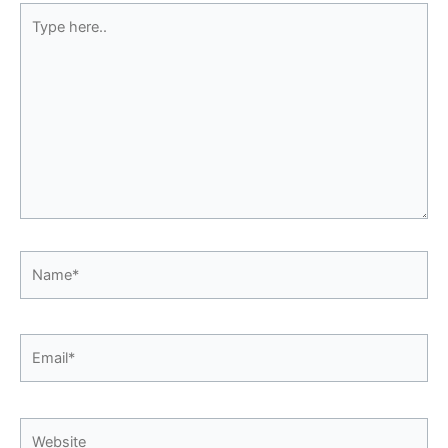
Type
here..
Name*
Email*
Website