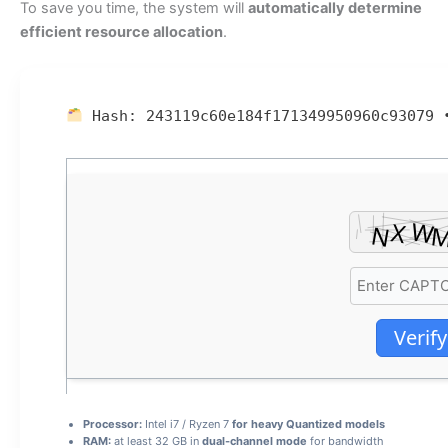
To save you time, the system will
automatically determine
efficient resource allocation
.
Hash:
243119c60e184f171349950960c93079
Verify
Processor:
Intel i7 / Ryzen 7
for heavy Quantized models
RAM:
at least 32 GB in
dual-channel mode
for bandwidth