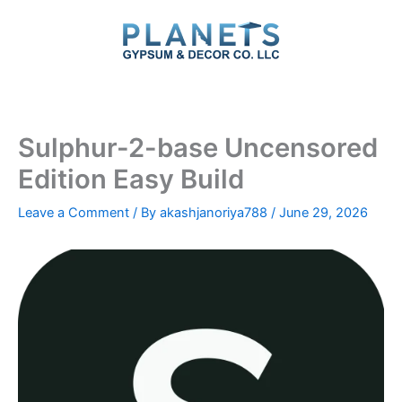
Skip
to
content
Sulphur-2-base Uncensored
Edition Easy Build
Leave a Comment
/ By
akashjanoriya788
/
June 29, 2026