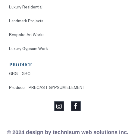
Luxury Residential
Landmark Projects
Bespoke Art Works
Luxury Gypsum Work
PRODUCE
GRG – GRC
Produce – PRECAST GYPSUM ELEMENT
© 2024 design by technisum web solutions Inc.