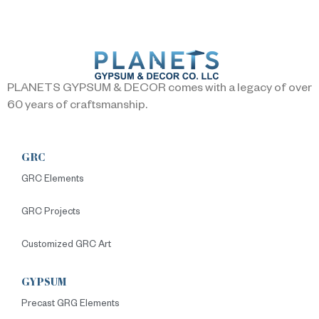
PLANETS GYPSUM & DECOR comes with a legacy of over
60 years of craftsmanship.
GRC
GRC Elements
GRC Projects
Customized GRC Art
GYPSUM
Precast GRG Elements