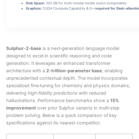
Disk Space:
100 GB for multi-modal model vision components
Graphics:
CUDA Compute Capability 8.0+
required for flash-attenti
Sulphur-2-base
is a next‑generation language model
designed to excel in scientific reasoning and code
generation. It leverages an enhanced transformer
architecture with a
2‑trillion‑parameter base
, enabling
unprecedented contextual depth. The model incorporates
specialized fine‑tuning for chemistry and physics domains,
delivering
high‑fidelity predictions
with reduced
hallucinations. Performance benchmarks show a
15%
improvement
over prior Sulphur variants in multi‑step
problem solving. Below is a quick comparison of key
specifications against its nearest competitor: