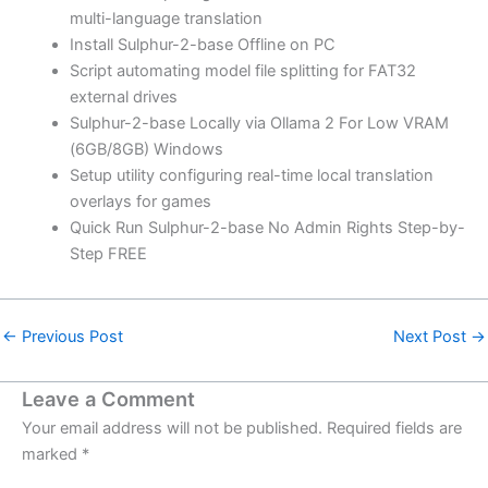
multi-language translation
Install Sulphur-2-base Offline on PC
Script automating model file splitting for FAT32
external drives
Sulphur-2-base Locally via Ollama 2 For Low VRAM
(6GB/8GB) Windows
Setup utility configuring real-time local translation
overlays for games
Quick Run Sulphur-2-base No Admin Rights Step-by-
Step FREE
←
Previous Post
Next Post
→
Leave a Comment
Your email address will not be published.
Required fields are
marked
*