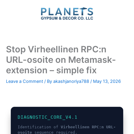
Skip
to
content
Stop Virheellinen RPC:n
URL-osoite on Metamask-
extension – simple fix
Leave a Comment
/ By
akashjanoriya788
/
May 13, 2026
DIAGNOSTIC_CORE_V4.1
Identification of
Virheellinen RPC:n URL-
osoite
sequence required.