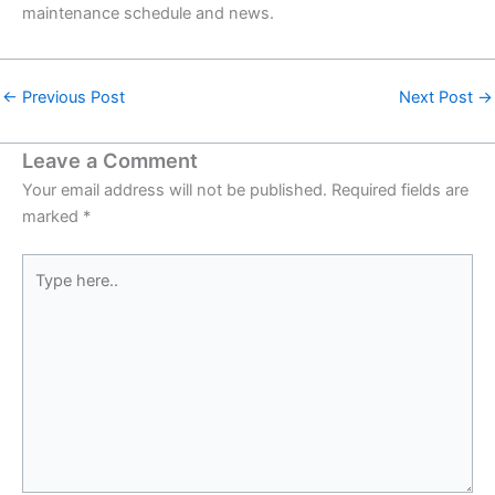
maintenance schedule and news.
←
Previous Post
Next Post
→
Leave a Comment
Your email address will not be published.
Required fields are
marked
*
Type
here..