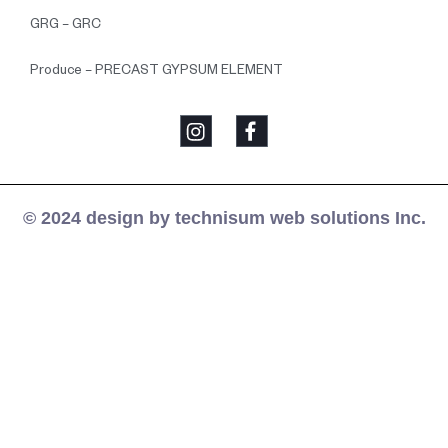
GRG – GRC
Produce – PRECAST GYPSUM ELEMENT
© 2024 design by technisum web solutions Inc.