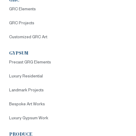
GRC
GRC Elements
GRC Projects
Customized GRC Art
GYPSUM
Precast GRG Elements
Luxury Residential
Landmark Projects
Bespoke Art Works
Luxury Gypsum Work
PRODUCE