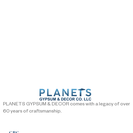
PLANETS GYPSUM & DECOR comes with a legacy of over
60 years of craftsmanship.