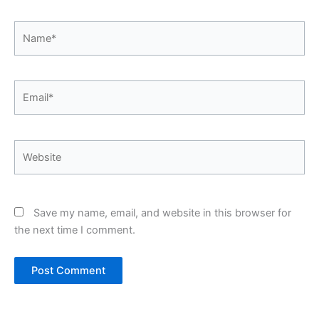
Name*
Email*
Website
Save my name, email, and website in this browser for
the next time I comment.