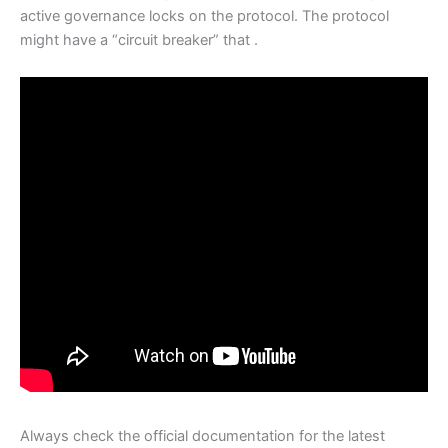
active governance locks on the protocol. The protocol
might have a “circuit breaker” that .
Always check the official documentation for the latest