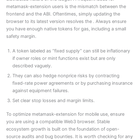
metamask-extension users is the mismatch between the
frontend and the ABI. Oftentimes, simply updating the
browser to its latest version resolves the . Always ensure
you have enough native tokens for gas, including a small
safety margin.
A token labeled as “fixed supply” can still be inflationary
if owner roles or mint functions exist but are only
described vaguely.
They can also hedge nonprice risks by contracting
fixed-rate power agreements or by purchasing insurance
against equipment failures.
Set clear stop losses and margin limits.
To optimize metamask-extension for mobile use, ensure
you are using a compatible Web3 browser. Stable
ecosystem growth is built on the foundation of open-
source audits and bug bounties. It is worth checking for any