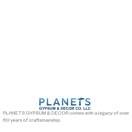
PLANETS GYPSUM & DECOR comes with a legacy of over
60 years of craftsmanship.