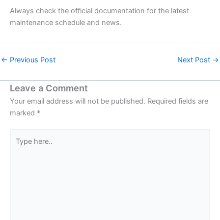
Always check the official documentation for the latest
maintenance schedule and news.
←
Previous Post
Next Post
→
Leave a Comment
Your email address will not be published.
Required fields are
marked
*
Type
here..