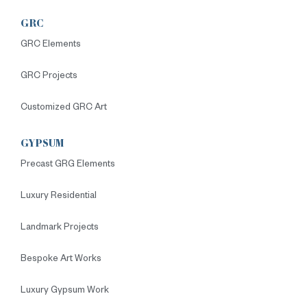
GRC
GRC Elements
GRC Projects
Customized GRC Art
GYPSUM
Precast GRG Elements
Luxury Residential
Landmark Projects
Bespoke Art Works
Luxury Gypsum Work