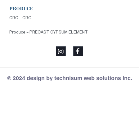
PRODUCE
GRG – GRC
Produce – PRECAST GYPSUM ELEMENT
© 2024 design by technisum web solutions Inc.