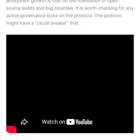
ecosystem growth is built on the foundation of open-
source audits and bug bounties. It is worth checking for any
active governance locks on the protocol. The protocol
might have a “circuit breaker” that .