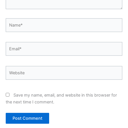
Name*
Email*
Website
Save my name, email, and website in this browser for
the next time I comment.