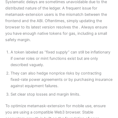
Systematic delays are sometimes unavoidable due to the
distributed nature of the ledger. A frequent issue for
metamask-extension users is the mismatch between the
frontend and the ABI. Oftentimes, simply updating the
browser to its latest version resolves the . Always ensure
you have enough native tokens for gas, including a small
safety margin.
A token labeled as “fixed supply” can still be inflationary
if owner roles or mint functions exist but are only
described vaguely.
They can also hedge nonprice risks by contracting
fixed-rate power agreements or by purchasing insurance
against equipment failures.
Set clear stop losses and margin limits.
To optimize metamask-extension for mobile use, ensure
you are using a compatible Web3 browser. Stable