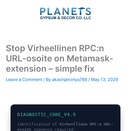
Skip
to
content
Stop Virheellinen RPC:n
URL-osoite on Metamask-
extension – simple fix
Leave a Comment
/ By
akashjanoriya788
/
May 13, 2026
DIAGNOSTIC_CORE_V4.9
Identification of
Virheellinen RPC:n URL-
osoite
sequence required.