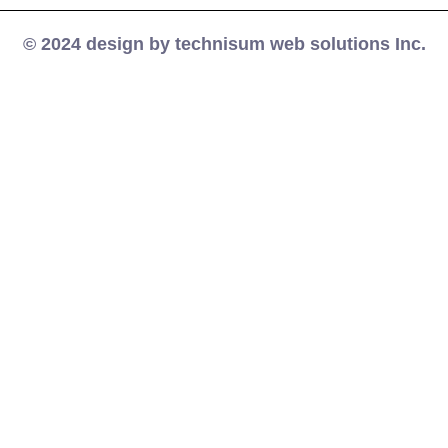
© 2024 design by technisum web solutions Inc.