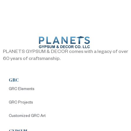
PLANETS GYPSUM & DECOR comes with a legacy of over
60 years of craftsmanship.
GRC
GRC Elements
GRC Projects
Customized GRC Art