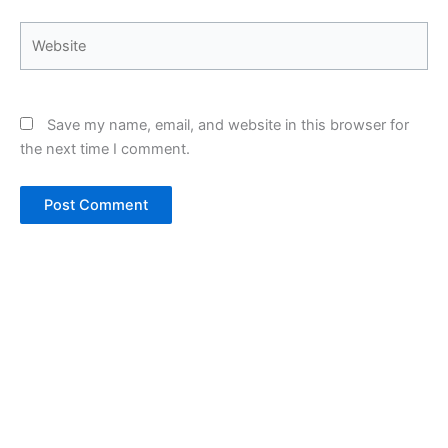
Website
Save my name, email, and website in this browser for
the next time I comment.