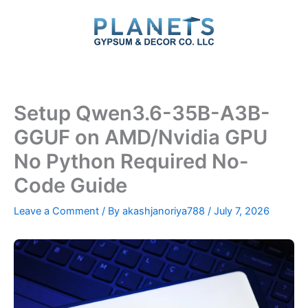
Skip
to
content
Setup Qwen3.6-35B-A3B-
GGUF on AMD/Nvidia GPU
No Python Required No-
Code Guide
Leave a Comment
/ By
akashjanoriya788
/
July 7, 2026