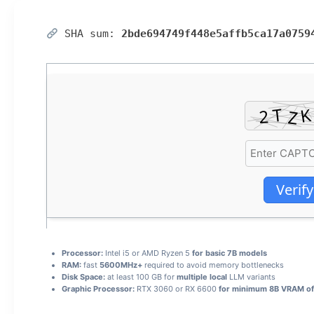
SHA sum:
2bde694749f448e5affb5ca17a0759
Verify
Processor:
Intel i5 or AMD Ryzen 5
for basic 7B models
RAM:
fast
5600MHz+
required to avoid memory bottlenecks
Disk Space:
at least 100 GB for
multiple local
LLM variants
Graphic Processor:
RTX 3060 or RX 6600
for minimum 8B VRAM of