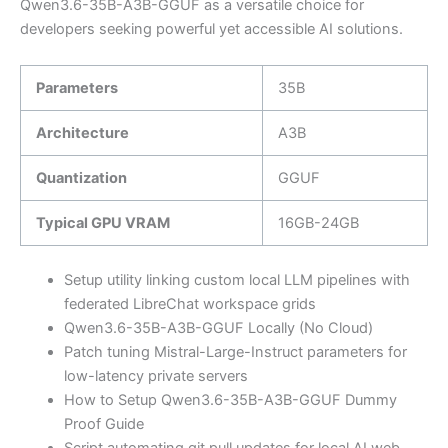
Qwen3.6-35B-A3B-GGUF as a versatile choice for
developers seeking powerful yet accessible AI solutions.
Parameters
35B
Architecture
A3B
Quantization
GGUF
Typical GPU VRAM
16GB-24GB
Setup utility linking custom local LLM pipelines with
federated LibreChat workspace grids
Qwen3.6-35B-A3B-GGUF Locally (No Cloud)
Patch tuning Mistral-Large-Instruct parameters for
low-latency private servers
How to Setup Qwen3.6-35B-A3B-GGUF Dummy
Proof Guide
Script automating git pull updates for local AI web