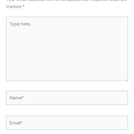
marked
*
Type
here..
Name*
Email*