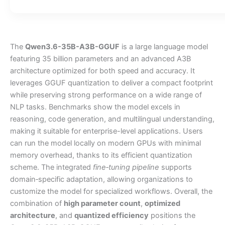
The
Qwen3.6-35B-A3B-GGUF
is a large language model
featuring 35 billion parameters and an advanced A3B
architecture optimized for both speed and accuracy. It
leverages GGUF quantization to deliver a compact footprint
while preserving strong performance on a wide range of
NLP tasks. Benchmarks show the model excels in
reasoning, code generation, and multilingual understanding,
making it suitable for enterprise-level applications. Users
can run the model locally on modern GPUs with minimal
memory overhead, thanks to its efficient quantization
scheme. The integrated
fine‑tuning pipeline
supports
domain‑specific adaptation, allowing organizations to
customize the model for specialized workflows. Overall, the
combination of
high parameter count
,
optimized
architecture
, and
quantized efficiency
positions the