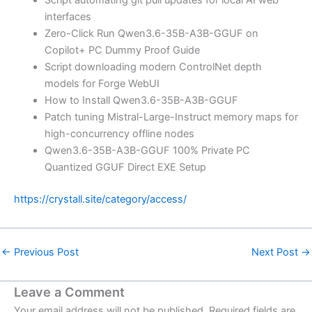
interfaces
Zero-Click Run Qwen3.6-35B-A3B-GGUF on
Copilot+ PC Dummy Proof Guide
Script downloading modern ControlNet depth
models for Forge WebUI
How to Install Qwen3.6-35B-A3B-GGUF
Patch tuning Mistral-Large-Instruct memory maps for
high-concurrency offline nodes
Qwen3.6-35B-A3B-GGUF 100% Private PC
Quantized GGUF Direct EXE Setup
https://crystall.site/category/access/
←
Previous Post
Next Post
→
Leave a Comment
Your email address will not be published.
Required fields are