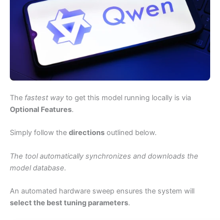
The
fastest way
to get this model running locally is via
Optional Features
.
Simply follow the
directions
outlined below.
The tool automatically synchronizes and downloads the
model database.
An automated hardware sweep ensures the system will
select the best tuning parameters
.