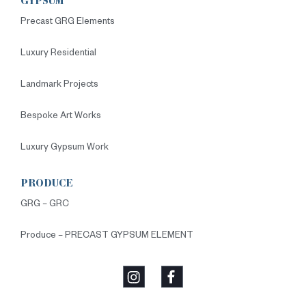
GYPSUM
Precast GRG Elements
Luxury Residential
Landmark Projects
Bespoke Art Works
Luxury Gypsum Work
PRODUCE
GRG – GRC
Produce – PRECAST GYPSUM ELEMENT