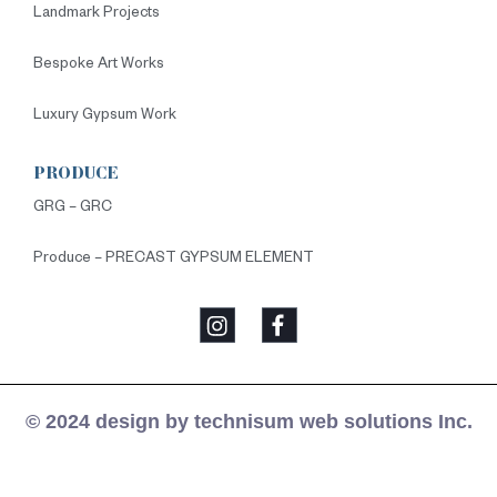
Landmark Projects
Bespoke Art Works
Luxury Gypsum Work
PRODUCE
GRG – GRC
Produce – PRECAST GYPSUM ELEMENT
© 2024 design by technisum web solutions Inc.