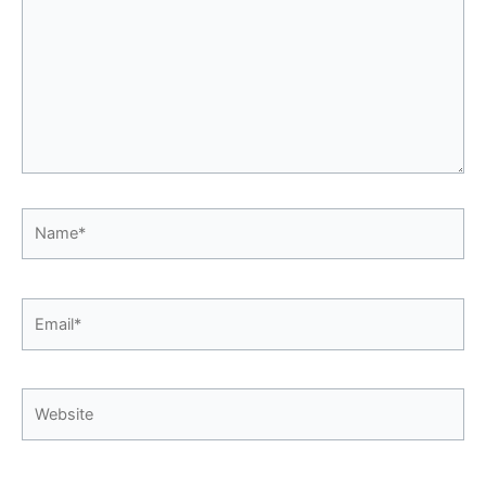
Name*
Email*
Website