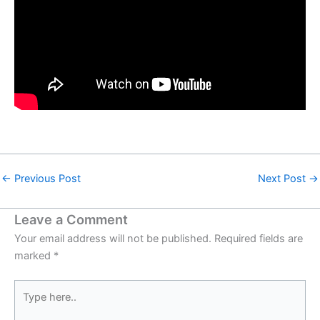
←
Previous Post
Next Post
→
Leave a Comment
Your email address will not be published.
Required fields are
marked
*
Type
here..