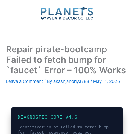
Skip
to
content
Repair pirate-bootcamp
Failed to fetch bump for
`faucet` Error – 100% Works
Leave a Comment
/ By
akashjanoriya788
/
May 11, 2026
DIAGNOSTIC_CORE_V4.6
Identification of
Failed to fetch bump
for `faucet`
sequence required.