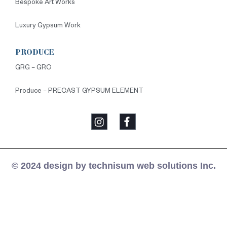
Bespoke Art Works
Luxury Gypsum Work
PRODUCE
GRG – GRC
Produce – PRECAST GYPSUM ELEMENT
© 2024 design by technisum web solutions Inc.