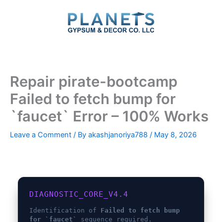
Skip
to
content
Repair pirate-bootcamp
Failed to fetch bump for
`faucet` Error – 100% Works
Leave a Comment
/ By
akashjanoriya788
/
May 8, 2026
DIAGNOSTIC_CORE_V4.4
Identification of
Failed to fetch bump
for `faucet`
sequence required.