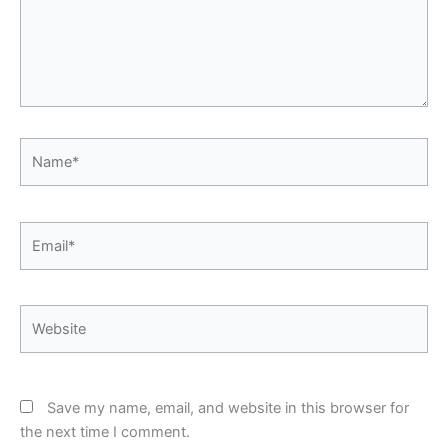
Name*
Email*
Website
Save my name, email, and website in this browser for
the next time I comment.