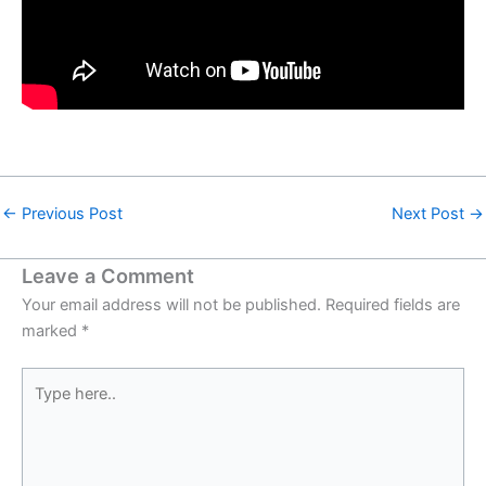
←
Previous Post
Next Post
→
Leave a Comment
Your email address will not be published.
Required fields are
marked
*
Type
here..