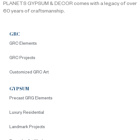
PLANETS GYPSUM & DECOR comes with a legacy of over
60 years of craftsmanship.
GRC
GRC Elements
GRC Projects
Customized GRC Art
GYPSUM
Precast GRG Elements
Luxury Residential
Landmark Projects