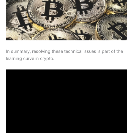
In summary, resolving these technical issues is part of the
learning curve in crypto.