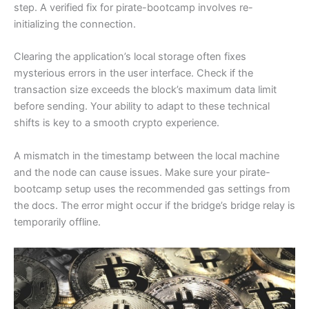
step. A verified fix for pirate-bootcamp involves re-
initializing the connection.
Clearing the application’s local storage often fixes
mysterious errors in the user interface. Check if the
transaction size exceeds the block’s maximum data limit
before sending. Your ability to adapt to these technical
shifts is key to a smooth crypto experience.
A mismatch in the timestamp between the local machine
and the node can cause issues. Make sure your pirate-
bootcamp setup uses the recommended gas settings from
the docs. The error might occur if the bridge’s bridge relay is
temporarily offline.