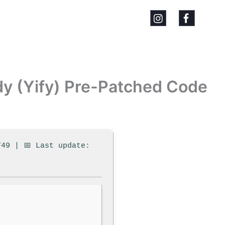
dy (Yify) Pre-Patched Code
749 | 📅 Last update: