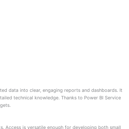
ated data into clear, engaging reports and dashboards. It
detailed technical knowledge. Thanks to Power BI Service
gets.
. Access is versatile enough for developing both small