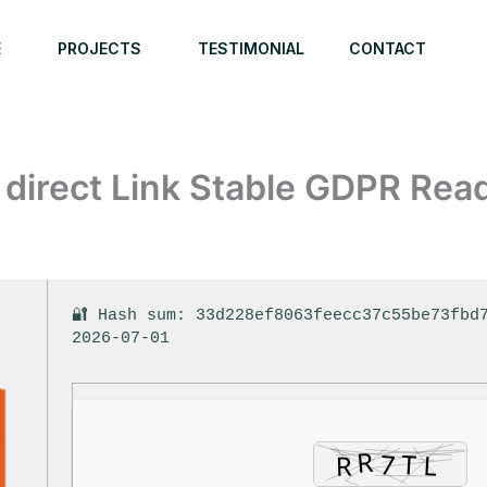
E
PROJECTS
TESTIMONIAL
CONTACT
 direct Link Stable GDPR Rea
🔐 Hash sum: 33d228ef8063feecc37c55be73fbd
2026-07-01