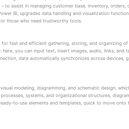
– to assist in managing customer base, inventory, orders, o
ower BI, upgrades data handling and visualization function
e for those who need trustworthy tools.
 for fast and efficient gathering, storing, and organizing of
here, you can input text, insert images, audio, links, and t
nection, data automatically synchronizes across devices, g
r visual modeling, diagramming, and schematic design, which 
g processes, systems, and organizational structures, diagram
of ready-to-use elements and templates, quick to move onto 