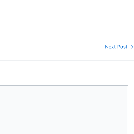
Next Post
→