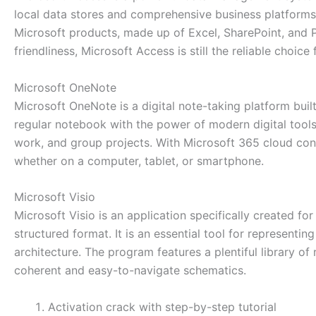
local data stores and comprehensive business platforms 
Microsoft products, made up of Excel, SharePoint, and P
friendliness, Microsoft Access is still the reliable choic
Microsoft OneNote
Microsoft OneNote is a digital note-taking platform built
regular notebook with the power of modern digital tools: 
work, and group projects. With Microsoft 365 cloud con
whether on a computer, tablet, or smartphone.
Microsoft Visio
Microsoft Visio is an application specifically created fo
structured format. It is an essential tool for representin
architecture. The program features a plentiful library 
coherent and easy-to-navigate schematics.
Activation crack with step-by-step tutorial