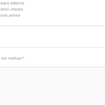
tware editions
ration checks
ctions perma
ds are marked
*