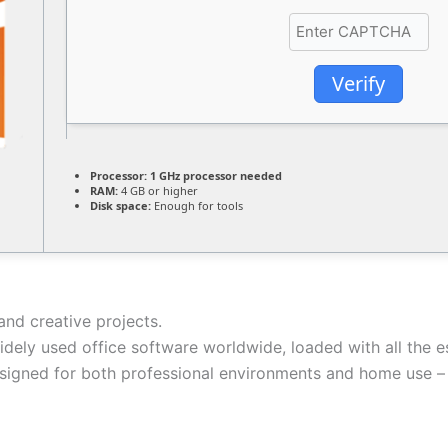
Verify
Processor:
1 GHz processor needed
RAM:
4 GB or higher
Disk space:
Enough for tools
and creative projects.
idely used office software worldwide, loaded with all the 
esigned for both professional environments and home use – 