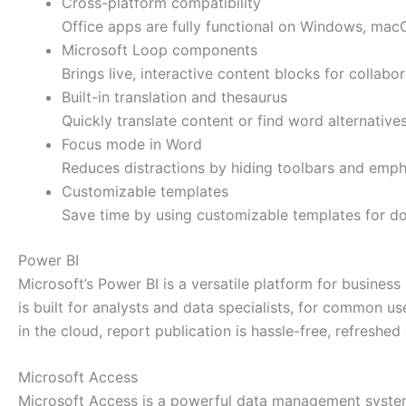
Cross-platform compatibility
Office apps are fully functional on Windows, mac
Microsoft Loop components
Brings live, interactive content blocks for collabo
Built-in translation and thesaurus
Quickly translate content or find word alternativ
Focus mode in Word
Reduces distractions by hiding toolbars and empha
Customizable templates
Save time by using customizable templates for d
Power BI
Microsoft’s Power BI is a versatile platform for busines
is built for analysts and data specialists, for common u
in the cloud, report publication is hassle-free, refresh
Microsoft Access
Microsoft Access is a powerful data management system 