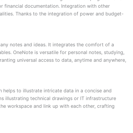
r financial documentation. Integration with other
alities. Thanks to the integration of power and budget-
 any notes and ideas. It integrates the comfort of a
ables. OneNote is versatile for personal notes, studying,
ranting universal access to data, anytime and anywhere,
helps to illustrate intricate data in a concise and
s illustrating technical drawings or IT infrastructure
the workspace and link up with each other, crafting