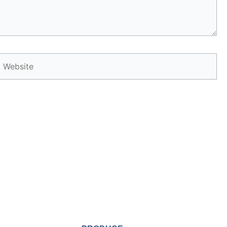
Website