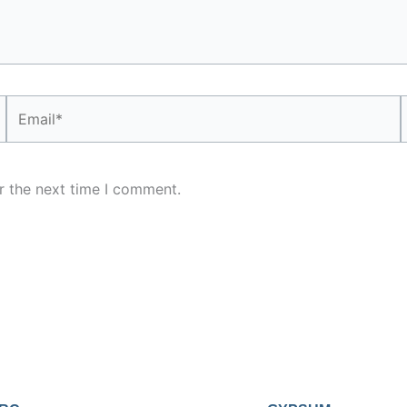
Email*
r the next time I comment.