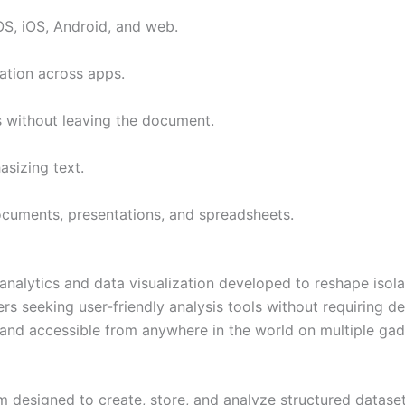
OS, iOS, Android, and web.
ration across apps.
es without leaving the document.
sizing text.
ocuments, presentations, and spreadsheets.
s analytics and data visualization developed to reshape isol
sers seeking user-friendly analysis tools without requiring 
ed and accessible from anywhere in the world on multiple gad
designed to create, store, and analyze structured datasets