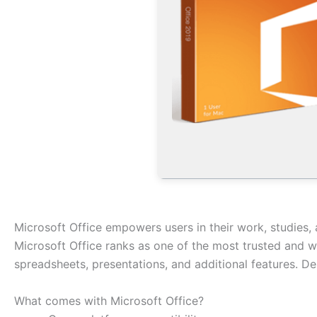
Microsoft Office empowers users in their work, studies, 
Microsoft Office ranks as one of the most trusted and w
spreadsheets, presentations, and additional features. D
What comes with Microsoft Office?