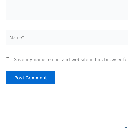
Name*
Save my name, email, and website in this browser fo