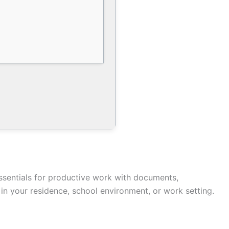
essentials for productive work with documents,
in your residence, school environment, or work setting.