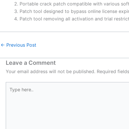
Portable crack patch compatible with various sof
Patch tool designed to bypass online license expi
Patch tool removing all activation and trial restri
←
Previous Post
Leave a Comment
Your email address will not be published.
Required fiel
Type
here..