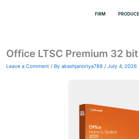
Skip
to
FIRM
PRODUC
content
Office LTSC Premium 32 bit
Leave a Comment
/ By
akashjanoriya788
/
July 4, 2026