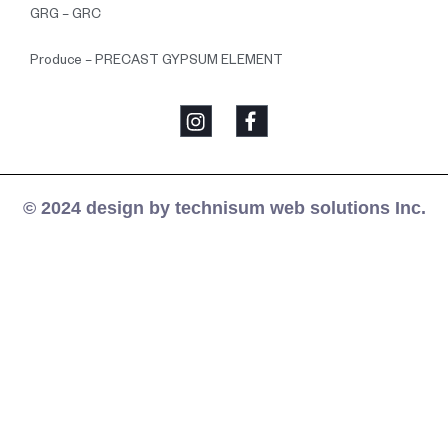
GRG – GRC
Produce – PRECAST GYPSUM ELEMENT
© 2024 design by technisum web solutions Inc.