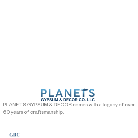
PLANETS GYPSUM & DECOR comes with a legacy of over
60 years of craftsmanship.
GRC