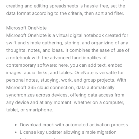
creating and editing spreadsheets is hassle-free, set the
data format according to the criteria, then sort and filter.
Microsoft OneNote
Microsoft OneNote is a virtual digital notebook created for
swift and simple gathering, storing, and organizing of any
thoughts, notes, and ideas. It combines the ease of use of
a notebook with the advanced functionalities of
contemporary software: here, you can add text, embed
images, audio, links, and tables. OneNote is versatile for
personal notes, studying, work, and group projects. With
Microsoft 365 cloud connection, data automatically
synchronizes across devices, offering data access from
any device and at any moment, whether on a computer,
tablet, or smartphone.
Download crack with automated activation process
License key updater allowing simple migration