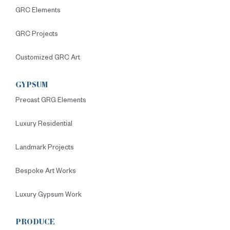
GRC Elements
GRC Projects
Customized GRC Art
GYPSUM
Precast GRG Elements
Luxury Residential
Landmark Projects
Bespoke Art Works
Luxury Gypsum Work
PRODUCE