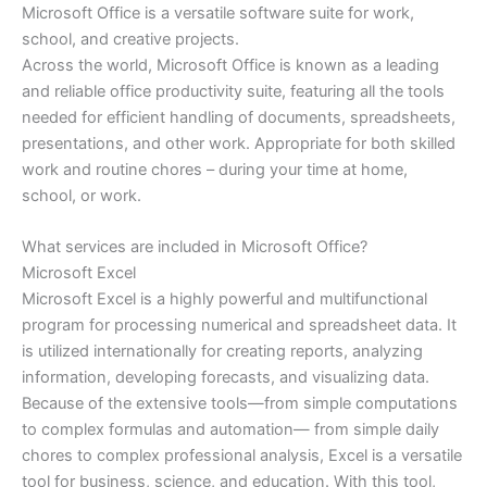
Microsoft Office is a versatile software suite for work,
school, and creative projects.
Across the world, Microsoft Office is known as a leading
and reliable office productivity suite, featuring all the tools
needed for efficient handling of documents, spreadsheets,
presentations, and other work. Appropriate for both skilled
work and routine chores – during your time at home,
school, or work.
What services are included in Microsoft Office?
Microsoft Excel
Microsoft Excel is a highly powerful and multifunctional
program for processing numerical and spreadsheet data. It
is utilized internationally for creating reports, analyzing
information, developing forecasts, and visualizing data.
Because of the extensive tools—from simple computations
to complex formulas and automation— from simple daily
chores to complex professional analysis, Excel is a versatile
tool for business, science, and education. With this tool,