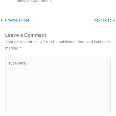
between computers
←
Previous Post
Next Post
→
Leave a Comment
Your email address will not be published.
Required fields are
marked
*
Type
here..