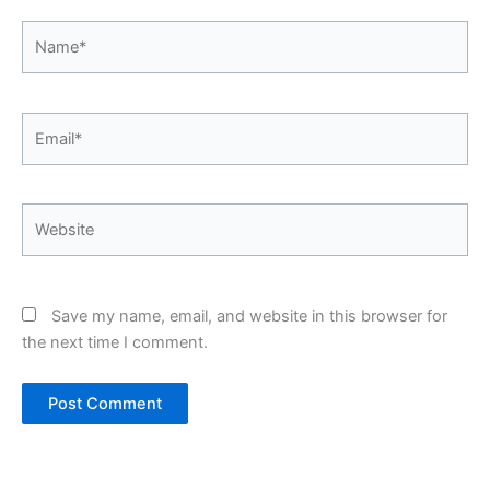
Name*
Email*
Website
Save my name, email, and website in this browser for
the next time I comment.