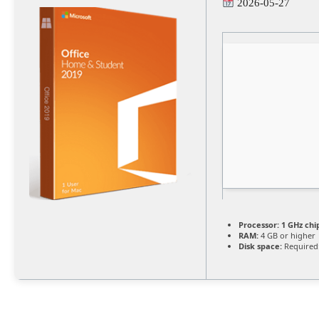
2026-05-27
Processor:
1 GHz ch
RAM:
4 GB or higher
Disk space:
Required