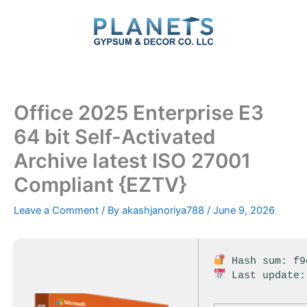
Skip
to
content
Office 2025 Enterprise E3
64 bit Self-Activated
Archive latest ISO 27001
Compliant {EZTV}
Leave a Comment
/ By
akashjanoriya788
/
June 9, 2026
Hash sum: f9
Last update: