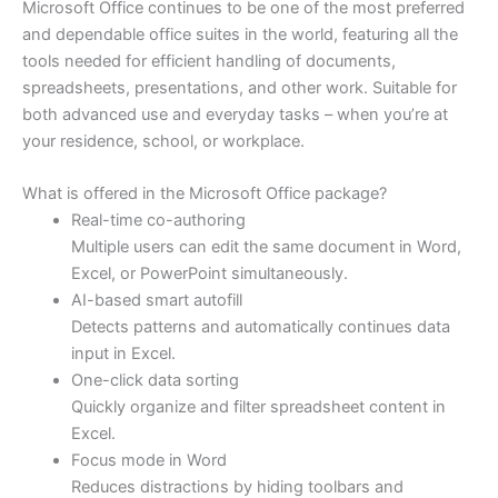
Microsoft Office continues to be one of the most preferred
and dependable office suites in the world, featuring all the
tools needed for efficient handling of documents,
spreadsheets, presentations, and other work. Suitable for
both advanced use and everyday tasks – when you’re at
your residence, school, or workplace.
What is offered in the Microsoft Office package?
Real-time co-authoring
Multiple users can edit the same document in Word,
Excel, or PowerPoint simultaneously.
AI-based smart autofill
Detects patterns and automatically continues data
input in Excel.
One-click data sorting
Quickly organize and filter spreadsheet content in
Excel.
Focus mode in Word
Reduces distractions by hiding toolbars and