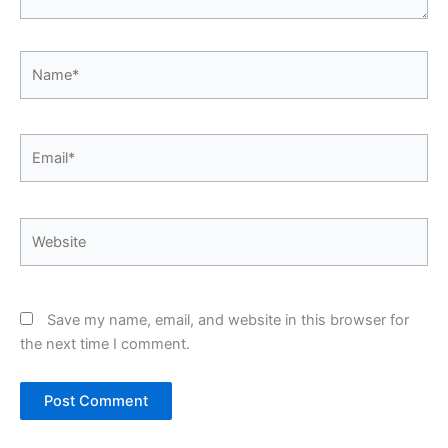
Name*
Email*
Website
Save my name, email, and website in this browser for
the next time I comment.