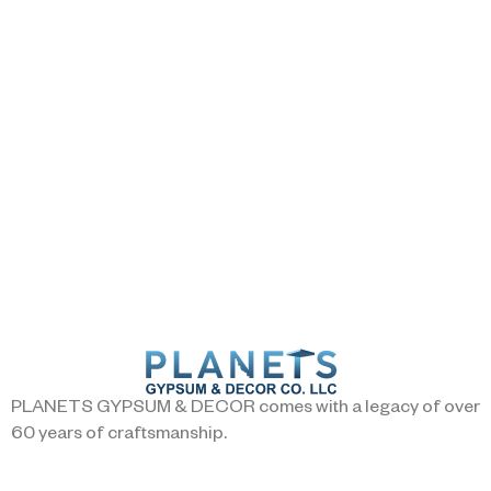
PLANETS GYPSUM & DECOR comes with a legacy of over
60 years of craftsmanship.