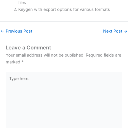
files
Keygen with export options for various formats
←
Previous Post
Next Post
→
Leave a Comment
Your email address will not be published.
Required fields are
marked
*
Type
here..