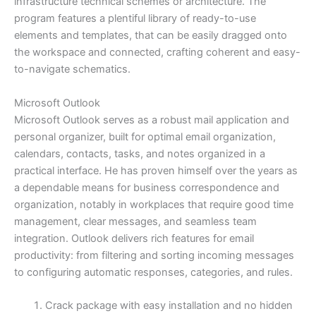
infrastructure technical schemes or architecture. The
program features a plentiful library of ready-to-use
elements and templates, that can be easily dragged onto
the workspace and connected, crafting coherent and easy-
to-navigate schematics.
Microsoft Outlook
Microsoft Outlook serves as a robust mail application and
personal organizer, built for optimal email organization,
calendars, contacts, tasks, and notes organized in a
practical interface. He has proven himself over the years as
a dependable means for business correspondence and
organization, notably in workplaces that require good time
management, clear messages, and seamless team
integration. Outlook delivers rich features for email
productivity: from filtering and sorting incoming messages
to configuring automatic responses, categories, and rules.
Crack package with easy installation and no hidden