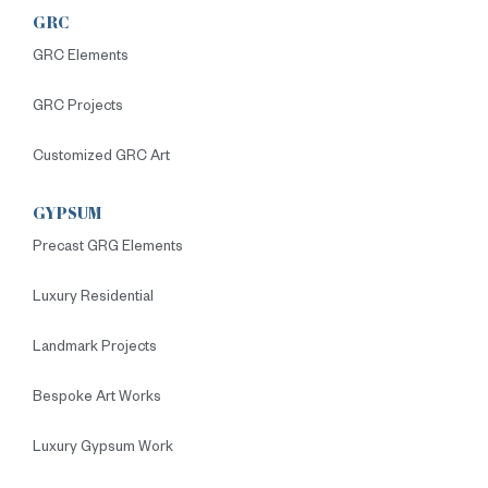
GRC
GRC Elements
GRC Projects
Customized GRC Art
GYPSUM
Precast GRG Elements
Luxury Residential
Landmark Projects
Bespoke Art Works
Luxury Gypsum Work