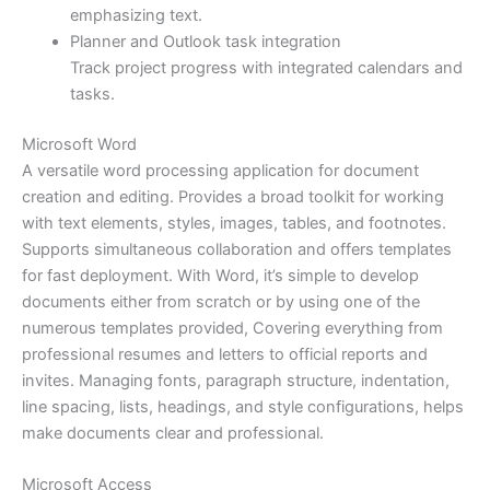
emphasizing text.
Planner and Outlook task integration
Track project progress with integrated calendars and
tasks.
Microsoft Word
A versatile word processing application for document
creation and editing. Provides a broad toolkit for working
with text elements, styles, images, tables, and footnotes.
Supports simultaneous collaboration and offers templates
for fast deployment. With Word, it’s simple to develop
documents either from scratch or by using one of the
numerous templates provided, Covering everything from
professional resumes and letters to official reports and
invites. Managing fonts, paragraph structure, indentation,
line spacing, lists, headings, and style configurations, helps
make documents clear and professional.
Microsoft Access