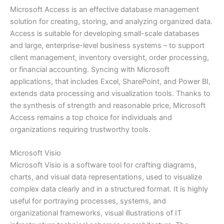
Microsoft Access is an effective database management
solution for creating, storing, and analyzing organized data.
Access is suitable for developing small-scale databases
and large, enterprise-level business systems – to support
client management, inventory oversight, order processing,
or financial accounting. Syncing with Microsoft
applications, that includes Excel, SharePoint, and Power BI,
extends data processing and visualization tools. Thanks to
the synthesis of strength and reasonable price, Microsoft
Access remains a top choice for individuals and
organizations requiring trustworthy tools.
Microsoft Visio
Microsoft Visio is a software tool for crafting diagrams,
charts, and visual data representations, used to visualize
complex data clearly and in a structured format. It is highly
useful for portraying processes, systems, and
organizational frameworks, visual illustrations of IT