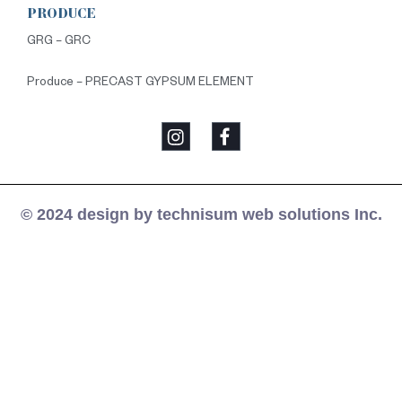
PRODUCE
GRG – GRC
Produce – PRECAST GYPSUM ELEMENT
© 2024 design by technisum web solutions Inc.