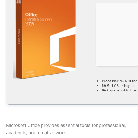
Processor:
1+ GHz for
RAM:
4 GB or higher
Disk space:
64 GB for 
Microsoft Office provides essential tools for professional,
academic, and creative work.