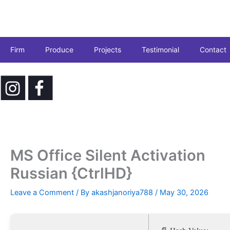
Skip
to
content
Firm
Produce
Projects
Testimonial
Contact
MS Office Silent Activation
Russian {CtrlHD}
Leave a Comment
/ By
akashjanoriya788
/
May 30, 2026