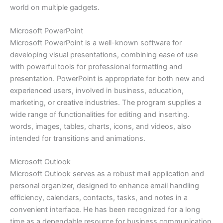
world on multiple gadgets.
Microsoft PowerPoint
Microsoft PowerPoint is a well-known software for
developing visual presentations, combining ease of use
with powerful tools for professional formatting and
presentation. PowerPoint is appropriate for both new and
experienced users, involved in business, education,
marketing, or creative industries. The program supplies a
wide range of functionalities for editing and inserting.
words, images, tables, charts, icons, and videos, also
intended for transitions and animations.
Microsoft Outlook
Microsoft Outlook serves as a robust mail application and
personal organizer, designed to enhance email handling
efficiency, calendars, contacts, tasks, and notes in a
convenient interface. He has been recognized for a long
time as a dependable resource for business communication