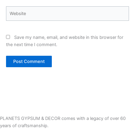
Website
Save my name, email, and website in this browser for
the next time I comment.
PLANETS GYPSUM & DECOR comes with a legacy of over 60
years of craftsmanship.