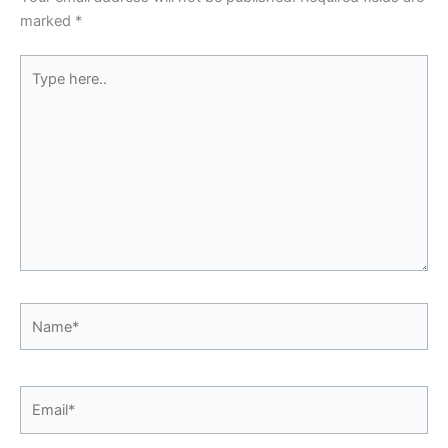
marked
*
Type
here..
Name*
Email*