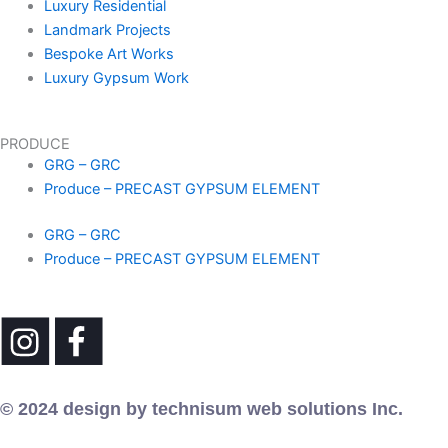
Luxury Residential
Landmark Projects
Bespoke Art Works
Luxury Gypsum Work
PRODUCE
GRG – GRC
Produce – PRECAST GYPSUM ELEMENT
GRG – GRC
Produce – PRECAST GYPSUM ELEMENT
© 2024 design by technisum web solutions Inc.