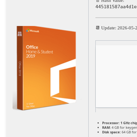
📄 Hash Value:
445181587aa4d1e
📆 Update: 2026-05-
Processor:
1 GHz ch
RAM:
4 GB for keyge
Disk space:
64 GB for