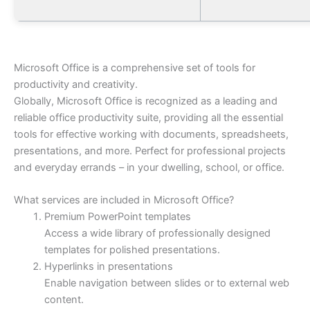
Microsoft Office is a comprehensive set of tools for
productivity and creativity.
Globally, Microsoft Office is recognized as a leading and
reliable office productivity suite, providing all the essential
tools for effective working with documents, spreadsheets,
presentations, and more. Perfect for professional projects
and everyday errands – in your dwelling, school, or office.
What services are included in Microsoft Office?
Premium PowerPoint templates
Access a wide library of professionally designed
templates for polished presentations.
Hyperlinks in presentations
Enable navigation between slides or to external web
content.