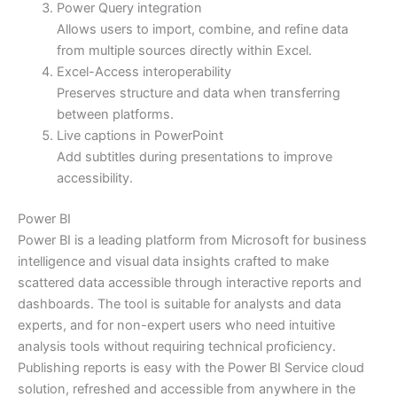
Power Query integration
Allows users to import, combine, and refine data
from multiple sources directly within Excel.
Excel-Access interoperability
Preserves structure and data when transferring
between platforms.
Live captions in PowerPoint
Add subtitles during presentations to improve
accessibility.
Power BI
Power BI is a leading platform from Microsoft for business
intelligence and visual data insights crafted to make
scattered data accessible through interactive reports and
dashboards. The tool is suitable for analysts and data
experts, and for non-expert users who need intuitive
analysis tools without requiring technical proficiency.
Publishing reports is easy with the Power BI Service cloud
solution, refreshed and accessible from anywhere in the