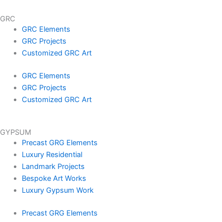
GRC
GRC Elements
GRC Projects
Customized GRC Art
GRC Elements
GRC Projects
Customized GRC Art
GYPSUM
Precast GRG Elements
Luxury Residential
Landmark Projects
Bespoke Art Works
Luxury Gypsum Work
Precast GRG Elements