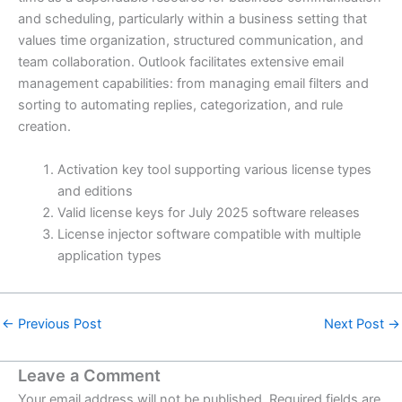
and scheduling, particularly within a business setting that
values time organization, structured communication, and
team collaboration. Outlook facilitates extensive email
management capabilities: from managing email filters and
sorting to automating replies, categorization, and rule
creation.
Activation key tool supporting various license types
and editions
Valid license keys for July 2025 software releases
License injector software compatible with multiple
application types
←
Previous Post
Next Post
→
Leave a Comment
Your email address will not be published.
Required fields are