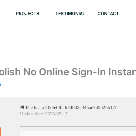
E
PROJECTS
TESTIMONIAL
CONTACT
lish No Online Sign-In Instan
6
💾 File hash: 5f24e0f0afc8f802c345ae7d5b25b17f
Update date: 2026-05-17