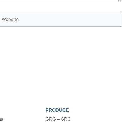
Website
PRODUCE
ts
GRG – GRC