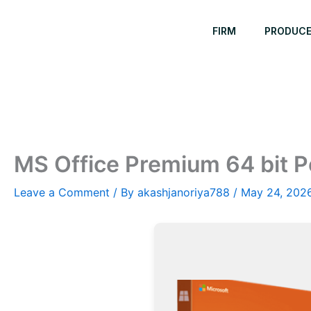
Skip
to
FIRM
PRODUC
content
MS Office Premium 64 bit Po
Leave a Comment
/ By
akashjanoriya788
/
May 24, 202