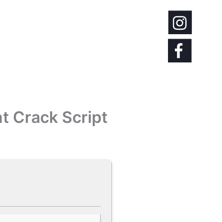
t Crack Script