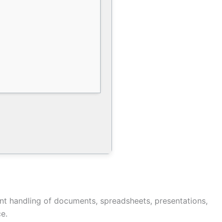
ient handling of documents, spreadsheets, presentations,
e.