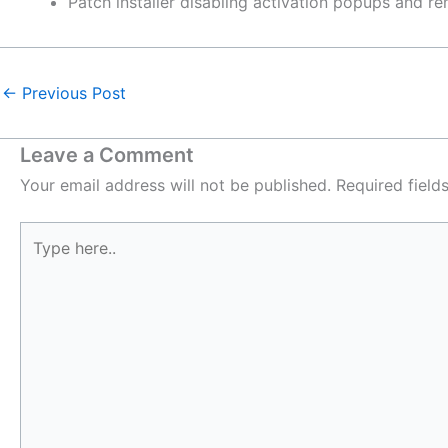
Patch installer disabling activation popups and r
←
Previous Post
Leave a Comment
Your email address will not be published.
Required fiel
Type
here..