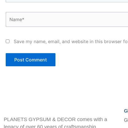
Name*
Save my name, email, and website in this browser fo
G
PLANETS GYPSUM & DECOR comes with a
G
legacy of over 60 years of craftsmanship.