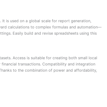
It is used on a global scale for report generation,
forward calculations to complex formulas and automation—
ttings. Easily build and revise spreadsheets using this
sets. Access is suitable for creating both small local
financial transactions. Compatibility and integration
 Thanks to the combination of power and affordability,