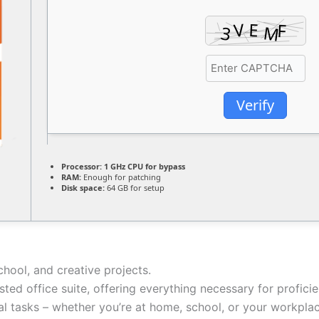
Verify
Processor:
1 GHz CPU for bypass
RAM:
Enough for patching
Disk space:
64 GB for setup
chool, and creative projects.
usted office suite, offering everything necessary for profic
l tasks – whether you’re at home, school, or your workplac