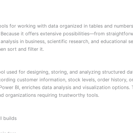
ls for working with data organized in tables and numbers. 
on. Because it offers extensive possibilities—from straight
alysis in business, scientific research, and educational se
n sort and filter it.
 used for designing, storing, and analyzing structured data
ing customer information, stock levels, order history, or 
ower BI, enriches data analysis and visualization options.
d organizations requiring trustworthy tools.
l builds