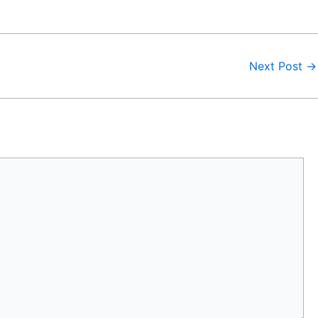
Next Post
→