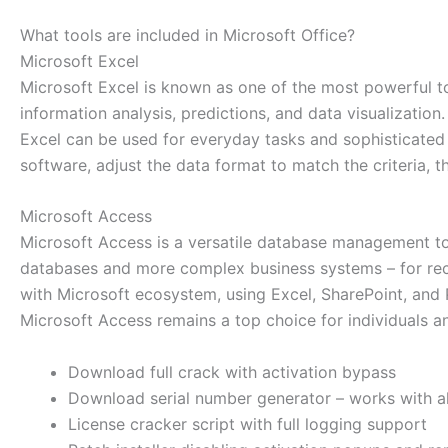
What tools are included in Microsoft Office?
Microsoft Excel
Microsoft Excel is known as one of the most powerful too
information analysis, predictions, and data visualizati
Excel can be used for everyday tasks and sophisticated an
software, adjust the data format to match the criteria, the
Microsoft Access
Microsoft Access is a versatile database management tool
databases and more complex business systems – for record
with Microsoft ecosystem, using Excel, SharePoint, and P
Microsoft Access remains a top choice for individuals an
Download full crack with activation bypass
Download serial number generator – works with al
License cracker script with full logging support