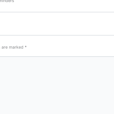
eminders
ds are marked
*