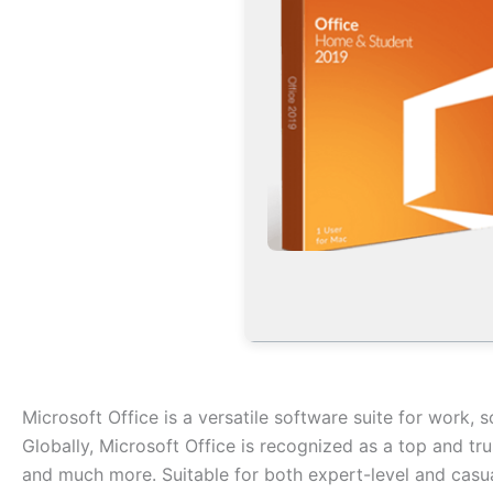
Microsoft Office is a versatile software suite for work, s
Globally, Microsoft Office is recognized as a top and tr
and much more. Suitable for both expert-level and casua