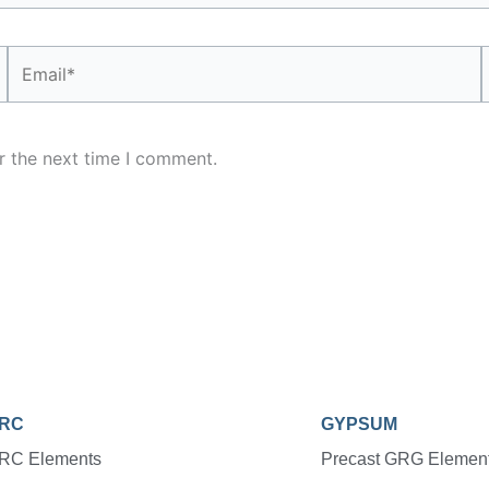
Email*
r the next time I comment.
RC
GYPSUM
RC Elements
Precast GRG Elemen