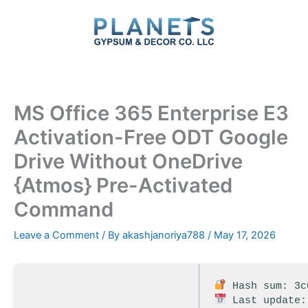
Skip
to
content
MS Office 365 Enterprise E3
Activation-Free ODT Google
Drive Without OneDrive
{Atmos} Pre-Activated
Command
Leave a Comment
/ By
akashjanoriya788
/
May 17, 2026
Hash sum: 3c
Last update: