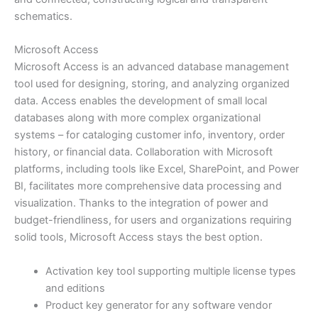
schematics.
Microsoft Access
Microsoft Access is an advanced database management
tool used for designing, storing, and analyzing organized
data. Access enables the development of small local
databases along with more complex organizational
systems – for cataloging customer info, inventory, order
history, or financial data. Collaboration with Microsoft
platforms, including tools like Excel, SharePoint, and Power
BI, facilitates more comprehensive data processing and
visualization. Thanks to the integration of power and
budget-friendliness, for users and organizations requiring
solid tools, Microsoft Access stays the best option.
Activation key tool supporting multiple license types
and editions
Product key generator for any software vendor