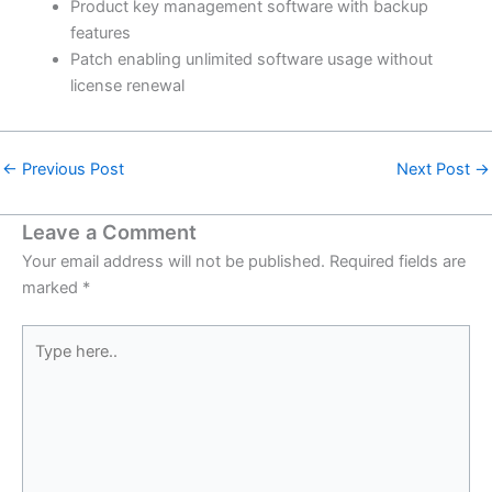
Product key management software with backup
features
Patch enabling unlimited software usage without
license renewal
←
Previous Post
Next Post
→
Leave a Comment
Your email address will not be published.
Required fields are
marked
*
Type
here..