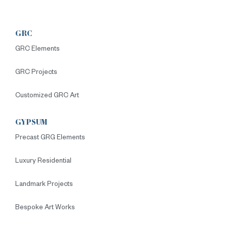
GRC
GRC Elements
GRC Projects
Customized GRC Art
GYPSUM
Precast GRG Elements
Luxury Residential
Landmark Projects
Bespoke Art Works