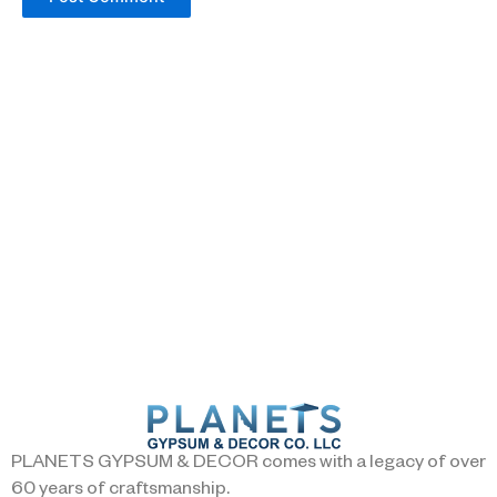
PLANETS GYPSUM & DECOR comes with a legacy of over
60 years of craftsmanship.