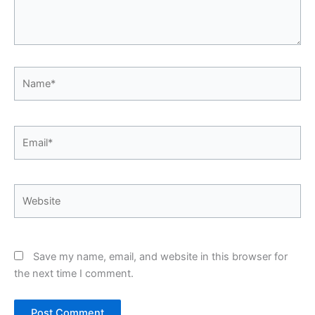
Name*
Email*
Website
Save my name, email, and website in this browser for
the next time I comment.