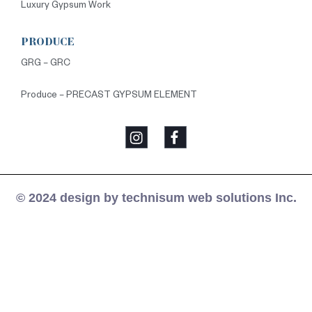
Luxury Gypsum Work
PRODUCE
GRG – GRC
Produce – PRECAST GYPSUM ELEMENT
© 2024 design by technisum web solutions Inc.