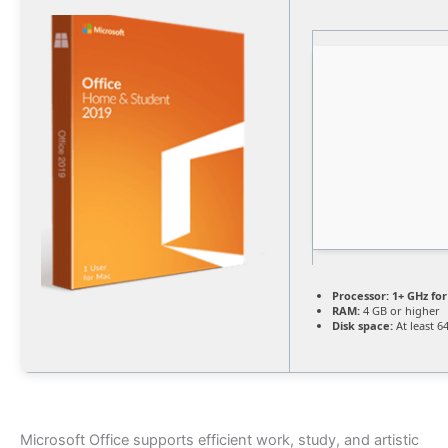
Processor:
1+ GHz for
RAM:
4 GB or higher
Disk space:
At least 6
Microsoft Office supports efficient work, study, and artistic