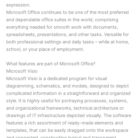
expression.
Microsoft Office continues to be one of the most preferred
and dependable office suites in the world, comprising
everything needed for smooth work with documents,
spreadsheets, presentations, and other tasks. Versatile for
both professional settings and daily tasks – while at home,
school, or your place of employment.
What features are part of Microsoft Office?
Microsoft Visio
Microsoft Visio is a dedicated program for visual
diagramming, schematics, and models, designed to depict
complicated information in a straightforward and organized
style. It is highly useful for portraying processes, systems,
and organizational frameworks, technical architecture or
drawings of IT infrastructure depicted visually. The software
features a rich assortment of ready-made elements and
templates, that can be easily dragged onto the workspace
and connected, constructing logical and transparent