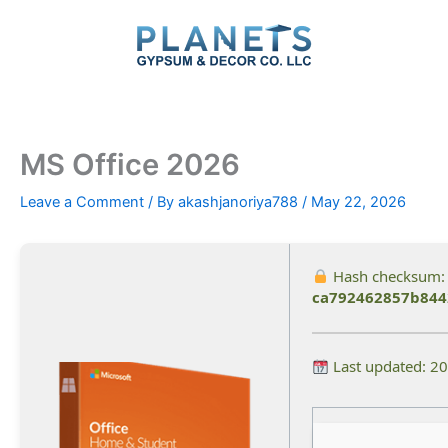
Skip
to
content
MS Office 2026
Leave a Comment
/ By
akashjanoriya788
/
May 22, 2026
Hash checksum:
ca792462857b844
Last updated: 2