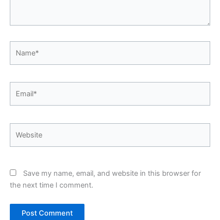
Name*
Email*
Website
Save my name, email, and website in this browser for
the next time I comment.