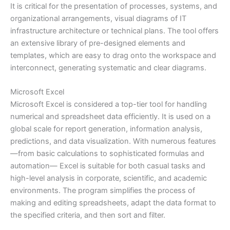
It is critical for the presentation of processes, systems, and
organizational arrangements, visual diagrams of IT
infrastructure architecture or technical plans. The tool offers
an extensive library of pre-designed elements and
templates, which are easy to drag onto the workspace and
interconnect, generating systematic and clear diagrams.
Microsoft Excel
Microsoft Excel is considered a top-tier tool for handling
numerical and spreadsheet data efficiently. It is used on a
global scale for report generation, information analysis,
predictions, and data visualization. With numerous features
—from basic calculations to sophisticated formulas and
automation— Excel is suitable for both casual tasks and
high-level analysis in corporate, scientific, and academic
environments. The program simplifies the process of
making and editing spreadsheets, adapt the data format to
the specified criteria, and then sort and filter.