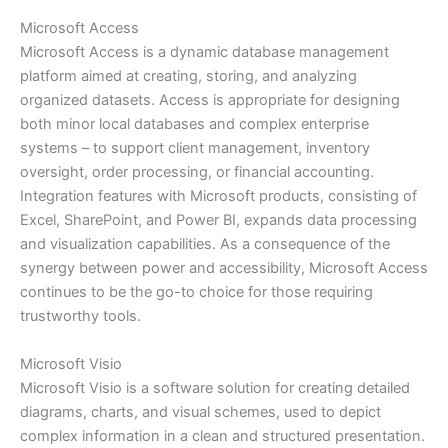
Microsoft Access
Microsoft Access is a dynamic database management
platform aimed at creating, storing, and analyzing
organized datasets. Access is appropriate for designing
both minor local databases and complex enterprise
systems – to support client management, inventory
oversight, order processing, or financial accounting.
Integration features with Microsoft products, consisting of
Excel, SharePoint, and Power BI, expands data processing
and visualization capabilities. As a consequence of the
synergy between power and accessibility, Microsoft Access
continues to be the go-to choice for those requiring
trustworthy tools.
Microsoft Visio
Microsoft Visio is a software solution for creating detailed
diagrams, charts, and visual schemes, used to depict
complex information in a clean and structured presentation.