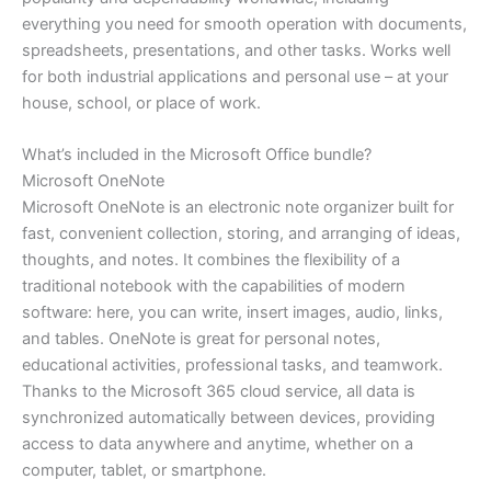
everything you need for smooth operation with documents,
spreadsheets, presentations, and other tasks. Works well
for both industrial applications and personal use – at your
house, school, or place of work.
What’s included in the Microsoft Office bundle?
Microsoft OneNote
Microsoft OneNote is an electronic note organizer built for
fast, convenient collection, storing, and arranging of ideas,
thoughts, and notes. It combines the flexibility of a
traditional notebook with the capabilities of modern
software: here, you can write, insert images, audio, links,
and tables. OneNote is great for personal notes,
educational activities, professional tasks, and teamwork.
Thanks to the Microsoft 365 cloud service, all data is
synchronized automatically between devices, providing
access to data anywhere and anytime, whether on a
computer, tablet, or smartphone.