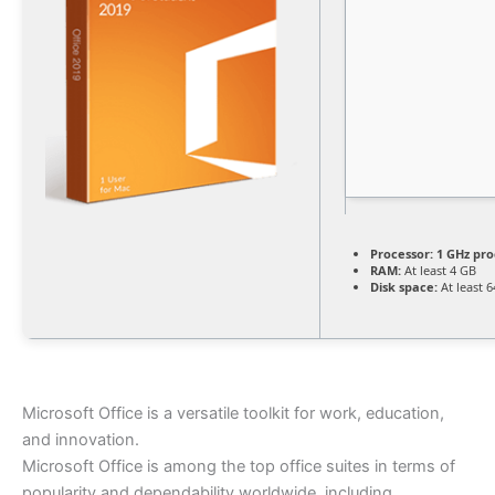
Processor:
1 GHz pro
RAM:
At least 4 GB
Disk space:
At least 
Microsoft Office is a versatile toolkit for work, education,
and innovation.
Microsoft Office is among the top office suites in terms of
popularity and dependability worldwide, including