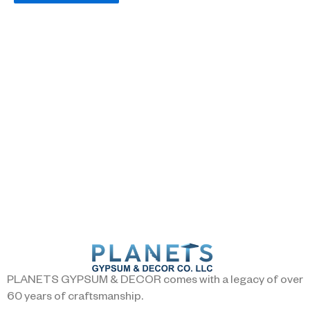
PLANETS GYPSUM & DECOR comes with a legacy of over
60 years of craftsmanship.