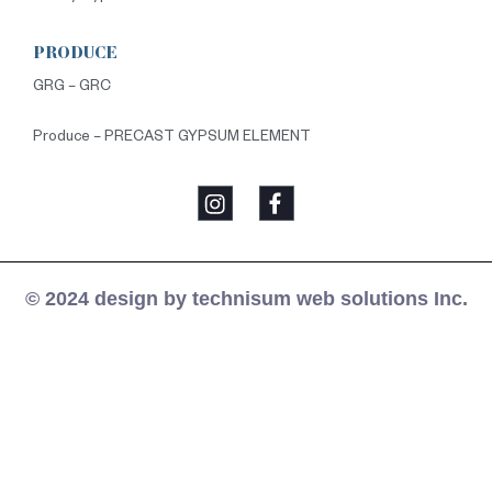
PRODUCE
GRG – GRC
Produce – PRECAST GYPSUM ELEMENT
© 2024 design by technisum web solutions Inc.