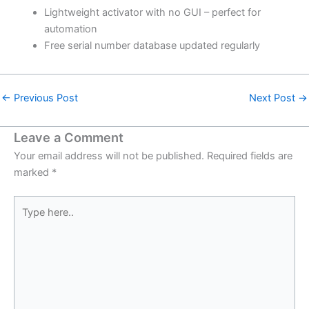
Lightweight activator with no GUI – perfect for
automation
Free serial number database updated regularly
←
Previous Post
Next Post
→
Leave a Comment
Your email address will not be published.
Required fields are
marked
*
Type
here..