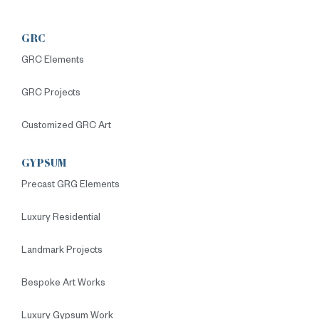
GRC
GRC Elements
GRC Projects
Customized GRC Art
GYPSUM
Precast GRG Elements
Luxury Residential
Landmark Projects
Bespoke Art Works
Luxury Gypsum Work