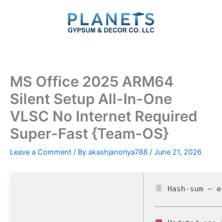
Skip
to
content
MS Office 2025 ARM64
Silent Setup All-In-One
VLSC No Internet Required
Super-Fast {Team-OS}
Leave a Comment
/ By
akashjanoriya788
/
June 21, 2026
Hash-sum — e