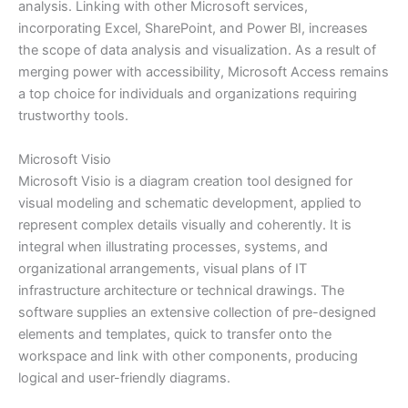
analysis. Linking with other Microsoft services,
incorporating Excel, SharePoint, and Power BI, increases
the scope of data analysis and visualization. As a result of
merging power with accessibility, Microsoft Access remains
a top choice for individuals and organizations requiring
trustworthy tools.
Microsoft Visio
Microsoft Visio is a diagram creation tool designed for
visual modeling and schematic development, applied to
represent complex details visually and coherently. It is
integral when illustrating processes, systems, and
organizational arrangements, visual plans of IT
infrastructure architecture or technical drawings. The
software supplies an extensive collection of pre-designed
elements and templates, quick to transfer onto the
workspace and link with other components, producing
logical and user-friendly diagrams.