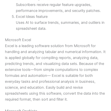
Subscribers receive regular feature upgrades,
performance improvements, and security patches.
Excel Ideas feature
Uses AI to surface trends, summaries, and outliers in
spreadsheet data.
Microsoft Excel
Excel is a leading software solution from Microsoft for
handling and analyzing tabular and numerical information. It
is applied globally for compiling reports, analyzing data,
predicting trends, and visualizing data sets. Because of the
extensive tools—from simple computations to complex
formulas and automation— Excel is suitable for both
everyday tasks and professional analysis in business,
science, and education. Easily build and revise
spreadsheets using this software, convert the data into the
required format, then sort and filter it.