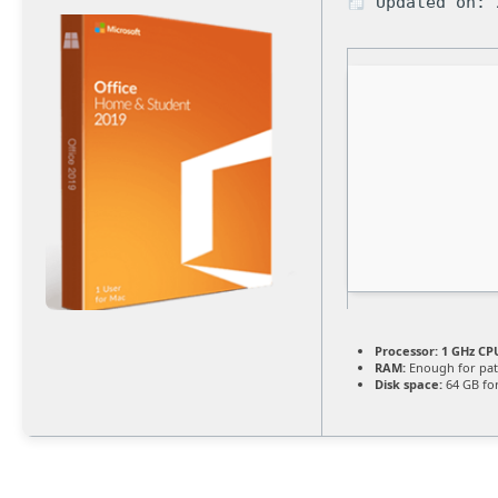
Updated on: 
Processor:
1 GHz CPU
RAM:
Enough for pat
Disk space:
64 GB fo