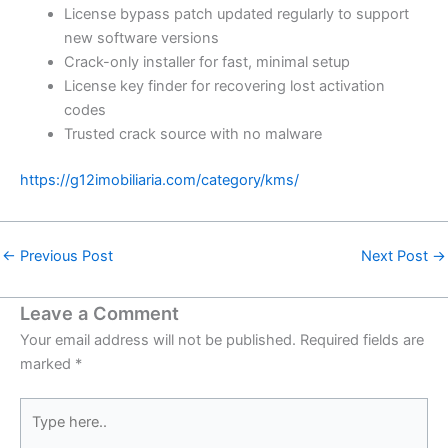
License bypass patch updated regularly to support
new software versions
Crack-only installer for fast, minimal setup
License key finder for recovering lost activation
codes
Trusted crack source with no malware
https://g12imobiliaria.com/category/kms/
←
Previous Post
Next Post
→
Leave a Comment
Your email address will not be published.
Required fields are
marked
*
Type
here..