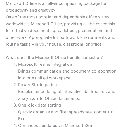
Microsoft Office is an all-encompassing package for
productivity and creativity.
One of the most popular and dependable office suites
worldwide is Microsoft Office, providing all the essentials
for effective document, spreadsheet, presentation, and
other work. Appropriate for both work environments and
routine tasks – in your house, classroom, or office.
What does the Microsoft Office bundle consist of?
Microsoft Teams integration
Brings communication and document collaboration
into one unified workspace.
Power BI integration
Enables embedding of interactive dashboards and
analytics into Office documents.
One-click data sorting
Quickly organize and filter spreadsheet content in
Excel.
Continuous updates via Microsoft 365