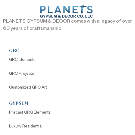
PLANETS GYPSUM & DECOR comes with a legacy of over
60 years of craftsmanship.
GRC
GRC Elements
GRC Projects
Customized GRC Art
GYPSUM
Precast GRG Elements
Luxury Residential