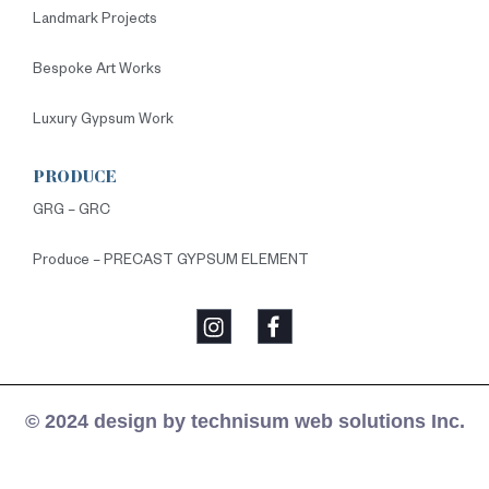
Landmark Projects
Bespoke Art Works
Luxury Gypsum Work
PRODUCE
GRG – GRC
Produce – PRECAST GYPSUM ELEMENT
© 2024 design by technisum web solutions Inc.