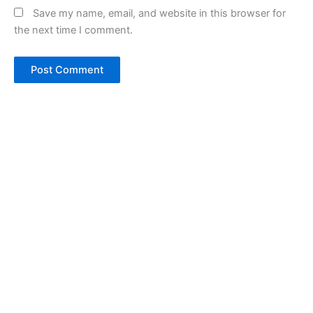
Save my name, email, and website in this browser for
the next time I comment.