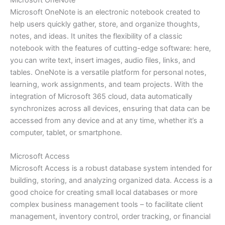
Microsoft OneNote
Microsoft OneNote is an electronic notebook created to
help users quickly gather, store, and organize thoughts,
notes, and ideas. It unites the flexibility of a classic
notebook with the features of cutting-edge software: here,
you can write text, insert images, audio files, links, and
tables. OneNote is a versatile platform for personal notes,
learning, work assignments, and team projects. With the
integration of Microsoft 365 cloud, data automatically
synchronizes across all devices, ensuring that data can be
accessed from any device and at any time, whether it’s a
computer, tablet, or smartphone.
Microsoft Access
Microsoft Access is a robust database system intended for
building, storing, and analyzing organized data. Access is a
good choice for creating small local databases or more
complex business management tools – to facilitate client
management, inventory control, order tracking, or financial