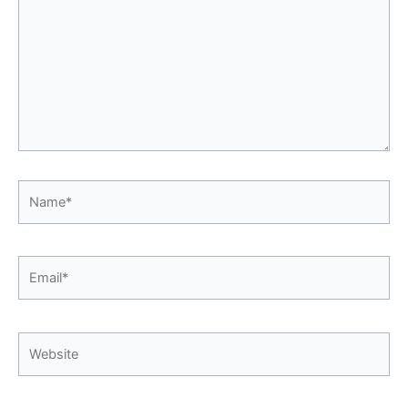
Name*
Email*
Website