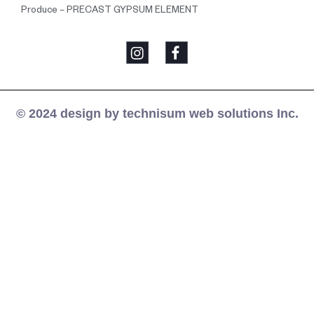
Produce – PRECAST GYPSUM ELEMENT
© 2024 design by technisum web solutions Inc.