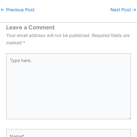
←
Previous Post
Next Post
→
Leave a Comment
Your email address will not be published.
Required fields are
marked
*
Type
here..
Name*