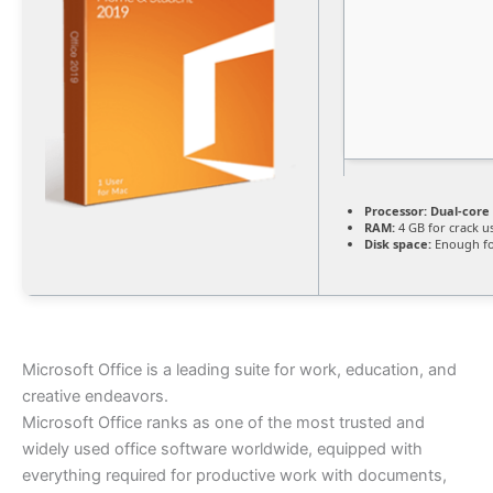
Processor:
Dual-core 
RAM:
4 GB for crack u
Disk space:
Enough fo
Microsoft Office is a leading suite for work, education, and
creative endeavors.
Microsoft Office ranks as one of the most trusted and
widely used office software worldwide, equipped with
everything required for productive work with documents,