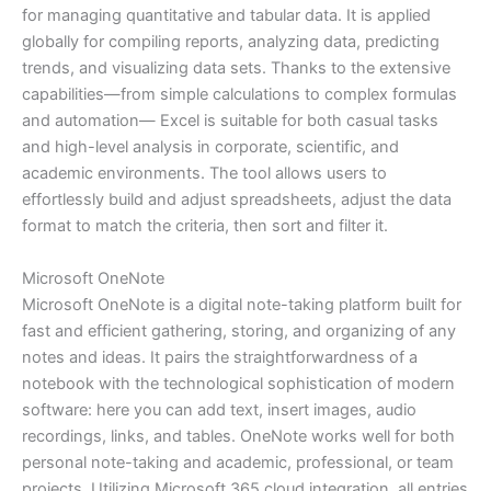
for managing quantitative and tabular data. It is applied
globally for compiling reports, analyzing data, predicting
trends, and visualizing data sets. Thanks to the extensive
capabilities—from simple calculations to complex formulas
and automation— Excel is suitable for both casual tasks
and high-level analysis in corporate, scientific, and
academic environments. The tool allows users to
effortlessly build and adjust spreadsheets, adjust the data
format to match the criteria, then sort and filter it.
Microsoft OneNote
Microsoft OneNote is a digital note-taking platform built for
fast and efficient gathering, storing, and organizing of any
notes and ideas. It pairs the straightforwardness of a
notebook with the technological sophistication of modern
software: here you can add text, insert images, audio
recordings, links, and tables. OneNote works well for both
personal note-taking and academic, professional, or team
projects. Utilizing Microsoft 365 cloud integration, all entries