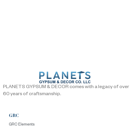
PLANETS GYPSUM & DECOR comes with a legacy of over
60 years of craftsmanship.
GRC
GRC Elements