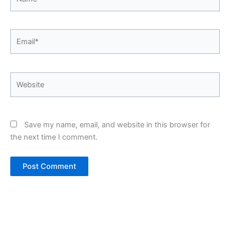
Email*
Website
Save my name, email, and website in this browser for
the next time I comment.