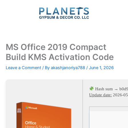
Skip
to
content
MS Office 2019 Compact
Build KMS Activation Code
Leave a Comment
/ By
akashjanoriya788
/
June 1, 2026
Hash sum → b0d
Update date:
2026-05