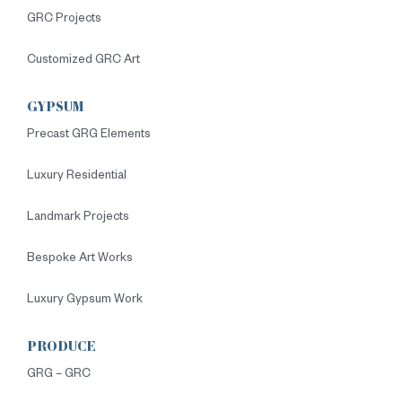
GRC Projects
Customized GRC Art
GYPSUM
Precast GRG Elements
Luxury Residential
Landmark Projects
Bespoke Art Works
Luxury Gypsum Work
PRODUCE
GRG – GRC