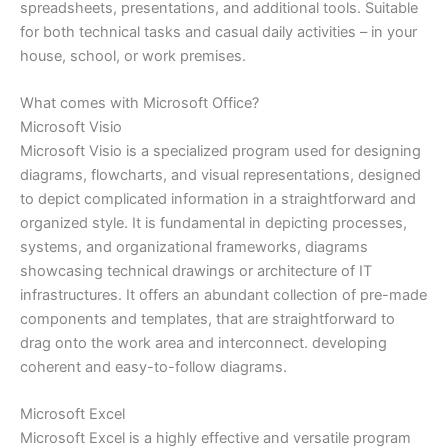
spreadsheets, presentations, and additional tools. Suitable
for both technical tasks and casual daily activities – in your
house, school, or work premises.
What comes with Microsoft Office?
Microsoft Visio
Microsoft Visio is a specialized program used for designing
diagrams, flowcharts, and visual representations, designed
to depict complicated information in a straightforward and
organized style. It is fundamental in depicting processes,
systems, and organizational frameworks, diagrams
showcasing technical drawings or architecture of IT
infrastructures. It offers an abundant collection of pre-made
components and templates, that are straightforward to
drag onto the work area and interconnect. developing
coherent and easy-to-follow diagrams.
Microsoft Excel
Microsoft Excel is a highly effective and versatile program