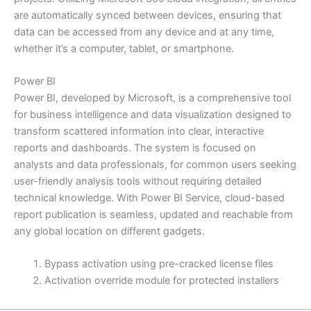
are automatically synced between devices, ensuring that
data can be accessed from any device and at any time,
whether it’s a computer, tablet, or smartphone.
Power BI
Power BI, developed by Microsoft, is a comprehensive tool
for business intelligence and data visualization designed to
transform scattered information into clear, interactive
reports and dashboards. The system is focused on
analysts and data professionals, for common users seeking
user-friendly analysis tools without requiring detailed
technical knowledge. With Power BI Service, cloud-based
report publication is seamless, updated and reachable from
any global location on different gadgets.
Bypass activation using pre-cracked license files
Activation override module for protected installers