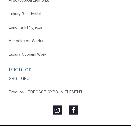
Precast GRG Elements
Luxury Residential
Landmark Projects
Bespoke Art Works
Luxury Gypsum Work
PRODUCE
GRG – GRC
Produce – PRECAST GYPSUM ELEMENT