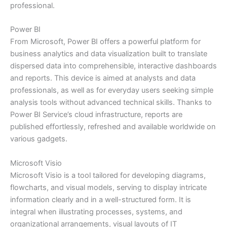
professional.
Power BI
From Microsoft, Power BI offers a powerful platform for
business analytics and data visualization built to translate
dispersed data into comprehensible, interactive dashboards
and reports. This device is aimed at analysts and data
professionals, as well as for everyday users seeking simple
analysis tools without advanced technical skills. Thanks to
Power BI Service’s cloud infrastructure, reports are
published effortlessly, refreshed and available worldwide on
various gadgets.
Microsoft Visio
Microsoft Visio is a tool tailored for developing diagrams,
flowcharts, and visual models, serving to display intricate
information clearly and in a well-structured form. It is
integral when illustrating processes, systems, and
organizational arrangements, visual layouts of IT