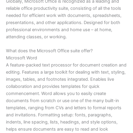
Globally, Microsoft Office is recognized as a leading and
reliable office productivity suite, consisting of all the tools
needed for efficient work with documents, spreadsheets,
presentations, and other applications. Designed for both
professional environments and home use – at home,
attending classes, or working.
What does the Microsoft Office suite offer?
Microsoft Word
A feature-packed text processor for document creation and
editing. Features a large toolkit for dealing with text, styling,
images, tables, and footnotes integrated. Enables live
collaboration and provides templates for quick
commencement. Word allows you to easily create
documents from scratch or use one of the many built-in
templates, ranging from CVs and letters to formal reports
and invitations. Formatting setup: fonts, paragraphs,
indents, line spacing, lists, headings, and style options,
helps ensure documents are easy to read and look