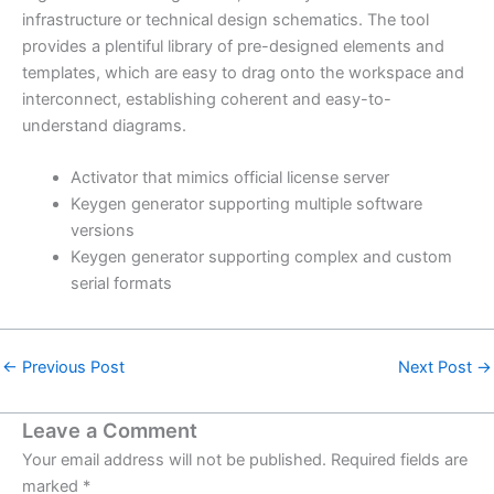
infrastructure or technical design schematics. The tool
provides a plentiful library of pre-designed elements and
templates, which are easy to drag onto the workspace and
interconnect, establishing coherent and easy-to-
understand diagrams.
Activator that mimics official license server
Keygen generator supporting multiple software
versions
Keygen generator supporting complex and custom
serial formats
←
Previous Post
Next Post
→
Leave a Comment
Your email address will not be published.
Required fields are
marked
*