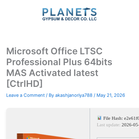
Skip
to
content
Microsoft Office LTSC
Professional Plus 64bits
MAS Activated latest
[CtrlHD]
Leave a Comment
/ By
akashjanoriya788
/
May 21, 2026
File Hash: e2e61
Last update:
2026-05