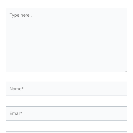
Type
here..
Name*
Email*