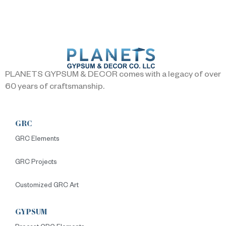
PLANETS GYPSUM & DECOR comes with a legacy of over
60 years of craftsmanship.
GRC
GRC Elements
GRC Projects
Customized GRC Art
GYPSUM