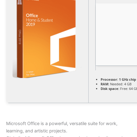
Processor:
1 GHz chi
RAM:
Needed: 4 GB
Disk space:
Free: 64 G
Microsoft Office is a powerful, versatile suite for work,
learning, and artistic projects.