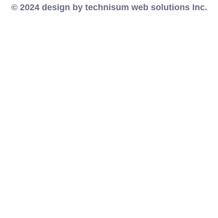
© 2024 design by technisum web solutions Inc.