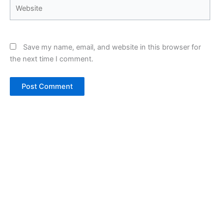
Website
Save my name, email, and website in this browser for
the next time I comment.