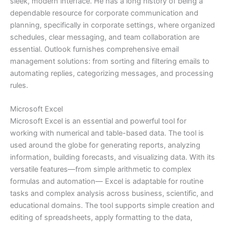
sleek, modern interface. He has a long history of being a
dependable resource for corporate communication and
planning, specifically in corporate settings, where organized
schedules, clear messaging, and team collaboration are
essential. Outlook furnishes comprehensive email
management solutions: from sorting and filtering emails to
automating replies, categorizing messages, and processing
rules.
Microsoft Excel
Microsoft Excel is an essential and powerful tool for
working with numerical and table-based data. The tool is
used around the globe for generating reports, analyzing
information, building forecasts, and visualizing data. With its
versatile features—from simple arithmetic to complex
formulas and automation— Excel is adaptable for routine
tasks and complex analysis across business, scientific, and
educational domains. The tool supports simple creation and
editing of spreadsheets, apply formatting to the data,