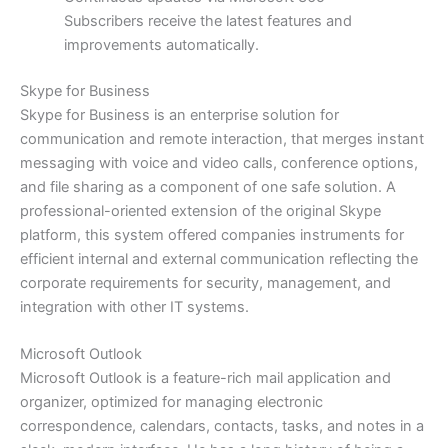
Subscribers receive the latest features and
improvements automatically.
Skype for Business
Skype for Business is an enterprise solution for
communication and remote interaction, that merges instant
messaging with voice and video calls, conference options,
and file sharing as a component of one safe solution. A
professional-oriented extension of the original Skype
platform, this system offered companies instruments for
efficient internal and external communication reflecting the
corporate requirements for security, management, and
integration with other IT systems.
Microsoft Outlook
Microsoft Outlook is a feature-rich mail application and
organizer, optimized for managing electronic
correspondence, calendars, contacts, tasks, and notes in a