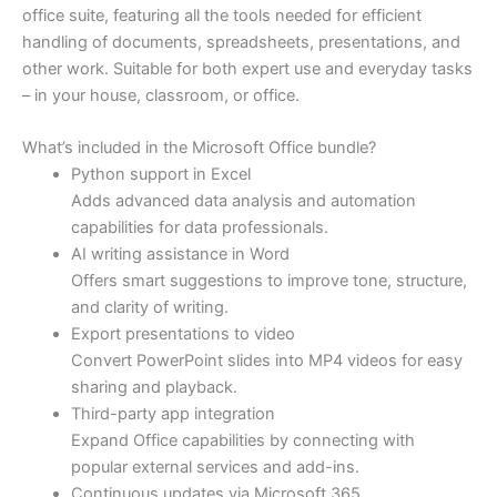
office suite, featuring all the tools needed for efficient
handling of documents, spreadsheets, presentations, and
other work. Suitable for both expert use and everyday tasks
– in your house, classroom, or office.
What’s included in the Microsoft Office bundle?
Python support in Excel
Adds advanced data analysis and automation
capabilities for data professionals.
AI writing assistance in Word
Offers smart suggestions to improve tone, structure,
and clarity of writing.
Export presentations to video
Convert PowerPoint slides into MP4 videos for easy
sharing and playback.
Third-party app integration
Expand Office capabilities by connecting with
popular external services and add-ins.
Continuous updates via Microsoft 365