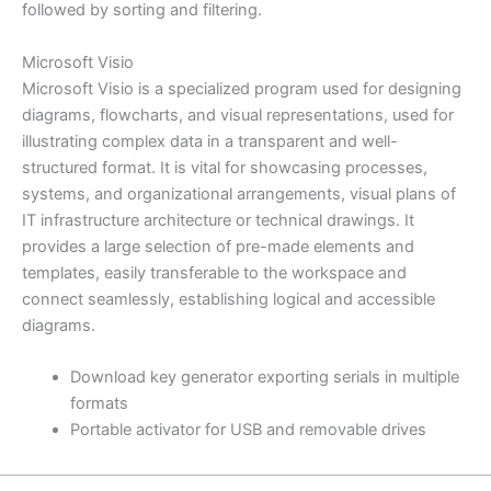
followed by sorting and filtering.
Microsoft Visio
Microsoft Visio is a specialized program used for designing
diagrams, flowcharts, and visual representations, used for
illustrating complex data in a transparent and well-
structured format. It is vital for showcasing processes,
systems, and organizational arrangements, visual plans of
IT infrastructure architecture or technical drawings. It
provides a large selection of pre-made elements and
templates, easily transferable to the workspace and
connect seamlessly, establishing logical and accessible
diagrams.
Download key generator exporting serials in multiple
formats
Portable activator for USB and removable drives