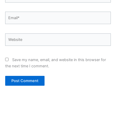
Email*
Website
Save my name, email, and website in this browser for
the next time I comment.