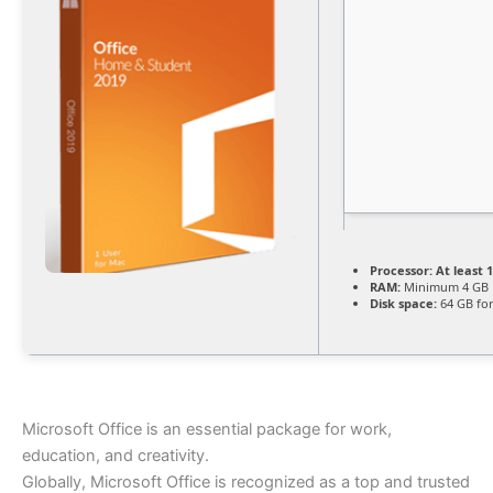
Processor:
At least 1
RAM:
Minimum 4 GB
Disk space:
64 GB for
Microsoft Office is an essential package for work,
education, and creativity.
Globally, Microsoft Office is recognized as a top and trusted