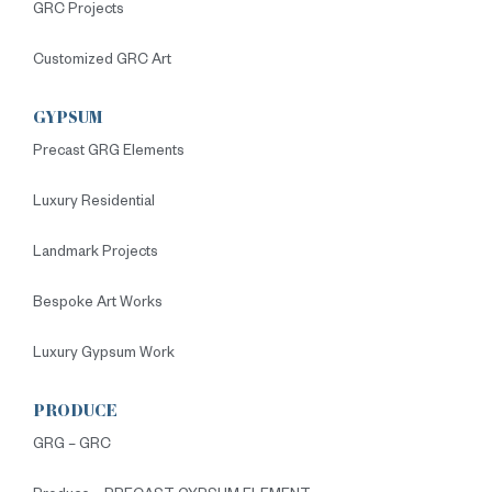
GRC Projects
Customized GRC Art
GYPSUM
Precast GRG Elements
Luxury Residential
Landmark Projects
Bespoke Art Works
Luxury Gypsum Work
PRODUCE
GRG – GRC