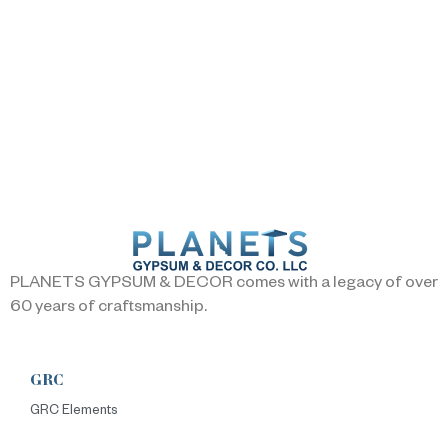
PLANETS GYPSUM & DECOR comes with a legacy of over
60 years of craftsmanship.
GRC
GRC Elements