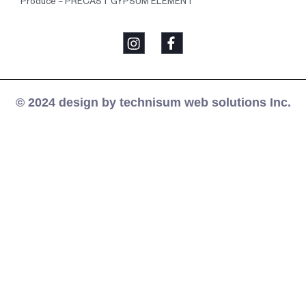
Produce – PRECAST GYPSUM ELEMENT
© 2024 design by technisum web solutions Inc.