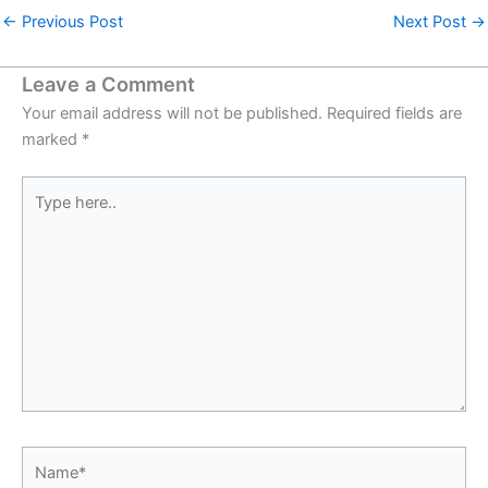
←
Previous Post
Next Post
→
Leave a Comment
Your email address will not be published.
Required fields are
marked
*
Type
here..
Name*