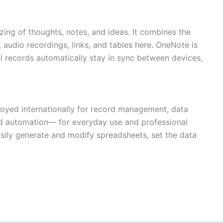
ing of thoughts, notes, and ideas. It combines the
, audio recordings, links, and tables here. OneNote is
ll records automatically stay in sync between devices,
loyed internationally for record management, data
and automation— for everyday use and professional
easily generate and modify spreadsheets, set the data