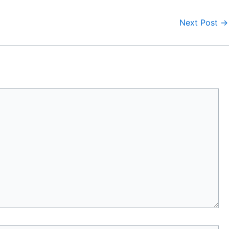
Next Post
→