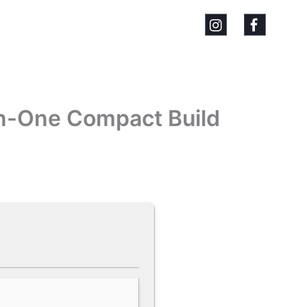
-In-One Compact Build