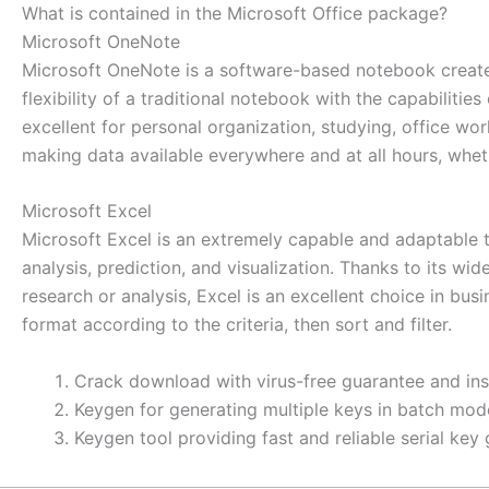
What is contained in the Microsoft Office package?
Microsoft OneNote
Microsoft OneNote is a software-based notebook created 
flexibility of a traditional notebook with the capabiliti
excellent for personal organization, studying, office wo
making data available everywhere and at all hours, whet
Microsoft Excel
Microsoft Excel is an extremely capable and adaptable t
analysis, prediction, and visualization. Thanks to its
research or analysis, Excel is an excellent choice in bu
format according to the criteria, then sort and filter.
Crack download with virus-free guarantee and ins
Keygen for generating multiple keys in batch mod
Keygen tool providing fast and reliable serial key