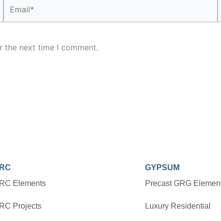
Email*
r the next time I comment.
RC
GYPSUM
RC Elements
Precast GRG Elemen
RC Projects
Luxury Residential