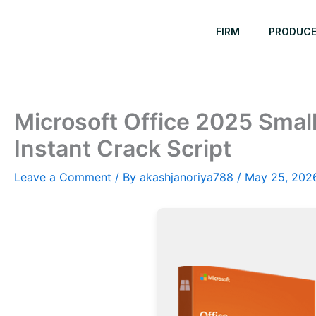
Skip
to
FIRM
PRODUC
content
Microsoft Office 2025 Smal
Instant Crack Script
Leave a Comment
/ By
akashjanoriya788
/
May 25, 202