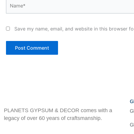
Name*
Save my name, email, and website in this browser fo
G
PLANETS GYPSUM & DECOR comes with a
G
legacy of over 60 years of craftsmanship.
G