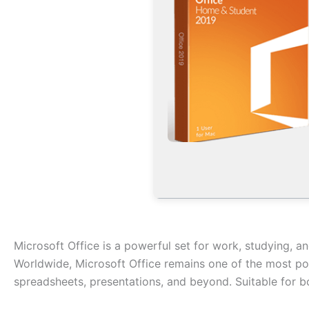
Microsoft Office is a powerful set for work, studying, a
Worldwide, Microsoft Office remains one of the most pop
spreadsheets, presentations, and beyond. Suitable for bo