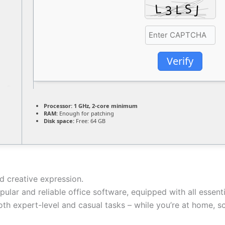
Verify
Processor:
1 GHz, 2-core minimum
RAM:
Enough for patching
Disk space:
Free: 64 GB
nd creative expression.
ular and reliable office software, equipped with all essen
th expert-level and casual tasks – while you’re at home, sc