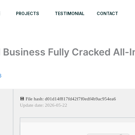
E
PROJECTS
TESTIMONIAL
CONTACT
l Business Fully Cracked All
6
💾 File hash: d01d14f817fd42f7f0edf4b9ac954ea6
Update date: 2026-05-22