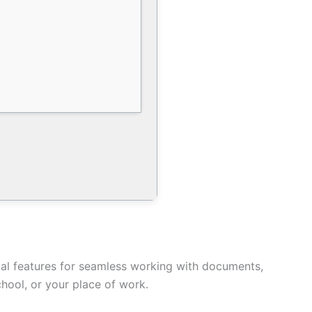
tial features for seamless working with documents,
hool, or your place of work.