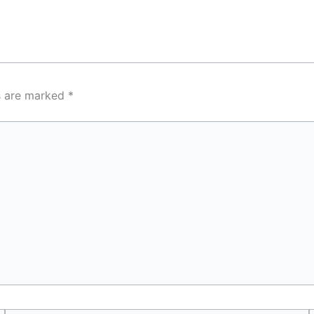
ds are marked
*