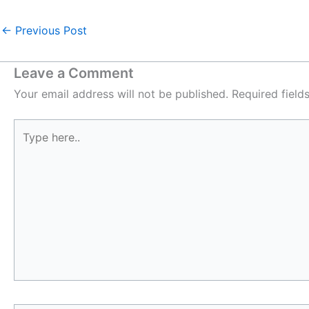
←
Previous Post
Leave a Comment
Your email address will not be published.
Required fiel
Type
here..