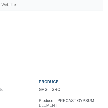
Website
PRODUCE
ts
GRG – GRC
Produce – PRECAST GYPSUM
ELEMENT