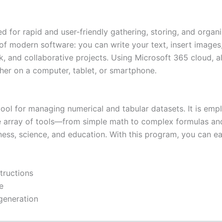
for rapid and user-friendly gathering, storing, and organiz
es of modern software: you can write your text, insert images
rk, and collaborative projects. Using Microsoft 365 cloud, a
her on a computer, tablet, or smartphone.
ool for managing numerical and tabular datasets. It is emp
 wide array of tools—from simple math to complex formulas 
siness, science, and education. With this program, you can 
tructions
e
 generation