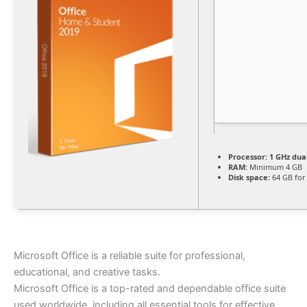
Processor:
1 GHz dua
RAM:
Minimum 4 GB
Disk space:
64 GB for
Microsoft Office is a reliable suite for professional,
educational, and creative tasks.
Microsoft Office is a top-rated and dependable office suite
used worldwide, including all essential tools for effective