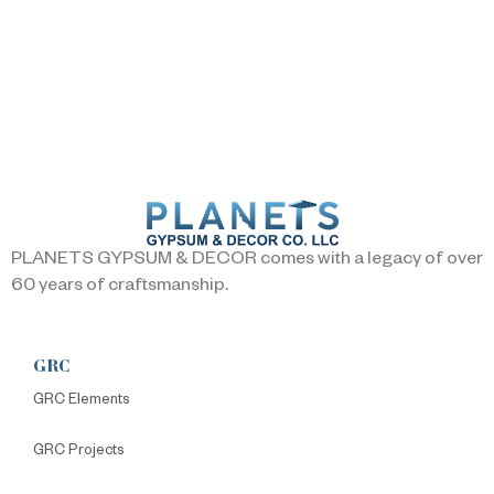
PLANETS GYPSUM & DECOR comes with a legacy of over
60 years of craftsmanship.
GRC
GRC Elements
GRC Projects