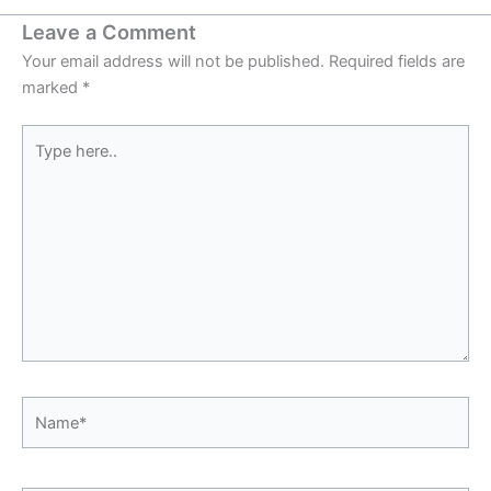
Leave a Comment
Your email address will not be published.
Required fields are
marked
*
Type
here..
Name*