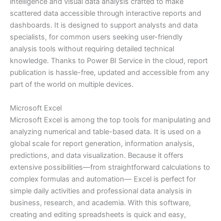
intelligence and visual data analysis crafted to make
scattered data accessible through interactive reports and
dashboards. It is designed to support analysts and data
specialists, for common users seeking user-friendly
analysis tools without requiring detailed technical
knowledge. Thanks to Power BI Service in the cloud, report
publication is hassle-free, updated and accessible from any
part of the world on multiple devices.
Microsoft Excel
Microsoft Excel is among the top tools for manipulating and
analyzing numerical and table-based data. It is used on a
global scale for report generation, information analysis,
predictions, and data visualization. Because it offers
extensive possibilities—from straightforward calculations to
complex formulas and automation— Excel is perfect for
simple daily activities and professional data analysis in
business, research, and academia. With this software,
creating and editing spreadsheets is quick and easy,