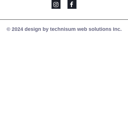
© 2024 design by technisum web solutions Inc.