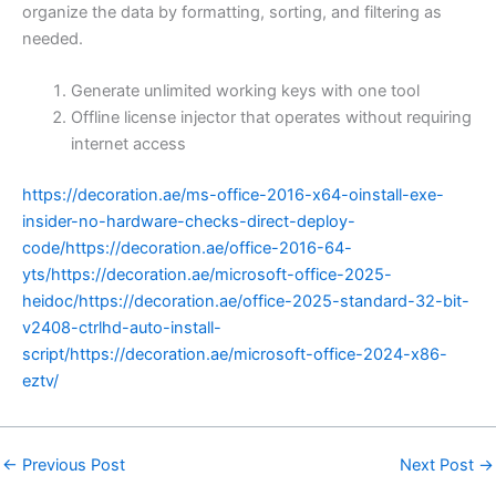
organize the data by formatting, sorting, and filtering as
needed.
Generate unlimited working keys with one tool
Offline license injector that operates without requiring
internet access
https://decoration.ae/ms-office-2016-x64-oinstall-exe-
insider-no-hardware-checks-direct-deploy-
code/https://decoration.ae/office-2016-64-
yts/https://decoration.ae/microsoft-office-2025-
heidoc/https://decoration.ae/office-2025-standard-32-bit-
v2408-ctrlhd-auto-install-
script/https://decoration.ae/microsoft-office-2024-x86-
eztv/
←
Previous Post
Next Post
→