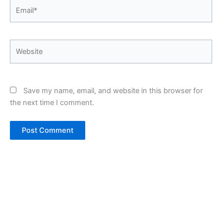
Email*
Website
Save my name, email, and website in this browser for
the next time I comment.