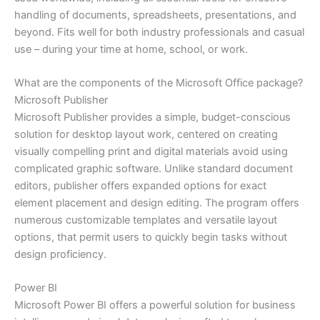
handling of documents, spreadsheets, presentations, and
beyond. Fits well for both industry professionals and casual
use – during your time at home, school, or work.
What are the components of the Microsoft Office package?
Microsoft Publisher
Microsoft Publisher provides a simple, budget-conscious
solution for desktop layout work, centered on creating
visually compelling print and digital materials avoid using
complicated graphic software. Unlike standard document
editors, publisher offers expanded options for exact
element placement and design editing. The program offers
numerous customizable templates and versatile layout
options, that permit users to quickly begin tasks without
design proficiency.
Power BI
Microsoft Power BI offers a powerful solution for business