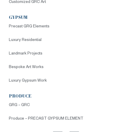
Customized GRC Art
GYPSUM
Precast GRG Elements
Luxury Residential
Landmark Projects
Bespoke Art Works
Luxury Gypsum Work
PRODUCE
GRG – GRC
Produce – PRECAST GYPSUM ELEMENT