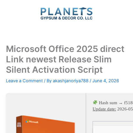
Skip
to
content
Microsoft Office 2025 direct
Link newest Release Slim
Silent Activation Script
Leave a Comment
/ By
akashjanoriya788
/
June 4, 2026
Hash sum → f518
Update date:
2026-05