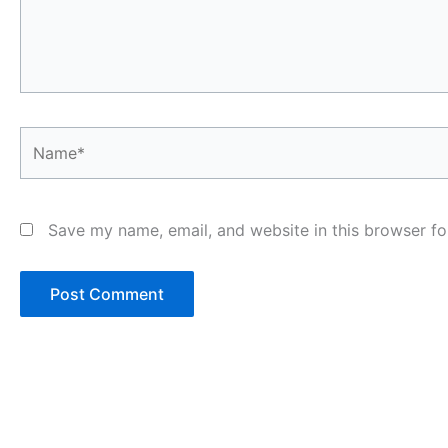
Name*
Save my name, email, and website in this browser fo