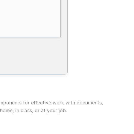
components for effective work with documents,
ome, in class, or at your job.