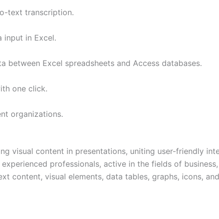
-text transcription.
 input in Excel.
ata between Excel spreadsheets and Access databases.
th one click.
nt organizations.
g visual content in presentations, uniting user-friendly in
experienced professionals, active in the fields of business,
ext content, visual elements, data tables, graphs, icons, and