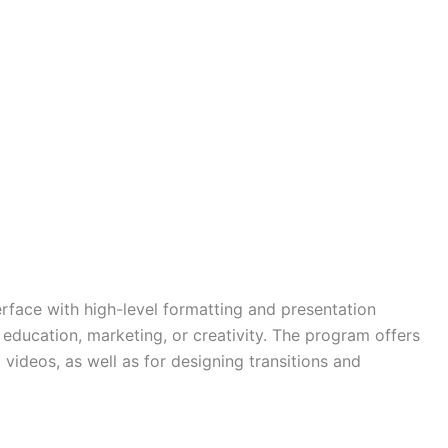
terface with high-level formatting and presentation
 education, marketing, or creativity. The program offers
 videos, as well as for designing transitions and