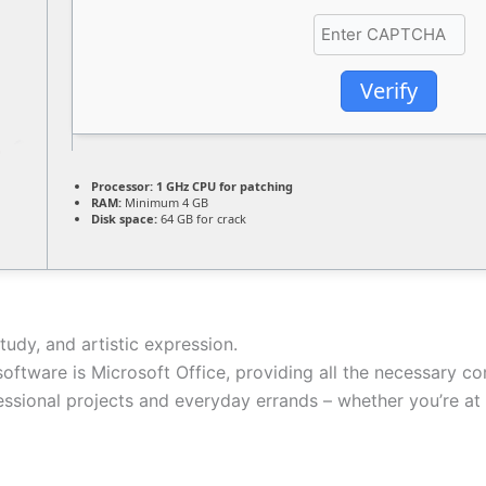
Verify
Processor:
1 GHz CPU for patching
RAM:
Minimum 4 GB
Disk space:
64 GB for crack
tudy, and artistic expression.
 software is Microsoft Office, providing all the necessary 
ssional projects and everyday errands – whether you’re at h