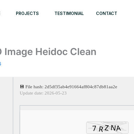
E
PROJECTS
TESTIMONIAL
CONTACT
O Image Heidoc Clean
6
💾 File hash: 2d5df35ab4e91664af804c87db81aa2e
Update date: 2026-05-23