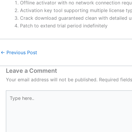
Offline activator with no network connection requ
Activation key tool supporting multiple license ty
Crack download guaranteed clean with detailed u
Patch to extend trial period indefinitely
←
Previous Post
Leave a Comment
Your email address will not be published.
Required fiel
Type
here..