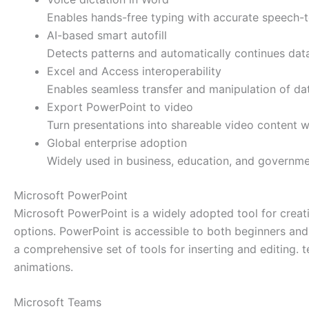
Enables hands-free typing with accurate speech-to
AI-based smart autofill
Detects patterns and automatically continues data
Excel and Access interoperability
Enables seamless transfer and manipulation of d
Export PowerPoint to video
Turn presentations into shareable video content wi
Global enterprise adoption
Widely used in business, education, and governme
Microsoft PowerPoint
Microsoft PowerPoint is a widely adopted tool for creatin
options. PowerPoint is accessible to both beginners and 
a comprehensive set of tools for inserting and editing. t
animations.
Microsoft Teams