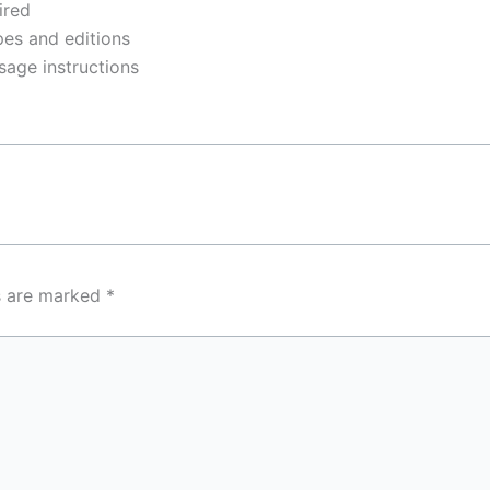
ired
pes and editions
sage instructions
ds are marked
*