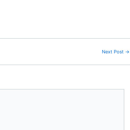
Next Post
→