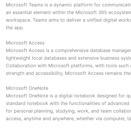
Microsoft Teams is a dynamic platform for communicatio
an essential element within the Microsoft 365 ecosystem,
workspace. Teams aims to deliver a unified digital work
the app.
Microsoft Access
Microsoft Access is a comprehensive database managemen
lightweight local databases and extensive business sys
Collaboration with Microsoft platforms, with tools such 
strength and accessibility, Microsoft Access remains th
Microsoft OneNote
Microsoft OneNote is a digital notebook designed for qui
standard notebook with the functionalities of advanced s
for personal planning, studying, work, and team collabor
access, anytime and anywhere, whether via computer, ta