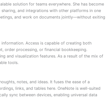
scalable solution for teams everywhere. She has become
 sharing, and integrations with other platforms in one
meetings, and work on documents jointly—without exiting
information. Access is capable of creating both
, order processing, or financial bookkeeping.
g and visualization features. As a result of the mix of
ble tools.
oughts, notes, and ideas. It fuses the ease of a
rdings, links, and tables here. OneNote is well-suited
ically sync between devices, enabling universal data