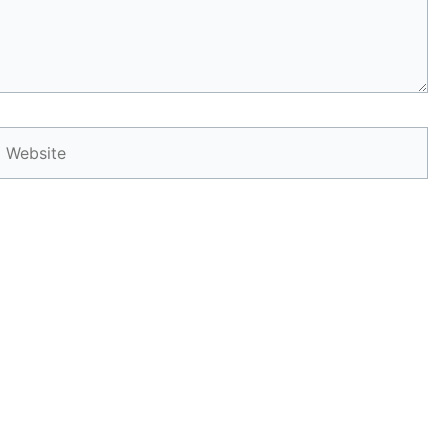
Website