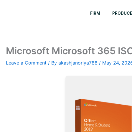
Skip
to
FIRM
PRODUC
content
Microsoft Microsoft 365 IS
Leave a Comment
/ By
akashjanoriya788
/
May 24, 202