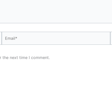
Email*
r the next time I comment.