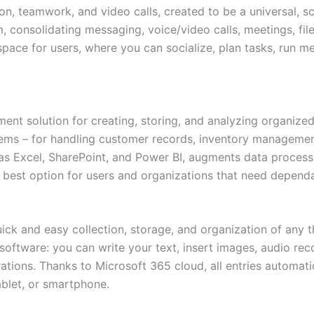
n, teamwork, and video calls, created to be a universal, 
 consolidating messaging, voice/video calls, meetings, file
space for users, where you can socialize, plan tasks, run 
t solution for creating, storing, and analyzing organized 
tems – for handling customer records, inventory management
as Excel, SharePoint, and Power BI, augments data processin
e best option for users and organizations that need dependa
ck and easy collection, storage, and organization of any th
oftware: you can write your text, insert images, audio reco
ations. Thanks to Microsoft 365 cloud, all entries automat
blet, or smartphone.