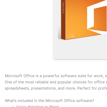
Microsoft Office is a powerful software suite for work, s
One of the most reliable and popular choices for office
spreadsheets, presentations, and more. Perfect for profe
What’s included in the Microsoft Office software?
Voice dictation in Word