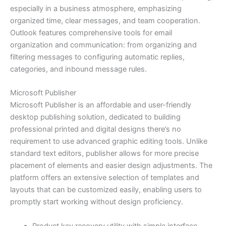
especially in a business atmosphere, emphasizing
organized time, clear messages, and team cooperation.
Outlook features comprehensive tools for email
organization and communication: from organizing and
filtering messages to configuring automatic replies,
categories, and inbound message rules.
Microsoft Publisher
Microsoft Publisher is an affordable and user-friendly
desktop publishing solution, dedicated to building
professional printed and digital designs there’s no
requirement to use advanced graphic editing tools. Unlike
standard text editors, publisher allows for more precise
placement of elements and easier design adjustments. The
platform offers an extensive selection of templates and
layouts that can be customized easily, enabling users to
promptly start working without design proficiency.
Product key recovery utility with simple interface