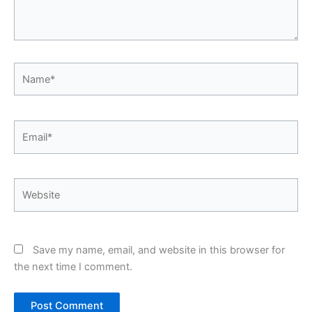
Name*
Email*
Website
Save my name, email, and website in this browser for
the next time I comment.