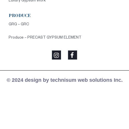
Luxury Gypsum Work
PRODUCE
GRG – GRC
Produce – PRECAST GYPSUM ELEMENT
© 2024 design by technisum web solutions Inc.