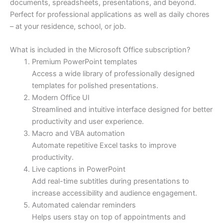
documents, spreadsheets, presentations, and beyond.
Perfect for professional applications as well as daily chores
– at your residence, school, or job.
What is included in the Microsoft Office subscription?
Premium PowerPoint templates
Access a wide library of professionally designed
templates for polished presentations.
Modern Office UI
Streamlined and intuitive interface designed for better
productivity and user experience.
Macro and VBA automation
Automate repetitive Excel tasks to improve
productivity.
Live captions in PowerPoint
Add real-time subtitles during presentations to
increase accessibility and audience engagement.
Automated calendar reminders
Helps users stay on top of appointments and