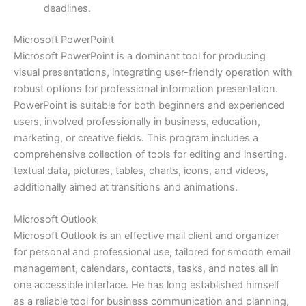
deadlines.
Microsoft PowerPoint
Microsoft PowerPoint is a dominant tool for producing
visual presentations, integrating user-friendly operation with
robust options for professional information presentation.
PowerPoint is suitable for both beginners and experienced
users, involved professionally in business, education,
marketing, or creative fields. This program includes a
comprehensive collection of tools for editing and inserting.
textual data, pictures, tables, charts, icons, and videos,
additionally aimed at transitions and animations.
Microsoft Outlook
Microsoft Outlook is an effective mail client and organizer
for personal and professional use, tailored for smooth email
management, calendars, contacts, tasks, and notes all in
one accessible interface. He has long established himself
as a reliable tool for business communication and planning,