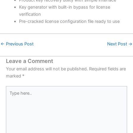
Key generator with built-in bypass for license
verification
Pre-cracked license configuration file ready to use
←
Previous Post
Next Post
→
Leave a Comment
Your email address will not be published.
Required fields are
marked
*
Type
here..