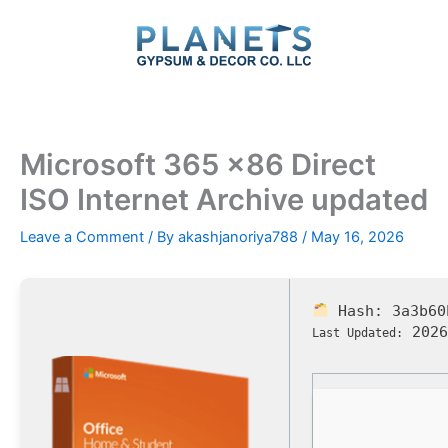
Skip
to
content
Microsoft 365 x86 Direct
ISO Internet Archive updated
Leave a Comment
/ By
akashjanoriya788
/
May 16, 2026
Hash:
3a3b60
2026
Last Updated: