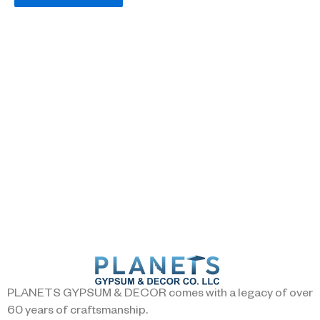
PLANETS GYPSUM & DECOR comes with a legacy of over
60 years of craftsmanship.