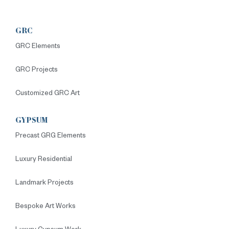
GRC
GRC Elements
GRC Projects
Customized GRC Art
GYPSUM
Precast GRG Elements
Luxury Residential
Landmark Projects
Bespoke Art Works