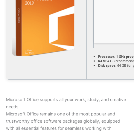
Processor:
1 GHz proc
RAM:
4 GB recommen
Disk space:
64 GB for 
Microsoft Office supports all your work, study, and creative
needs.
Microsoft Office remains one of the most popular and
trustworthy office software packages globally, equipped
with all essential features for seamless working with