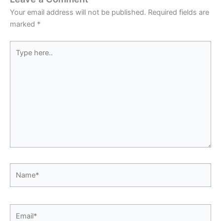
Your email address will not be published.
Required fields are
marked
*
Type
here..
Name*
Email*