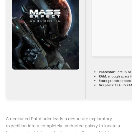
Processor:
Intel i5 o
RAM:
enough space 
Storage:
extra room 
Graphics:
12 GB
VRA
A dedicated Pathfinder leads a desperate exploratory
expedition into a completely uncharted galaxy to locate a