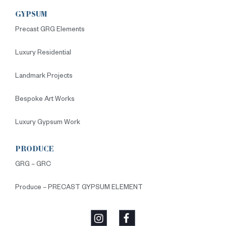
GYPSUM
Precast GRG Elements
Luxury Residential
Landmark Projects
Bespoke Art Works
Luxury Gypsum Work
PRODUCE
GRG – GRC
Produce – PRECAST GYPSUM ELEMENT