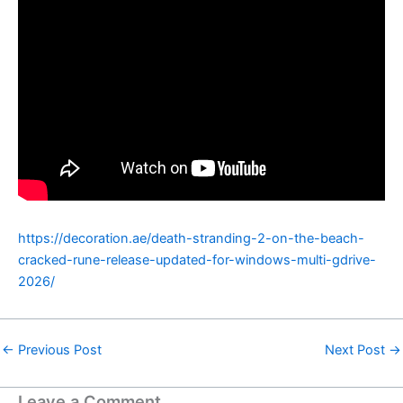
https://decoration.ae/death-stranding-2-on-the-beach-
cracked-rune-release-updated-for-windows-multi-gdrive-
2026/
←
Previous Post
Next Post
→
Leave a Comment