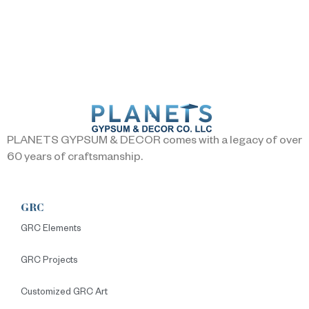
PLANETS GYPSUM & DECOR comes with a legacy of over
60 years of craftsmanship.
GRC
GRC Elements
GRC Projects
Customized GRC Art