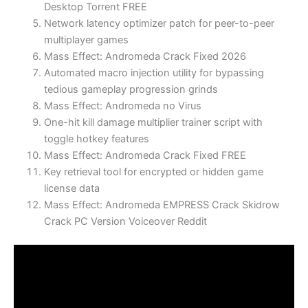
Desktop Torrent FREE
Network latency optimizer patch for peer-to-peer
multiplayer games
Mass Effect: Andromeda Crack Fixed 2026
Automated macro injection utility for bypassing
tedious gameplay progression grinds
Mass Effect: Andromeda no Virus
One-hit kill damage multiplier trainer script with
toggle hotkey features
Mass Effect: Andromeda Crack Fixed FREE
Key retrieval tool for encrypted or hidden game
license data
Mass Effect: Andromeda EMPRESS Crack Skidrow
Crack PC Version Voiceover Reddit