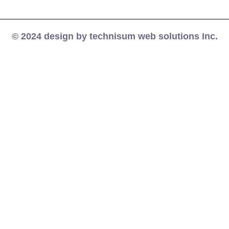
© 2024 design by technisum web solutions Inc.