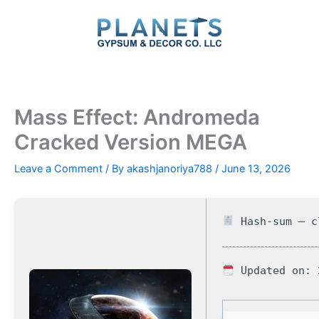
Skip
to
content
Mass Effect: Andromeda
Cracked Version MEGA
Leave a Comment
/ By
akashjanoriya788
/
June 13, 2026
Hash-sum — c
Updated on: 