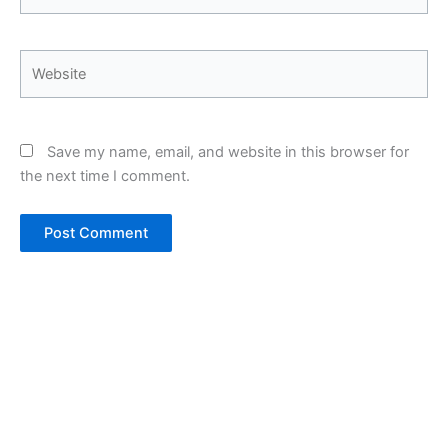
Website
Save my name, email, and website in this browser for
the next time I comment.