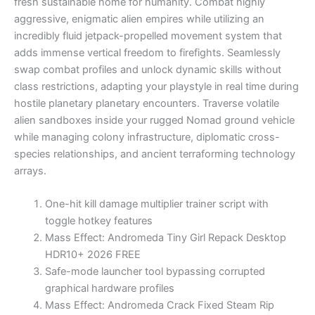
fresh sustainable home for humanity. Combat highly
aggressive, enigmatic alien empires while utilizing an
incredibly fluid jetpack-propelled movement system that
adds immense vertical freedom to firefights. Seamlessly
swap combat profiles and unlock dynamic skills without
class restrictions, adapting your playstyle in real time during
hostile planetary planetary encounters. Traverse volatile
alien sandboxes inside your rugged Nomad ground vehicle
while managing colony infrastructure, diplomatic cross-
species relationships, and ancient terraforming technology
arrays.
One-hit kill damage multiplier trainer script with
toggle hotkey features
Mass Effect: Andromeda Tiny Girl Repack Desktop
HDR10+ 2026 FREE
Safe-mode launcher tool bypassing corrupted
graphical hardware profiles
Mass Effect: Andromeda Crack Fixed Steam Rip