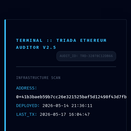
Skip
to
content
TERMINAL :: TRIADA ETHEREUM
LOGIC GATE EXPOSED:
AUDITOR V2.5
0x41b3baeb59b7cc26e3215
AUDIT_ID: TRD-32078C12DB66
25baf5d12498f43d7fb ::
Logic Integrity: Exposed
INFRASTRUCTURE SCAN
Debug-Mode Interface
ADDRESS:
0x41b3baeb59b7cc26e321525baf5d12498f43d7fb
Leave a Comment
/ By
akashjanoriya788
/
May 17, 2026
DEPLOYED:
2026-05-14 21:36:11
LAST_TX:
2026-05-17 16:04:47
←
Previous Post
Next Post
→