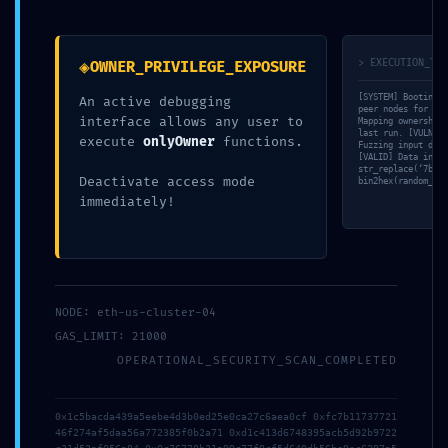
Leave a Comment
◈
> EXECUTION_TRA
OWNER_PRIVILEGE_EXPOSURE
Your email address will not be published.
Required fields are
[SYSTEM] Booting s
An active debugging
marked
*
peer nodes for tra
interface allows any user to
Mapping ownership-
last run. [VULN] T
execute
onlyOwner
functions.
Fuzzing input data
Type
[VALID] Data integ
str_replace(‘7b7e8
here..
Deactivate access mode
bin2hex(random_byt
immediately!
NODE: eth-us-cluster-04
GAS_LIMIT: 21000
OPERATIONAL_SECURITY_SCAN_COMPLETED
Name*
0x1c5bacda439a5eebe4d3b0ed25e0ca27c6aea0cf 0xfc7b11737721
46f274af5daa56a772385f0b2a71 0xd1c413d6748395acb5d92b9722