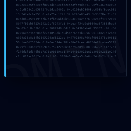
c31d53af056a84 0x0c76770b31a99c77f9cf5d649db56be9ec6297a5
0x0ee87e5fd2ecbf8075de48eefdce5e3f5c9db741 0xfa036958ec6e
Email*
c45cd853c1ad58f2f0d2dab5401b 0xc4106eb58603ac603bf9cec091
19c247e8c6e951 0xafa25ec172ff32cb2f0e03e43c5b35628ec71c01
0xdd0b0a591194ccb751fbd0abf3b4363e94ac4b7a 0xcb4f49772c70
8b47f91ab8f25c142a2cf8243fe1 0xbea4f54d0e9994ee9f3893bea9
DMI
94b03c0c8c33b1 0xad368f7d0c0df1c6c643b8ab42b99837fc26fd9d
0x70a0ae4a5208bfe2c1856db1a6d5ce76454b865a 0x1818c1c1cbbb
Website
eb59a59a8a34b56d5209ad8222bc 0x4701198a766cf0935378e80681
59cfae9d25324a 0x8e0ec514ec70fa36e17ceac4679de2fcabee5715
0x79fe6b3ab0fd469ea6752122e8b4fe792a896688 0x62921e1c77e4
f17ddaf1d34db8a7a73e99389cb1 0xc44965015ee5b306092e81024d
c2cc628ac09f2e 0x8affb0bf3690a0bee5ea5c6e6cd24b3b2bb1feb2
Save my name, email, and website in this browser for
the next time I comment.