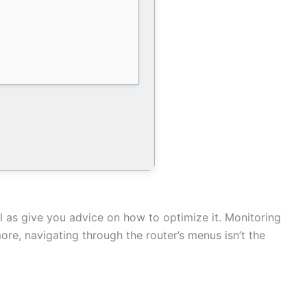
l as give you advice on how to optimize it. Monitoring
ore, navigating through the router’s menus isn’t the