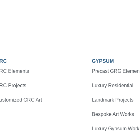
RC
GYPSUM
RC Elements
Precast GRG Elemen
RC Projects
Luxury Residential
ustomized GRC Art
Landmark Projects
Bespoke Art Works
Luxury Gypsum Work