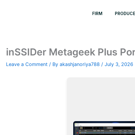
Skip
to
FIRM
PRODUC
content
inSSIDer Metageek Plus Port
Leave a Comment
/ By
akashjanoriya788
/
July 3, 2026