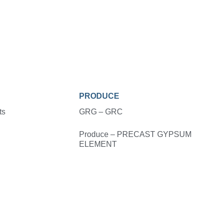
PRODUCE
ts
GRG – GRC
Produce – PRECAST GYPSUM
ELEMENT