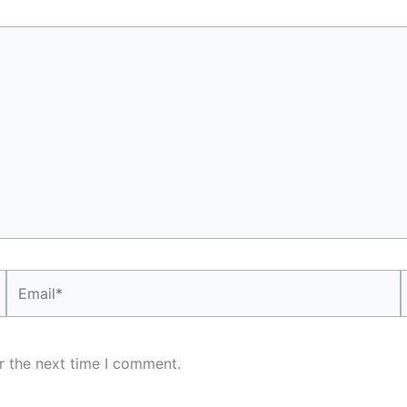
Email*
r the next time I comment.