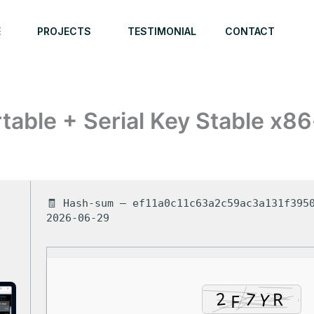
E
PROJECTS
TESTIMONIAL
CONTACT
able + Serial Key Stable x86
🧾 Hash-sum — ef11a0c11c63a2c59ac3a131f3950
2026-06-29