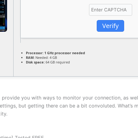
Verify
Processor:
1 GHz processor needed
RAM:
Needed: 4 GB
Disk space:
64 GB required
d provide you with ways to monitor your connection, as wel
ettings, but getting there can be a bit convoluted. What’s m
ity.
fetime] Tested FREE