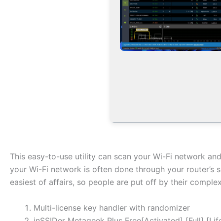
This easy-to-use utility can scan your Wi-Fi network an
your Wi-Fi network is often done through your router’s s
easiest of affairs, so people are put off by their complex
Multi-license key handler with randomizer
inSSIDer Metageek Plus Free[Activated] [Full] [Li