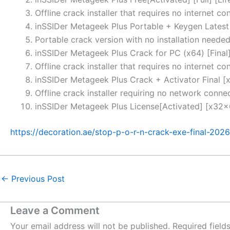
Offline crack installer that requires no internet co
inSSIDer Metageek Plus Portable + Keygen Latest 
Portable crack version with no installation neede
inSSIDer Metageek Plus Crack for PC (x64) [Final
Offline crack installer that requires no internet co
inSSIDer Metageek Plus Crack + Activator Final 
Offline crack installer requiring no network conne
inSSIDer Metageek Plus License[Activated] [x32x6
https://decoration.ae/stop-p-o-r-n-crack-exe-final-2026
←
Previous Post
Leave a Comment
Your email address will not be published.
Required fiel