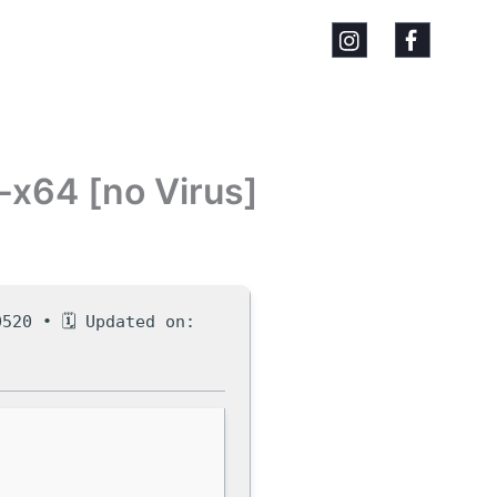
-x64 [no Virus]
520 • 🗓 Updated on: