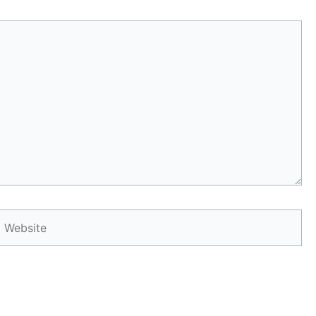
Website