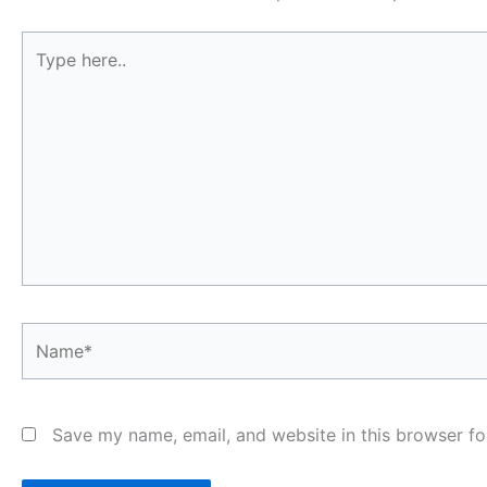
Type
here..
Name*
Save my name, email, and website in this browser fo