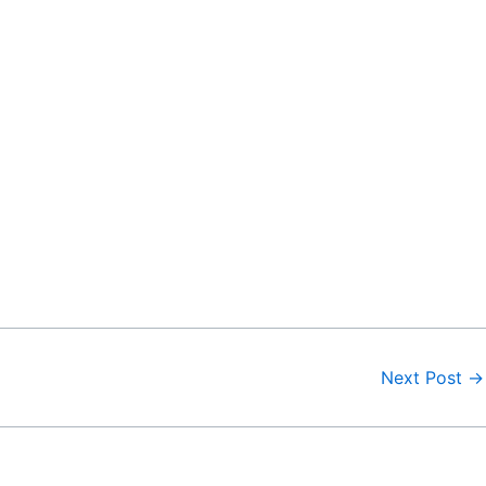
Next Post
→