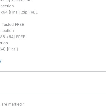
nnection
x64 [Final] .zip FREE
d
] Tested FREE
nnection
[x86-x64] FREE
ction
4] [Final]
/
ds are marked
*