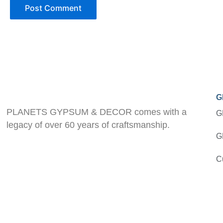
G
PLANETS GYPSUM & DECOR comes with a
G
legacy of over 60 years of craftsmanship.
G
C