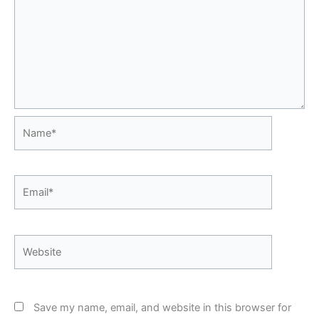
Name*
Email*
Website
Save my name, email, and website in this browser for