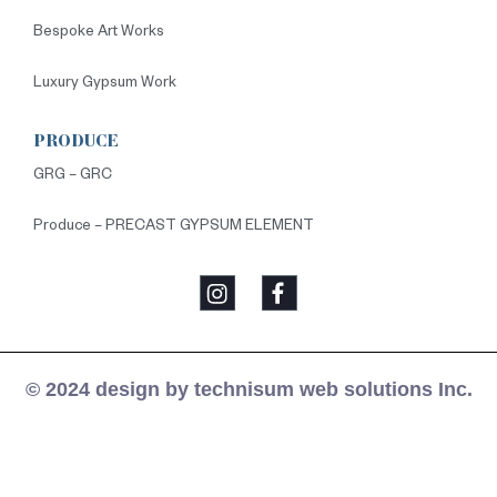
Bespoke Art Works
Luxury Gypsum Work
PRODUCE
GRG – GRC
Produce – PRECAST GYPSUM ELEMENT
© 2024 design by technisum web solutions Inc.