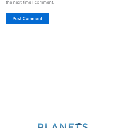
the next time I comment.