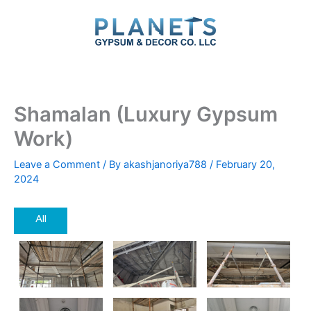
Skip
to
content
Shamalan (Luxury Gypsum
Work)
Leave a Comment
/ By
akashjanoriya788
/
February 20,
2024
All