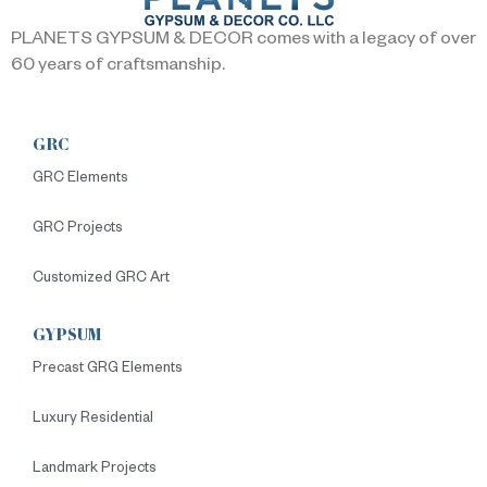
PLANETS GYPSUM & DECOR comes with a legacy of over
60 years of craftsmanship.
GRC
GRC Elements
GRC Projects
Customized GRC Art
GYPSUM
Precast GRG Elements
Luxury Residential
Landmark Projects