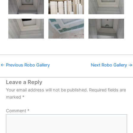
←
Previous Robo Gallery
Next Robo Gallery
→
Leave a Reply
Your email address will not be published.
Required fields are
marked
*
Comment
*