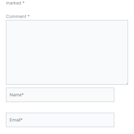
marked
*
Comment
*
Name*
Email*