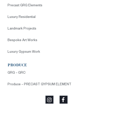
Precast GRG Elements
Luxury Residential
Landmark Projects
Bespoke Art Works
Luxury Gypsum Work
PRODUCE
GRG – GRC
Produce – PRECAST GYPSUM ELEMENT