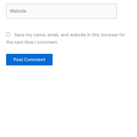
Website
Save my name, email, and website in this browser for
the next time I comment.