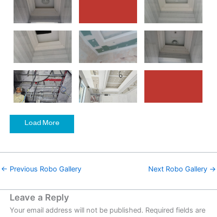
Load More
←
Previous Robo Gallery
Next Robo Gallery
→
Leave a Reply
Your email address will not be published.
Required fields are