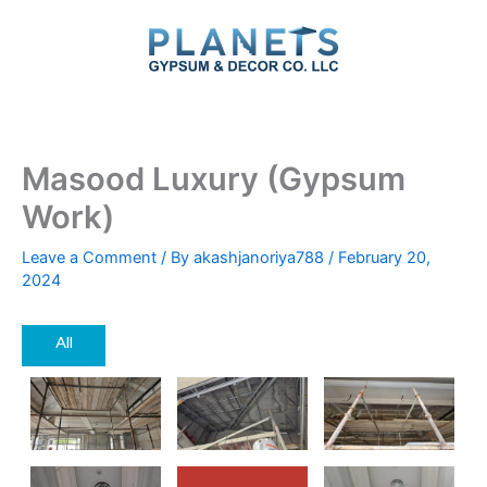
Skip
to
content
Masood Luxury (Gypsum
Work)
Leave a Comment
/ By
akashjanoriya788
/
February 20,
2024
All