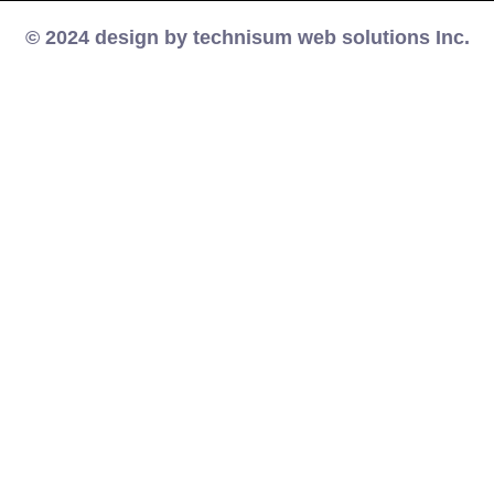
© 2024 design by technisum web solutions Inc.