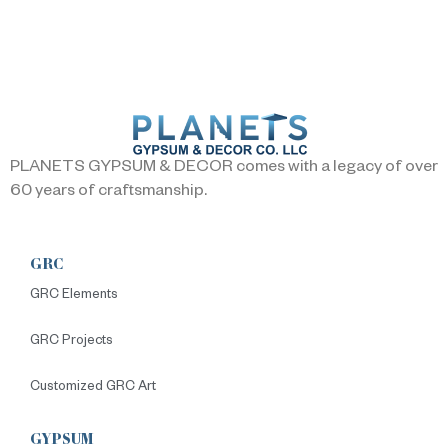
PLANETS GYPSUM & DECOR comes with a legacy of over
60 years of craftsmanship.
GRC
GRC Elements
GRC Projects
Customized GRC Art
GYPSUM