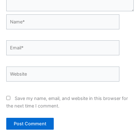
Name*
Email*
Website
Save my name, email, and website in this browser for
the next time I comment.