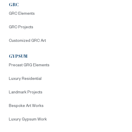
GRC
GRC Elements
GRC Projects
Customized GRC Art
GYPSUM
Precast GRG Elements
Luxury Residential
Landmark Projects
Bespoke Art Works
Luxury Gypsum Work