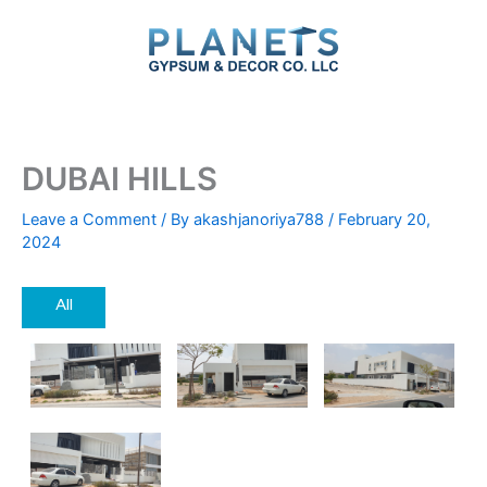
Skip
to
content
DUBAI HILLS
Leave a Comment
/ By
akashjanoriya788
/
February 20,
2024
All