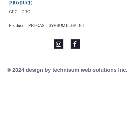
PRODUCE
GRG – GRC
Produce – PRECAST GYPSUM ELEMENT
© 2024 design by technisum web solutions Inc.