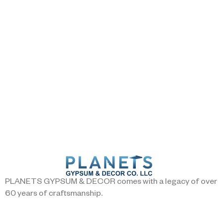
PLANETS GYPSUM & DECOR comes with a legacy of over
60 years of craftsmanship.