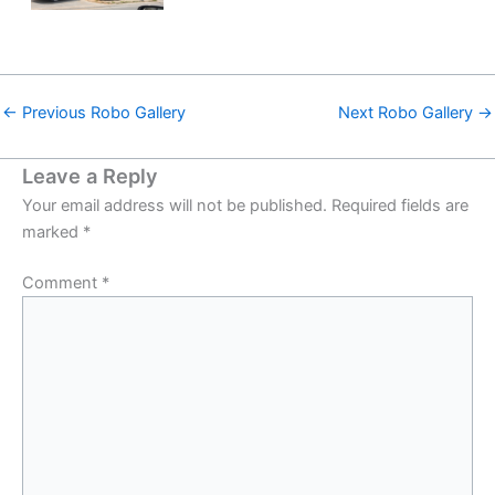
←
Previous Robo Gallery
Next Robo Gallery
→
Leave a Reply
Your email address will not be published.
Required fields are
marked
*
Comment
*