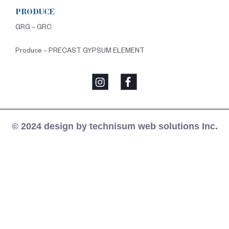
PRODUCE
GRG – GRC
Produce – PRECAST GYPSUM ELEMENT
© 2024 design by technisum web solutions Inc.