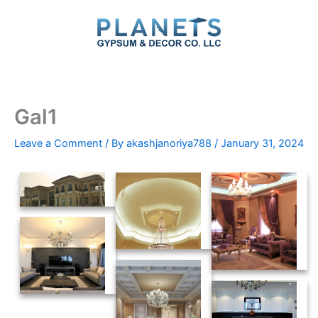
Skip
to
content
Gal1
Leave a Comment
/ By
akashjanoriya788
/
January 31, 2024