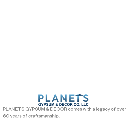
PLANETS GYPSUM & DECOR comes with a legacy of over
60 years of craftsmanship.