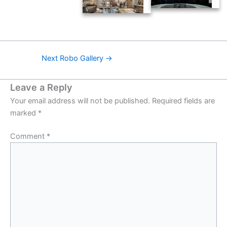
Next Robo Gallery
→
Leave a Reply
Your email address will not be published.
Required fields are
marked
*
Comment
*