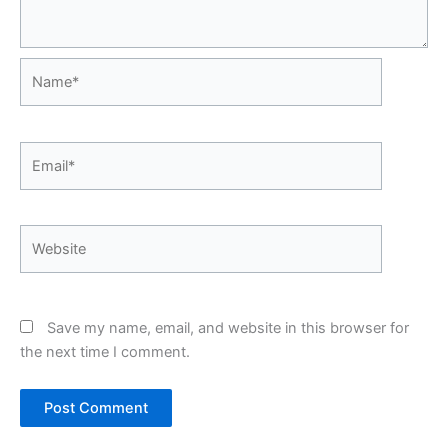
Name*
Email*
Website
Save my name, email, and website in this browser for
the next time I comment.