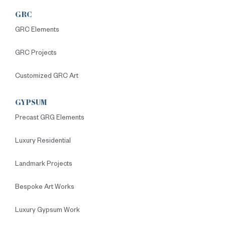
GRC
GRC Elements
GRC Projects
Customized GRC Art
GYPSUM
Precast GRG Elements
Luxury Residential
Landmark Projects
Bespoke Art Works
Luxury Gypsum Work