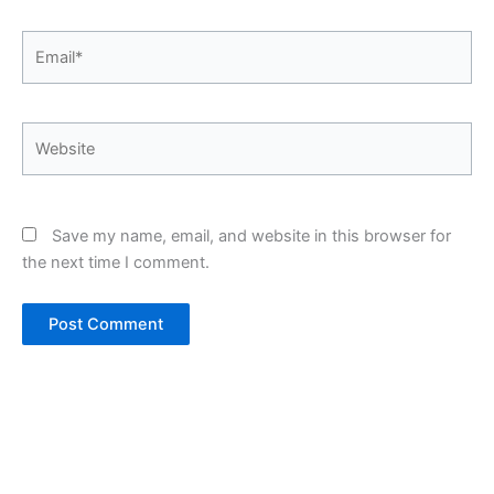
Email*
Website
Save my name, email, and website in this browser for
the next time I comment.