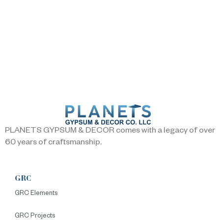
PLANETS GYPSUM & DECOR comes with a legacy of over
60 years of craftsmanship.
GRC
GRC Elements
GRC Projects