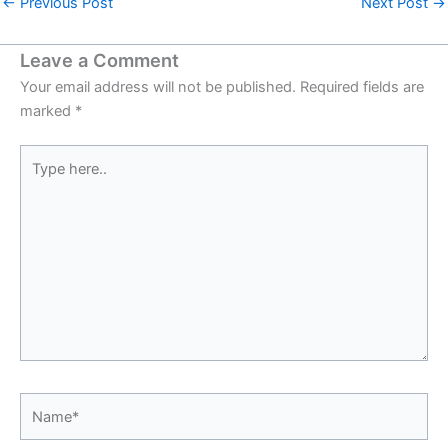
←
Previous Post
Next Post
→
Leave a Comment
Your email address will not be published.
Required fields are
marked
*
Type
here..
Name*