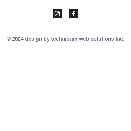
© 2024 design by technisum web solutions Inc.