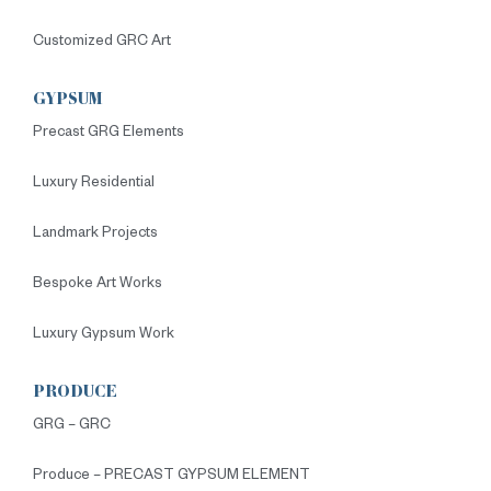
Customized GRC Art
GYPSUM
Precast GRG Elements
Luxury Residential
Landmark Projects
Bespoke Art Works
Luxury Gypsum Work
PRODUCE
GRG – GRC
Produce – PRECAST GYPSUM ELEMENT