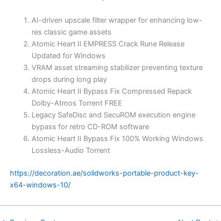
AI-driven upscale filter wrapper for enhancing low-
res classic game assets
Atomic Heart II EMPRESS Crack Rune Release
Updated for Windows
VRAM asset streaming stabilizer preventing texture
drops during long play
Atomic Heart II Bypass Fix Compressed Repack
Dolby-Atmos Torrent FREE
Legacy SafeDisc and SecuROM execution engine
bypass for retro CD-ROM software
Atomic Heart II Bypass Fix 100% Working Windows
Lossless-Audio Torrent
https://decoration.ae/solidworks-portable-product-key-
x64-windows-10/