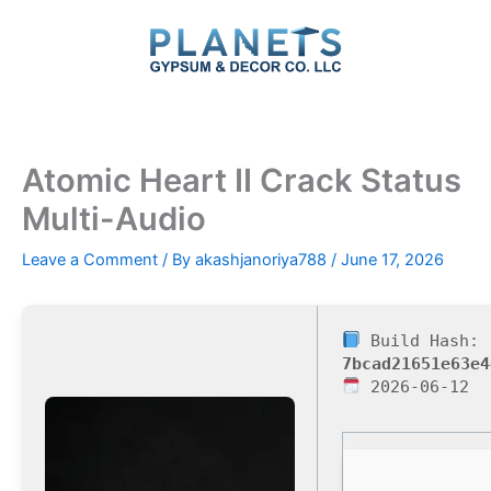
Skip
to
content
Atomic Heart II Crack Status
Multi-Audio
Leave a Comment
/ By
akashjanoriya788
/
June 17, 2026
Build Hash:
7bcad21651e63e4
2026-06-12