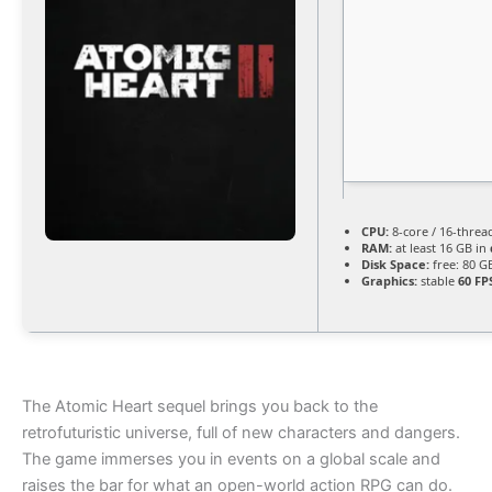
CPU:
8-core / 16-thre
RAM:
at least 16 GB in
Disk Space:
free: 80 
Graphics:
stable
60 FP
The Atomic Heart sequel brings you back to the
retrofuturistic universe, full of new characters and dangers.
The game immerses you in events on a global scale and
raises the bar for what an open-world action RPG can do.