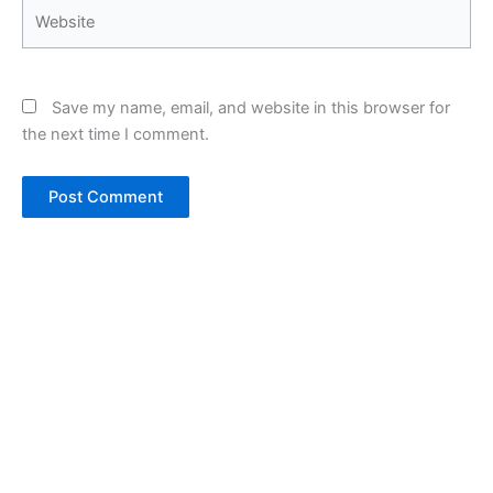
Website
Save my name, email, and website in this browser for
the next time I comment.