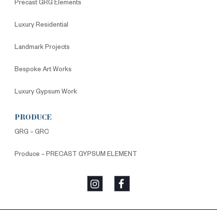
Precast GRG Elements
Luxury Residential
Landmark Projects
Bespoke Art Works
Luxury Gypsum Work
PRODUCE
GRG – GRC
Produce – PRECAST GYPSUM ELEMENT