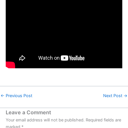
←
Previous Post
Next Post
→
Leave a Comment
Your email address will not be published.
Required fields are
marked
*