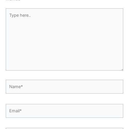
Type
here..
Name*
Email*