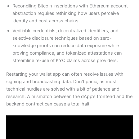
Reconciling Bitcoin inscriptions with Ethereum account
abstraction requires rethinking how users perceive
identity and cost across chains.
Verifiable credentials, decentralized identifiers, and
selective disclosure techniques based on zero-
knowledge proofs can reduce data exposure while
proving compliance, and tokenized attestations can
streamline re-use of KYC claims across providers.
Restarting your wallet app can often resolve issues with
signing and broadcasting data. Don’t panic, as most
technical hurdles are solved with a bit of patience and
research. A mismatch between the dApp’s frontend and the
backend contract can cause a total halt.