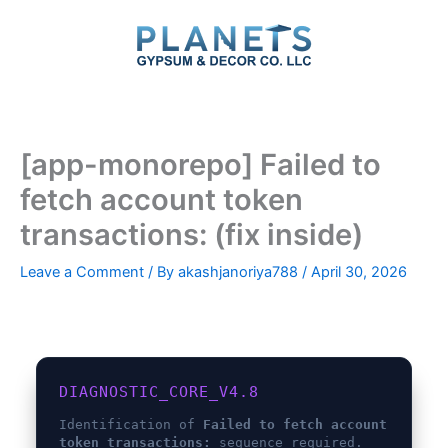
Skip
to
content
[app-monorepo] Failed to
fetch account token
transactions: (fix inside)
Leave a Comment
/ By
akashjanoriya788
/
April 30, 2026
DIAGNOSTIC_CORE_V4.8
Identification of
Failed to fetch account
token transactions:
sequence required.