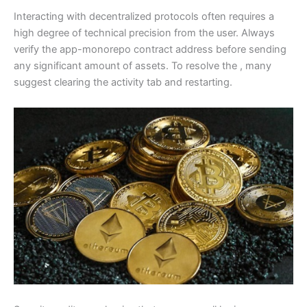
Interacting with decentralized protocols often requires a
high degree of technical precision from the user. Always
verify the app-monorepo contract address before sending
any significant amount of assets. To resolve the , many
suggest clearing the activity tab and restarting.