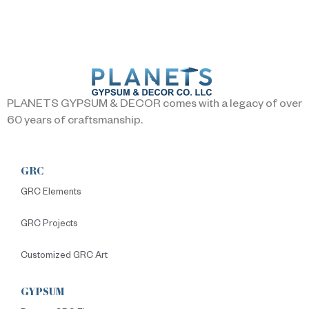
PLANETS GYPSUM & DECOR comes with a legacy of over
60 years of craftsmanship.
GRC
GRC Elements
GRC Projects
Customized GRC Art
GYPSUM