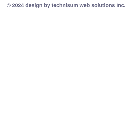
© 2024 design by technisum web solutions Inc.