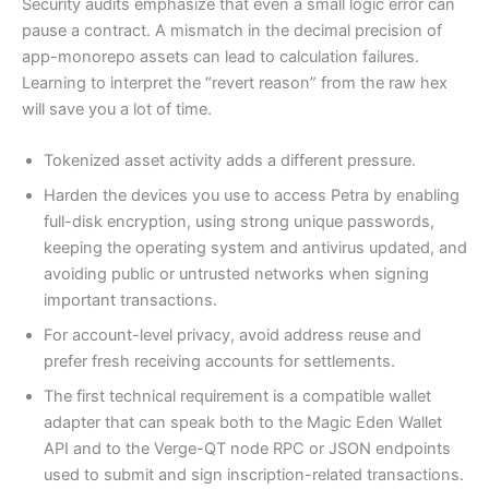
Security audits emphasize that even a small logic error can
pause a contract. A mismatch in the decimal precision of
app-monorepo assets can lead to calculation failures.
Learning to interpret the “revert reason” from the raw hex
will save you a lot of time.
Tokenized asset activity adds a different pressure.
Harden the devices you use to access Petra by enabling
full-disk encryption, using strong unique passwords,
keeping the operating system and antivirus updated, and
avoiding public or untrusted networks when signing
important transactions.
For account-level privacy, avoid address reuse and
prefer fresh receiving accounts for settlements.
The first technical requirement is a compatible wallet
adapter that can speak both to the Magic Eden Wallet
API and to the Verge-QT node RPC or JSON endpoints
used to submit and sign inscription-related transactions.