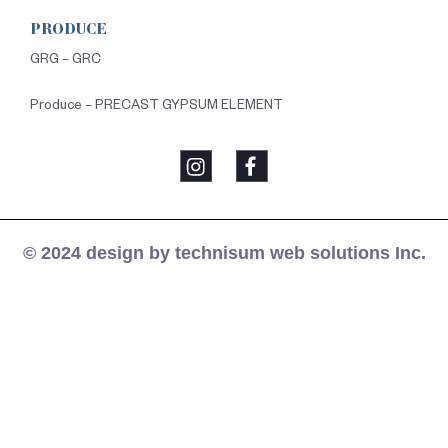
PRODUCE
GRG – GRC
Produce – PRECAST GYPSUM ELEMENT
© 2024 design by technisum web solutions Inc.