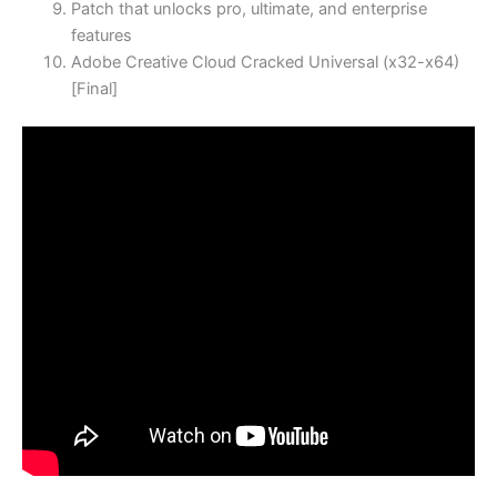
Patch that unlocks pro, ultimate, and enterprise
features
Adobe Creative Cloud Cracked Universal (x32-x64)
[Final]