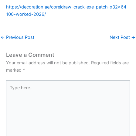
https://decoration.ae/coreldraw-crack-exe-patch-x32x64-
100-worked-2026/
←
Previous Post
Next Post
→
Leave a Comment
Your email address will not be published.
Required fields are
marked
*
Type
here..