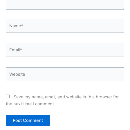
Name*
Email*
Website
Save my name, email, and website in this browser for
the next time I comment.