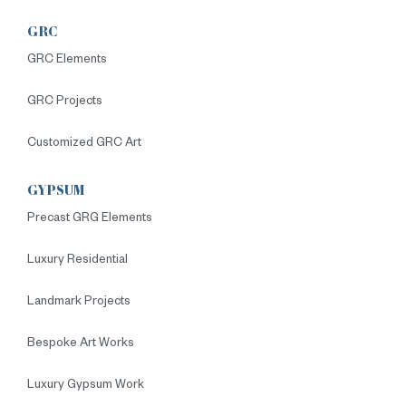
GRC
GRC Elements
GRC Projects
Customized GRC Art
GYPSUM
Precast GRG Elements
Luxury Residential
Landmark Projects
Bespoke Art Works
Luxury Gypsum Work