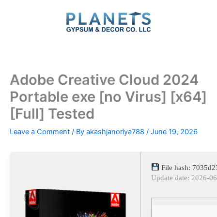
Skip
to
content
Adobe Creative Cloud 2024
Portable exe [no Virus] [x64]
[Full] Tested
Leave a Comment
/ By
akashjanoriya788
/
June 19, 2026
File hash: 7035d
Update date: 2026-0