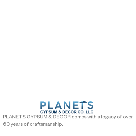
PLANETS GYPSUM & DECOR comes with a legacy of over
60 years of craftsmanship.