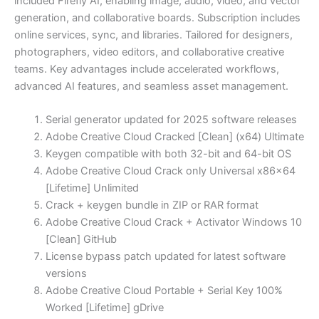
included Firefly AI, enabling image, audio, video, and vector
generation, and collaborative boards. Subscription includes
online services, sync, and libraries. Tailored for designers,
photographers, video editors, and collaborative creative
teams. Key advantages include accelerated workflows,
advanced AI features, and seamless asset management.
Serial generator updated for 2025 software releases
Adobe Creative Cloud Cracked [Clean] (x64) Ultimate
Keygen compatible with both 32-bit and 64-bit OS
Adobe Creative Cloud Crack only Universal x86x64
[Lifetime] Unlimited
Crack + keygen bundle in ZIP or RAR format
Adobe Creative Cloud Crack + Activator Windows 10
[Clean] GitHub
License bypass patch updated for latest software
versions
Adobe Creative Cloud Portable + Serial Key 100%
Worked [Lifetime] gDrive